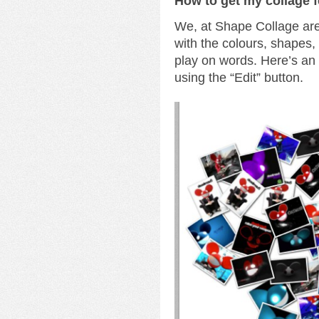
How to get my collage 
We, at Shape Collage are 
with the colours, shapes
play on words. Here’s a
using the “Edit” button.