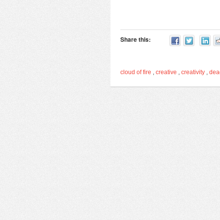
Share this:
cloud of fire
,
creative
,
creativity
,
de