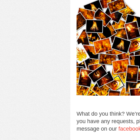
What do you think? We’re
you have any requests, p
message on our
faceboo