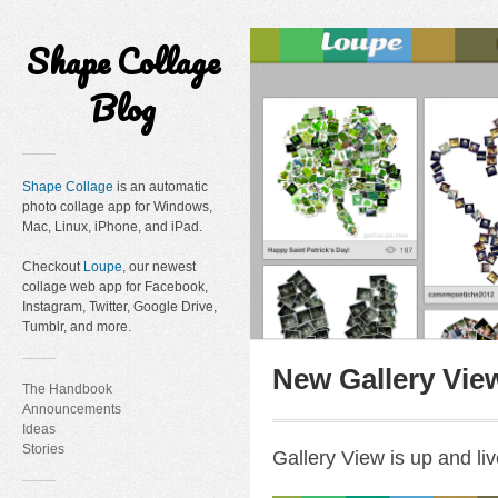
Shape Collage
Blog
Shape Collage
is an automatic
photo collage app for Windows,
Mac, Linux, iPhone, and iPad.
Checkout
Loupe
, our newest
collage web app for Facebook,
Instagram, Twitter, Google Drive,
Tumblr, and more.
New Gallery Vie
The Handbook
Announcements
Ideas
Stories
Gallery View is up and liv