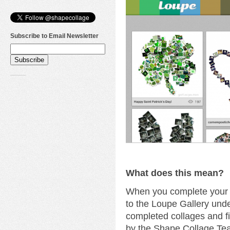
Subscribe to Email Newsletter
What does this mean?
When you complete your c
to the Loupe Gallery unde
completed collages and fi
by the Shape Collage Te