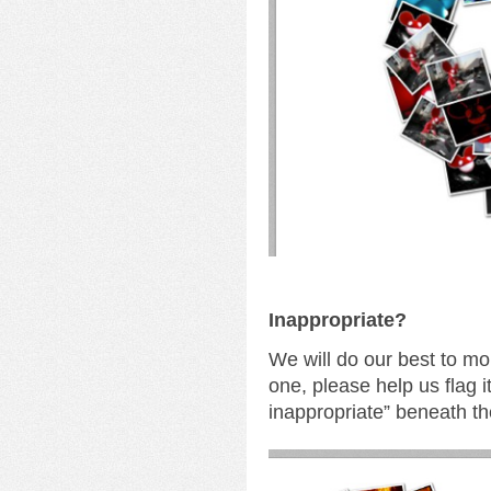
I
nappropriate?
We will do our best to mo
one, please help us flag i
inappropriate” beneath th