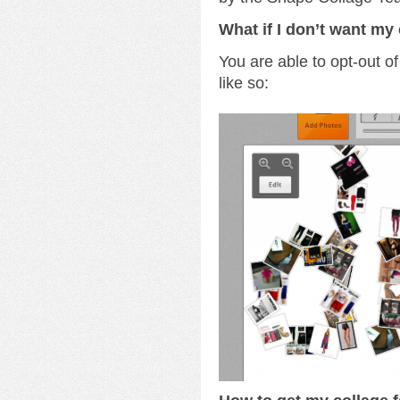
What if I don’t want my 
You are able to opt-out of
like so: