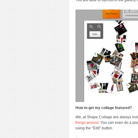
How to get my collage featured?
We, at Shape Collage are always looki
things around
. You can even do a pl
using the “Edit” button.