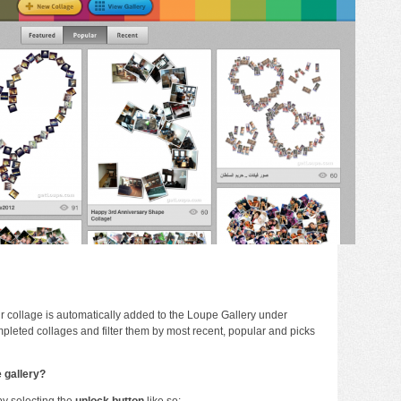
 collage is automatically added to the Loupe Gallery under
pleted collages and filter them by most recent, popular and picks
e gallery?
 by selecting the
unlock button
like so: