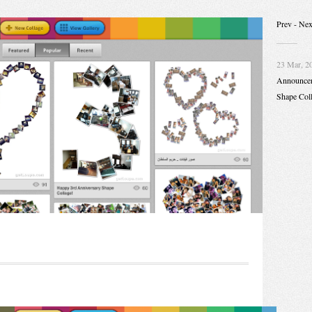
Prev
- Nex
23 Mar, 2
Announce
Shape Col