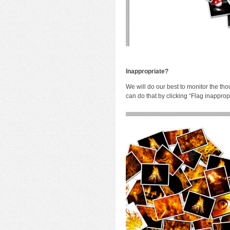
I
nappropriate?
We will do our best to monitor the tho
can do that by clicking “Flag inapprop