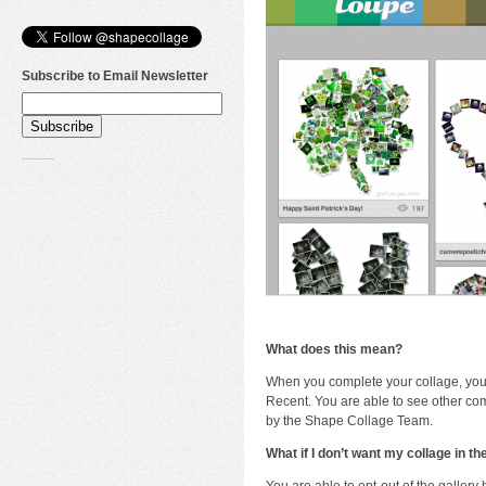
Subscribe to Email Newsletter
What does this mean?
When you complete your collage, your
Recent. You are able to see other com
by the Shape Collage Team.
What if I don’t want my collage in th
You are able to opt-out of the gallery