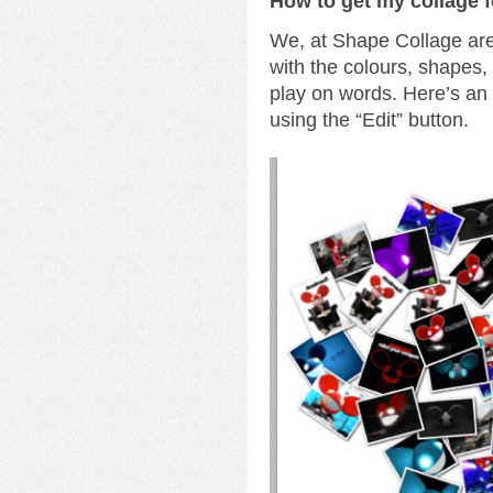
How to get my collage 
We, at Shape Collage are 
with the colours, shapes
play on words. Here’s a
using the “Edit” button.