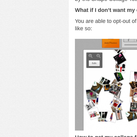
What if I don’t want my 
You are able to opt-out of
like so: