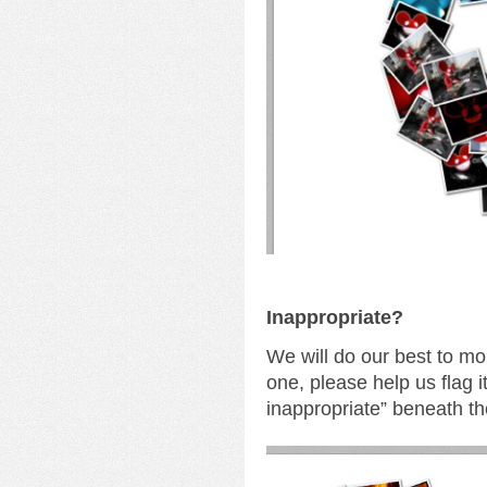
I
nappropriate?
We will do our best to mo
one, please help us flag i
inappropriate” beneath th