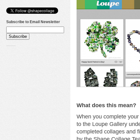
Subscribe to Email Newsletter
What does this mean?
When you complete your c
to the Loupe Gallery unde
completed collages and fi
by the Shape Collage Te