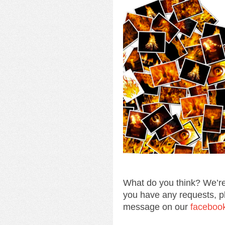
What do you think? We’re
you have any requests, p
message on our
faceboo