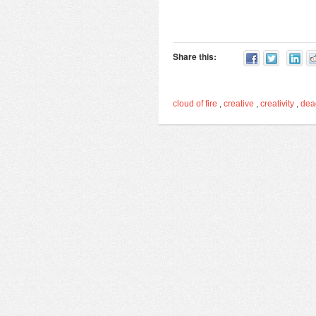
Share this:
cloud of fire
,
creative
,
creativity
,
de