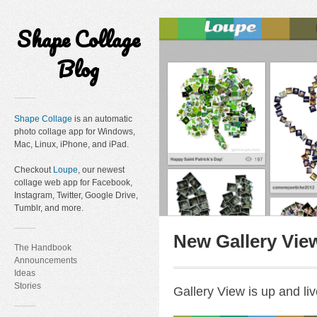
Shape Collage
Blog
Shape Collage
is an automatic
photo collage app for Windows,
Mac, Linux, iPhone, and iPad.
Checkout
Loupe
, our newest
collage web app for Facebook,
Instagram, Twitter, Google Drive,
Tumblr, and more.
New Gallery Vie
The Handbook
Announcements
Ideas
Stories
Gallery View is up and liv