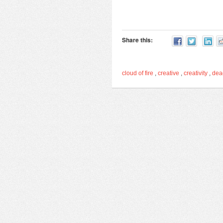
Share this:
cloud of fire
,
creative
,
creativity
,
de