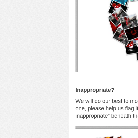
I
nappropriate?
We will do our best to mo
one, please help us flag i
inappropriate” beneath th