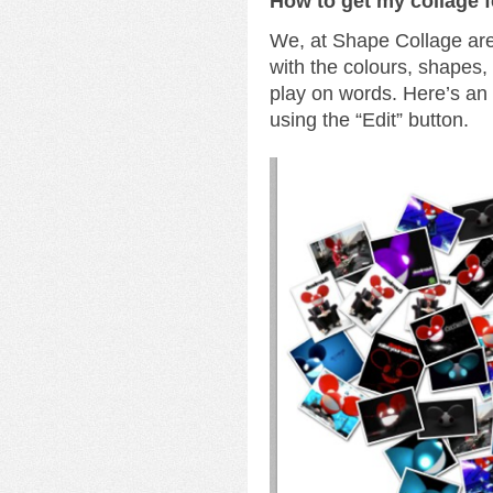
How to get my collage 
We, at Shape Collage are 
with the colours, shapes
play on words. Here’s a
using the “Edit” button.