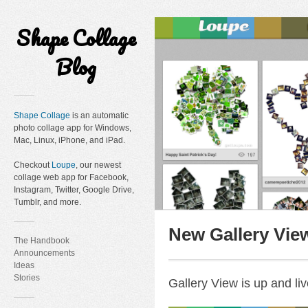
Shape Collage
Blog
Shape Collage
is an automatic
photo collage app for Windows,
Mac, Linux, iPhone, and iPad.
Checkout
Loupe
, our newest
collage web app for Facebook,
Instagram, Twitter, Google Drive,
Tumblr, and more.
New Gallery Vie
The Handbook
Announcements
Ideas
Stories
Gallery View is up and liv