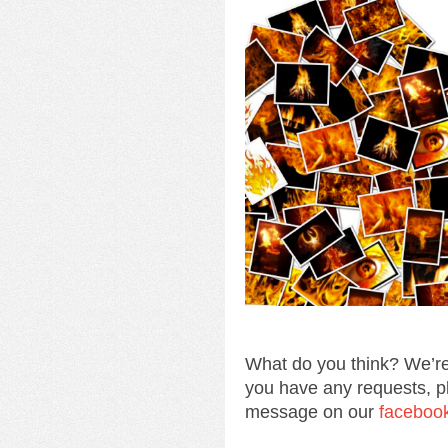
What do you think? We’re
you have any requests, p
message on our
faceboo