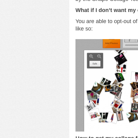
What if I don’t want my 
You are able to opt-out of
like so: