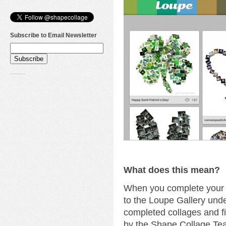
Subscribe to Email Newsletter
What does this mean?
When you complete your c
to the Loupe Gallery unde
completed collages and fi
by the Shape Collage Te