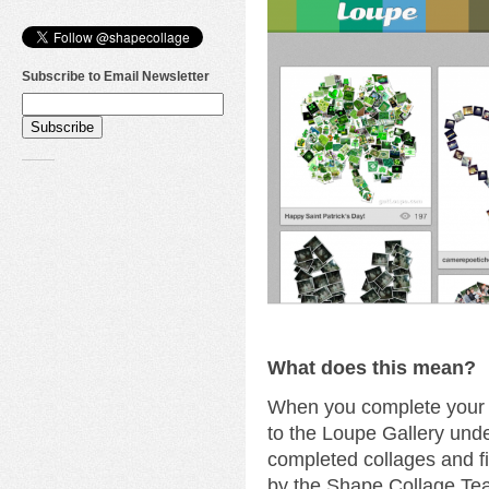
Subscribe to Email Newsletter
What does this mean?
When you complete your c
to the Loupe Gallery unde
completed collages and fi
by the Shape Collage Te