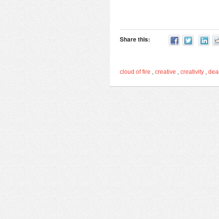
Share this:
cloud of fire
,
creative
,
creativity
,
de