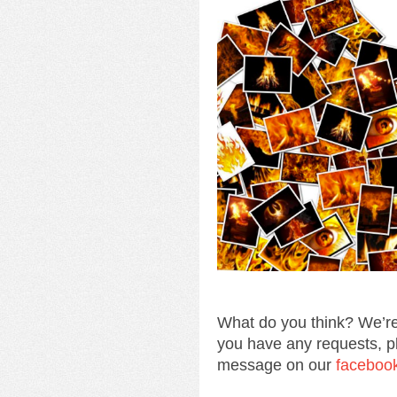
What do you think? We’re
you have any requests, p
message on our
faceboo