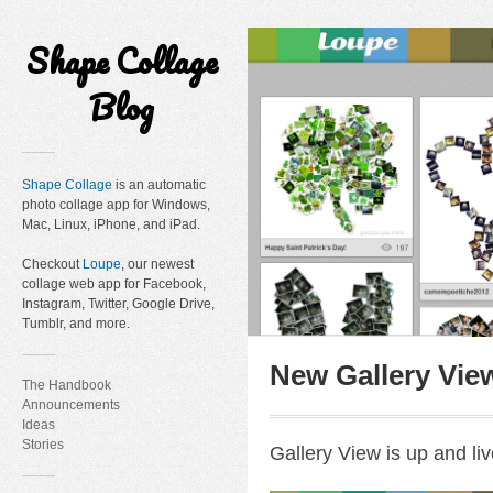
Shape Collage
Blog
Shape Collage
is an automatic
photo collage app for Windows,
Mac, Linux, iPhone, and iPad.
Checkout
Loupe
, our newest
collage web app for Facebook,
Instagram, Twitter, Google Drive,
Tumblr, and more.
New Gallery Vie
The Handbook
Announcements
Ideas
Stories
Gallery View is up and liv