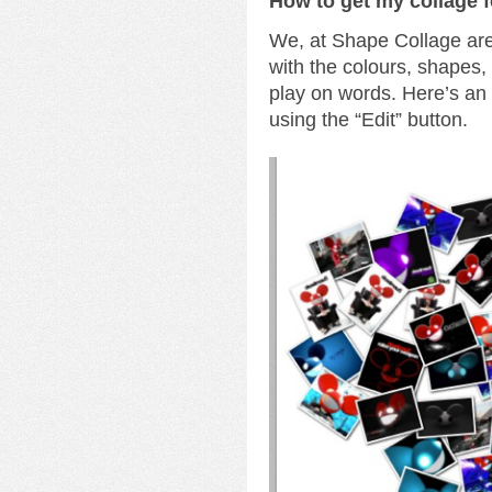
How to get my collage 
We, at Shape Collage are 
with the colours, shapes
play on words. Here’s a
using the “Edit” button.