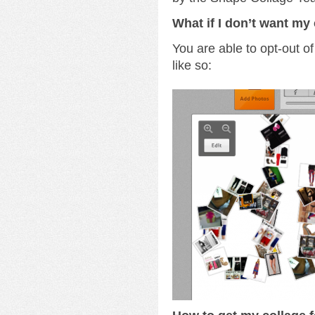
What if I don’t want my 
You are able to opt-out of
like so: