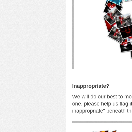
I
nappropriate?
We will do our best to mo
one, please help us flag i
inappropriate” beneath th