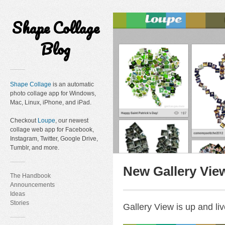
Shape Collage
Blog
Shape Collage
is an automatic
photo collage app for Windows,
Mac, Linux, iPhone, and iPad.
Checkout
Loupe
, our newest
collage web app for Facebook,
Instagram, Twitter, Google Drive,
Tumblr, and more.
New Gallery Vie
The Handbook
Announcements
Ideas
Stories
Gallery View is up and liv