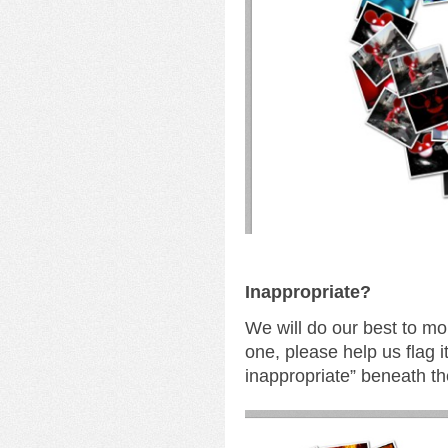
I
nappropriate?
We will do our best to mo
one, please help us flag i
inappropriate” beneath th