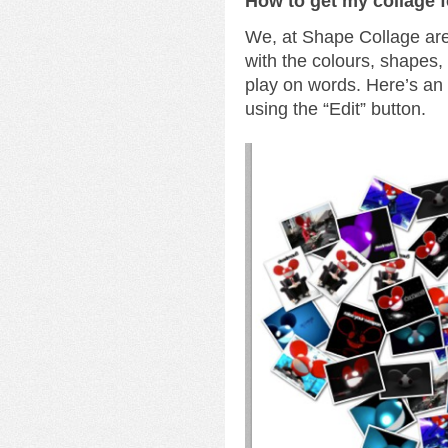
How to get my collage 
We, at Shape Collage are 
with the colours, shapes
play on words. Here’s a
using the “Edit” button.