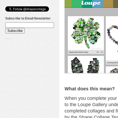
Subscribe to Email Newsletter
What does this mean?
When you complete your c
to the Loupe Gallery unde
completed collages and fi
by the Shape Collage Te