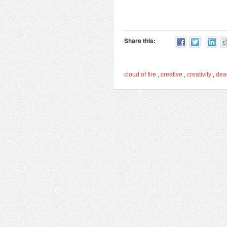
Share this:
cloud of fire
,
creative
,
creativity
,
de