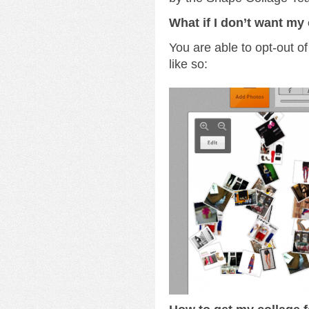
What if I don’t want my 
You are able to opt-out of
like so: