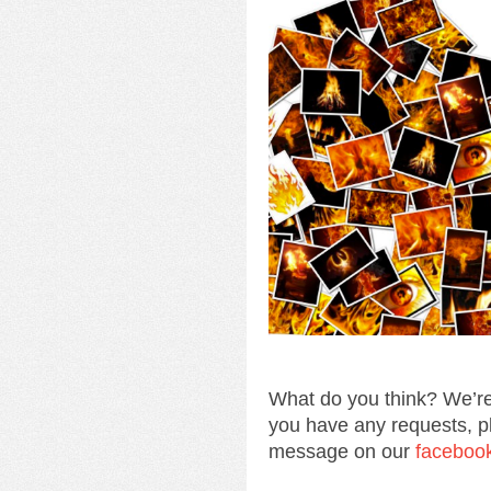
What do you think? We’re
you have any requests, p
message on our
faceboo