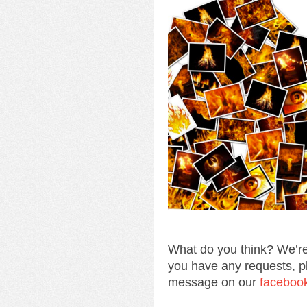
What do you think? We’re
you have any requests, p
message on our
faceboo