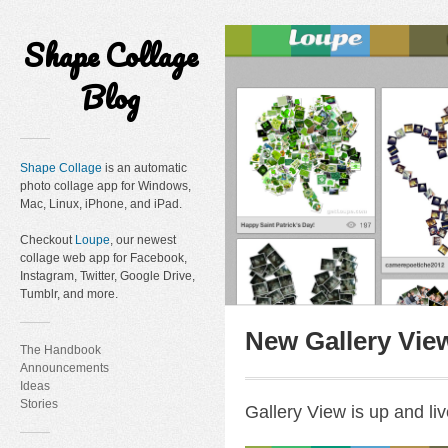
Shape Collage
Blog
Shape Collage
is an automatic
photo collage app for Windows,
Mac, Linux, iPhone, and iPad.
Checkout
Loupe
, our newest
collage web app for Facebook,
Instagram, Twitter, Google Drive,
Tumblr, and more.
New Gallery Vie
The Handbook
Announcements
Ideas
Stories
Gallery View is up and liv