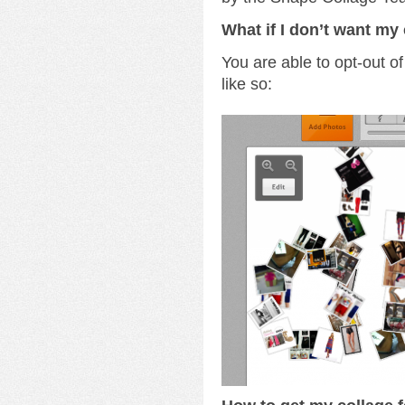
What if I don’t want my 
You are able to opt-out of
like so: