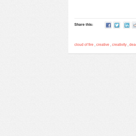
Share this:
cloud of fire
,
creative
,
creativity
,
de