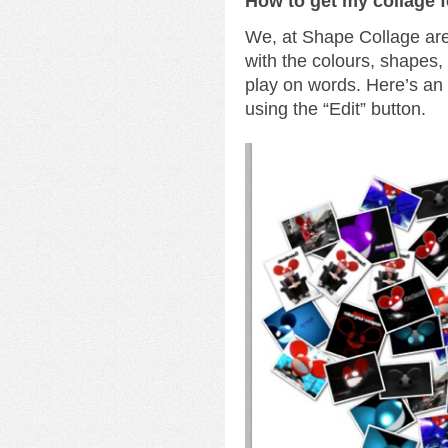
How to get my collage 
We, at Shape Collage are 
with the colours, shapes
play on words. Here’s a
using the “Edit” button.