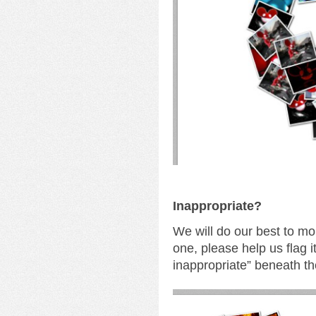
I
nappropriate?
We will do our best to mo
one, please help us flag i
inappropriate” beneath th