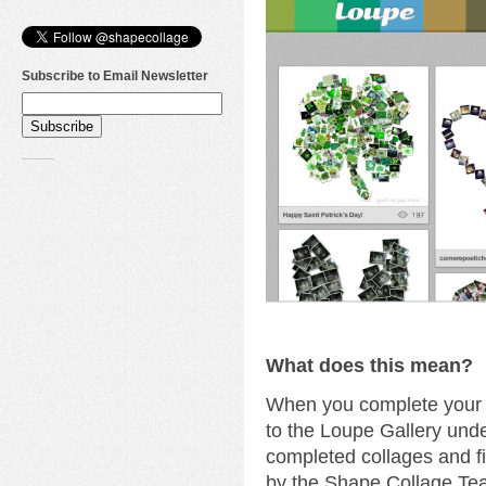
Subscribe to Email Newsletter
What does this mean?
When you complete your c
to the Loupe Gallery unde
completed collages and fi
by the Shape Collage Te