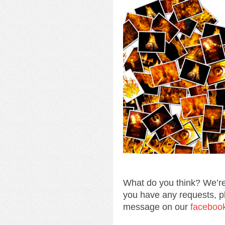
What do you think? We’re
you have any requests, p
message on our
faceboo