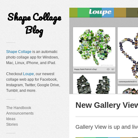
Shape Collage
Blog
Shape Collage
is an automatic
photo collage app for Windows,
Mac, Linux, iPhone, and iPad.
Checkout
Loupe
, our newest
collage web app for Facebook,
Instagram, Twitter, Google Drive,
Tumblr, and more.
New Gallery Vie
The Handbook
Announcements
Ideas
Stories
Gallery View is up and liv