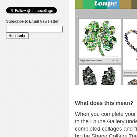
Subscribe to Email Newsletter
What does this mean?
When you complete your c
to the Loupe Gallery unde
completed collages and fi
by the Shape Collage Te