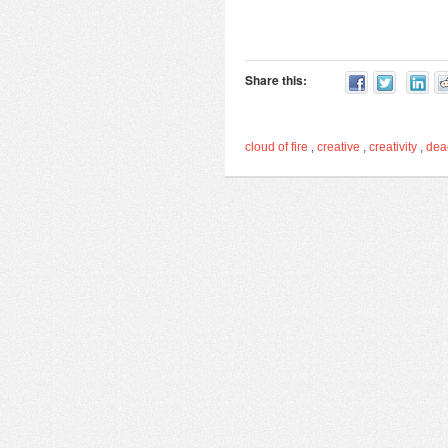
Share this:
cloud of fire
,
creative
,
creativity
,
de