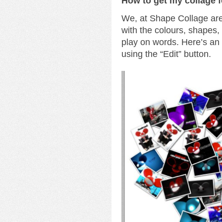
How to get my collage 
We, at Shape Collage are 
with the colours, shapes
play on words. Here’s a
using the “Edit” button.