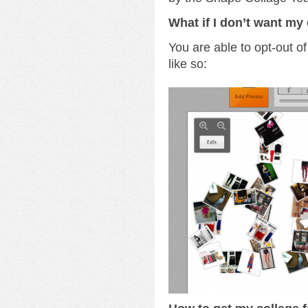
What if I don’t want my 
You are able to opt-out of
like so: