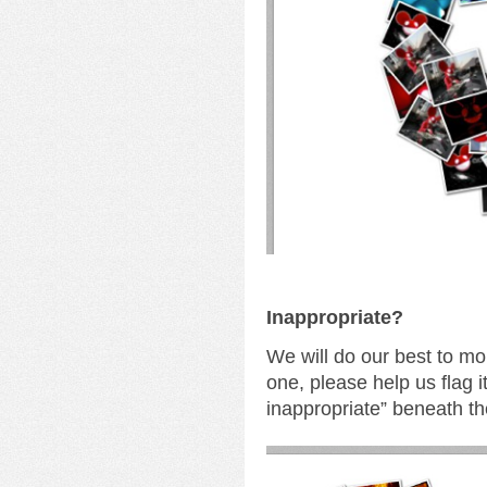
I
nappropriate?
We will do our best to mo
one, please help us flag i
inappropriate” beneath th