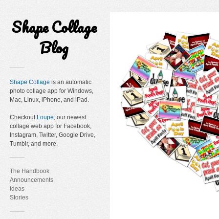
Shape Collage
Blog
Shape Collage
is an automatic
photo collage app for Windows,
Mac, Linux, iPhone, and iPad.
Checkout
Loupe
, our newest
collage web app for Facebook,
Instagram, Twitter, Google Drive,
Tumblr, and more.
The Handbook
Announcements
Ideas
Stories