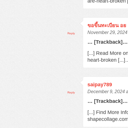
are-heart-broken 
ขอขึ้นทะเบียน อย
November 29, 2024 
Reply
… [Trackback]…
[...] Read More o
heart-broken [...
saipay789
December 9, 2024 a
Reply
… [Trackback]…
[...] Find More In
shapecollage.com/