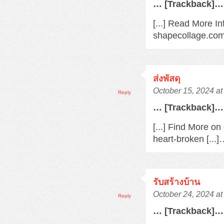
… [Trackback]…
[...] Read More In
shapecollage.com/
ส่งพัสดุ
October 15, 2024 a
Reply
… [Trackback]…
[...] Find More o
heart-broken [...
รับสร้างบ้าน
October 24, 2024 a
Reply
… [Trackback]…