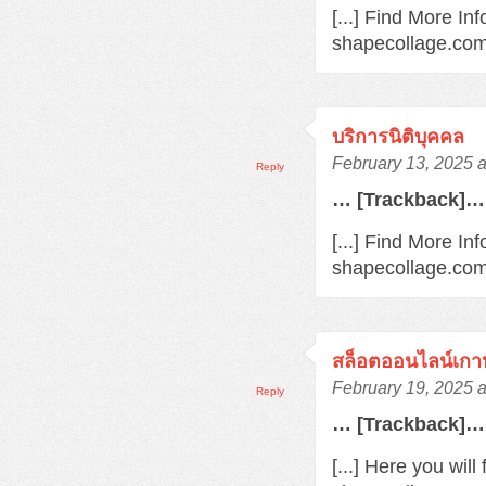
[...] Find More In
shapecollage.com/
บริการนิติบุคคล
February 13, 2025 
Reply
… [Trackback]…
[...] Find More Inf
shapecollage.com/
สล็อตออนไลน์เกา
February 19, 2025 
Reply
… [Trackback]…
[...] Here you wil