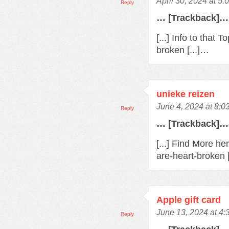
April 30, 2024 at 5
Reply
… [Trackback]…
[...] Info to that
broken [...]…
unieke reizen
June 4, 2024 at 8:0
Reply
… [Trackback]…
[...] Find More h
are-heart-broken 
Apple gift card
June 13, 2024 at 4
Reply