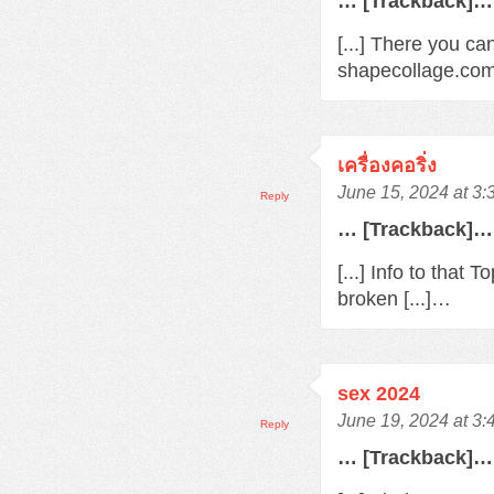
… [Trackback]…
[...] There you ca
shapecollage.com/
เครื่องคอริ่ง
June 15, 2024 at 3
Reply
… [Trackback]…
[...] Info to that
broken [...]…
sex 2024
June 19, 2024 at 3
Reply
… [Trackback]…