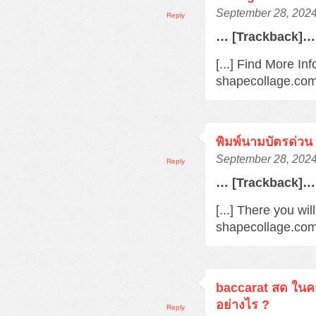
September 28, 2024
Reply
… [Trackback]…
[...] Find More Inf
shapecollage.com/
พิมพ์นามบัตรด่วน
September 28, 2024
Reply
… [Trackback]…
[...] There you wil
shapecollage.com/
baccarat สด ในค
อย่างไร ?
Reply