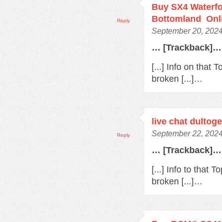
Buy SX4 Waterfo
Bottomland Onl
Reply
September 20, 2024
… [Trackback]…
[...] Info on that
broken [...]…
live chat dultoge
September 22, 2024
Reply
… [Trackback]…
[...] Info to that
broken [...]…