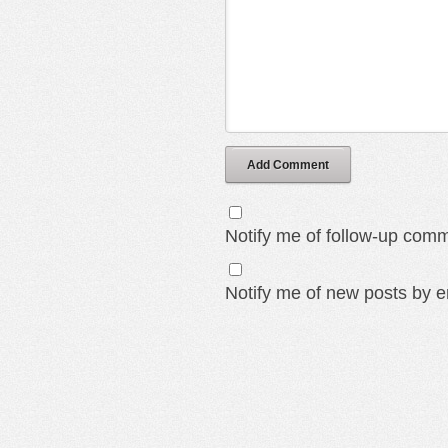
Add Comment
Notify me of follow-up comm
Notify me of new posts by e