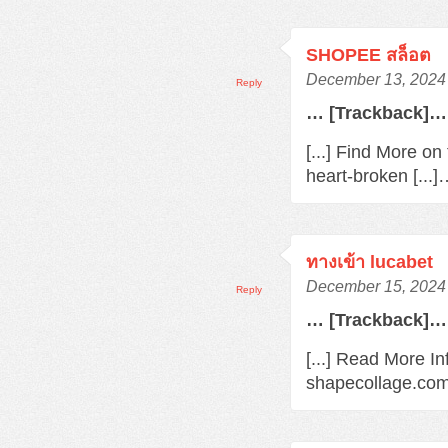
SHOPEE สล็อต
December 13, 2024 
Reply
… [Trackback]…
[...] Find More o
heart-broken [...
ทางเข้า lucabet
December 15, 2024 
Reply
… [Trackback]…
[...] Read More In
shapecollage.com/