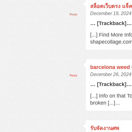
สล็อตเว็บตรง แจ็
December 19, 2024 
Reply
… [Trackback]…
[...] Find More In
shapecollage.com/
barcelona weed
December 26, 2024 
Reply
… [Trackback]…
[...] Info on that
broken [...]…
รับจัดงานศพ