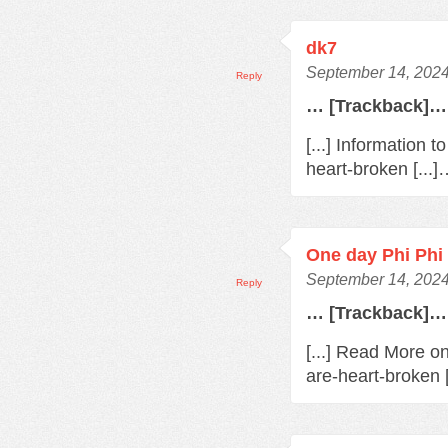
dk7
September 14, 2024
Reply
… [Trackback]…
[...] Information 
heart-broken [...
One day Phi Phi 
September 14, 2024
Reply
… [Trackback]…
[...] Read More o
are-heart-broken 