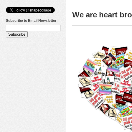
We are heart b
Subscribe to Email Newsletter