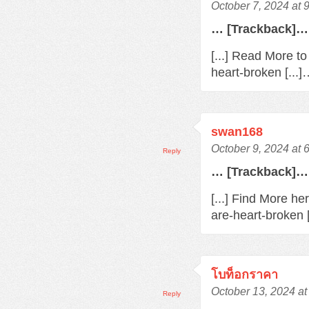
October 7, 2024 at 
… [Trackback]…
[...] Read More t
heart-broken [...
swan168
October 9, 2024 at 
Reply
… [Trackback]…
[...] Find More h
are-heart-broken 
โบท็อกราคา
October 13, 2024 at
Reply