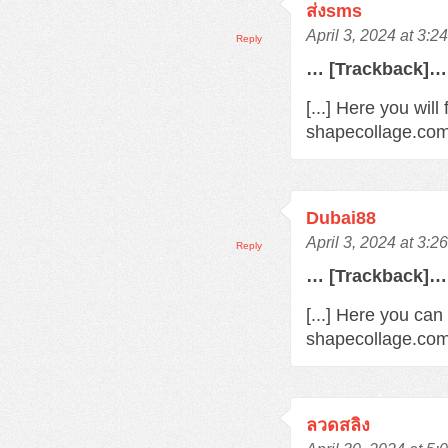
ส่งsms
April 3, 2024 at 3:2
Reply
… [Trackback]…
[...] Here you wil
shapecollage.com/
Dubai88
April 3, 2024 at 3:2
Reply
… [Trackback]…
[...] Here you can
shapecollage.com/
ลวดสลิง