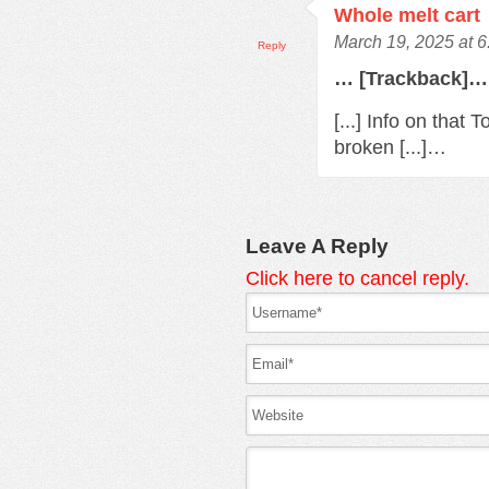
Whole melt cart
March 19, 2025 at 
Reply
… [Trackback]…
[...] Info on that
broken [...]…
Leave A Reply
Click here to cancel reply.