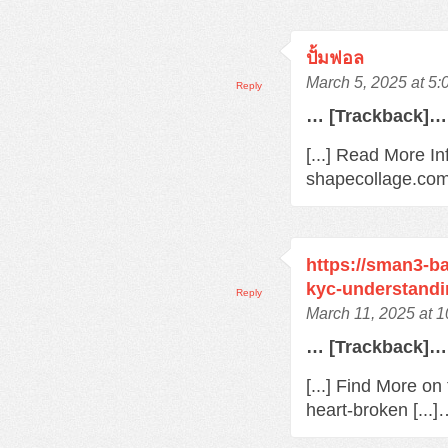
ปั้มฟอล
March 5, 2025 at 5
Reply
… [Trackback]…
[...] Read More In
shapecollage.com/
https://sman3-ba
kyc-understandi
Reply
March 11, 2025 at 
… [Trackback]…
[...] Find More o
heart-broken [...