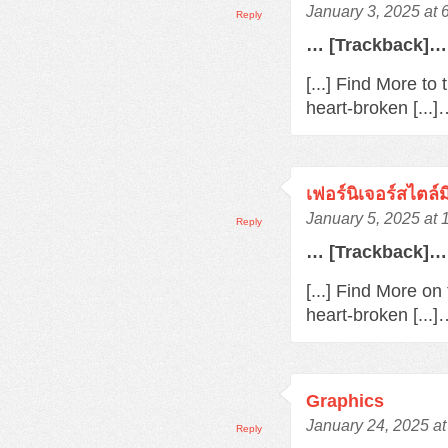
January 3, 2025 at 
Reply
… [Trackback]…
[...] Find More to
heart-broken [...
เฟอร์นิเจอร์สไตล์
January 5, 2025 at
Reply
… [Trackback]…
[...] Find More o
heart-broken [...
Graphics
January 24, 2025 a
Reply