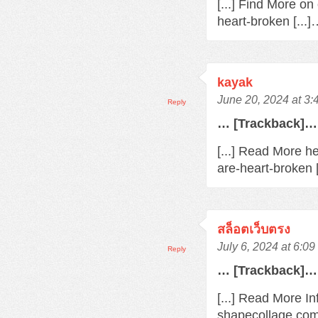
[...] Find More o
heart-broken [...
kayak
June 20, 2024 at 3
Reply
… [Trackback]…
[...] Read More h
are-heart-broken 
สล็อตเว็บตรง
July 6, 2024 at 6:0
Reply
… [Trackback]…
[...] Read More In
shapecollage.com/