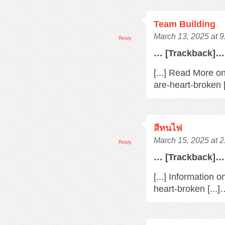
Team Building
March 13, 2025 at 
Reply
… [Trackback]…
[...] Read More o
are-heart-broken 
สีทนไฟ
March 15, 2025 at 
Reply
… [Trackback]…
[...] Information 
heart-broken [...