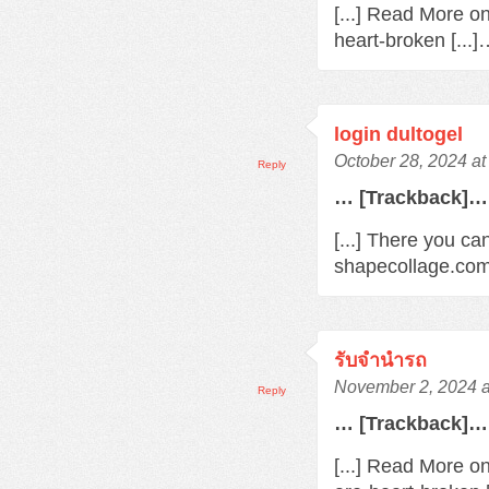
[...] Read More o
heart-broken [...
login dultogel
October 28, 2024 at
Reply
… [Trackback]…
[...] There you ca
shapecollage.com/
รับจํานํารถ
November 2, 2024 a
Reply
… [Trackback]…
[...] Read More o