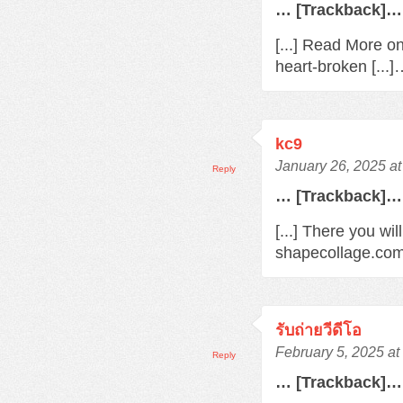
… [Trackback]…
[...] Read More o
heart-broken [...
kc9
January 26, 2025 a
Reply
… [Trackback]…
[...] There you wil
shapecollage.com/
รับถ่ายวีดีโอ
February 5, 2025 a
Reply
… [Trackback]…