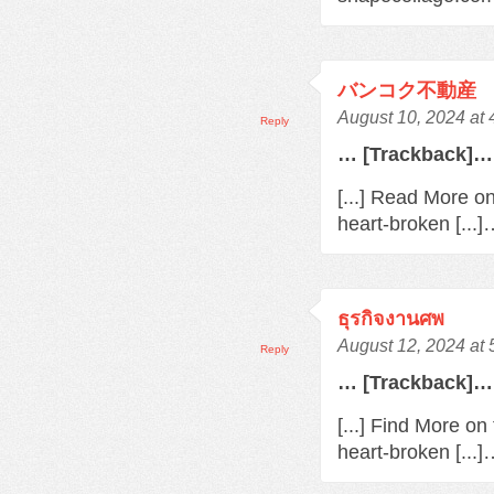
バンコク不動産
August 10, 2024 at
Reply
… [Trackback]…
[...] Read More o
heart-broken [...
ธุรกิจงานศพ
August 12, 2024 at
Reply
… [Trackback]…
[...] Find More o
heart-broken [...