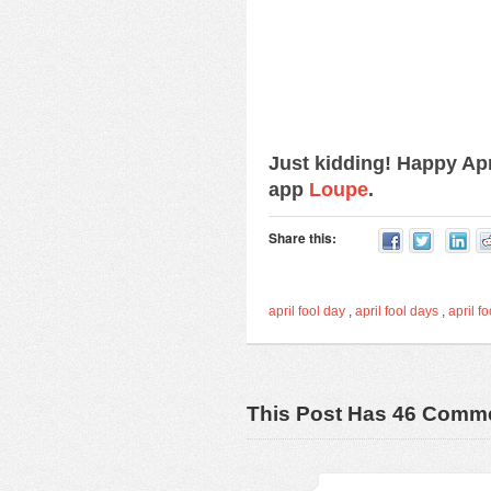
Just kidding! Happy Ap
app
Loupe
.
Share this:
april fool day
,
april fool days
,
april fo
This Post Has 46 Comm