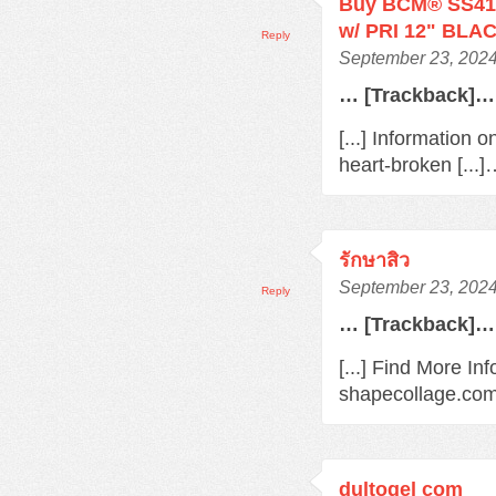
Buy BCM® SS410
w/ PRI 12" BLAC
Reply
September 23, 2024
… [Trackback]…
[...] Information 
heart-broken [...
รักษาสิว
September 23, 2024
Reply
… [Trackback]…
[...] Find More In
shapecollage.com/
dultogel com