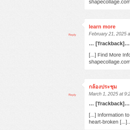
shapecollage.com/
learn more
February 21, 2025 
Reply
… [Trackback]…
[...] Find More In
shapecollage.com/
กล้องประชุม
March 1, 2025 at 9
Reply
… [Trackback]…
[...] Information 
heart-broken [...