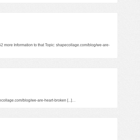
152 more Information to that Topic: shapecollage.com/blog/we-are-
hapecollage.com/blog/we-are-heart-broken [...]…