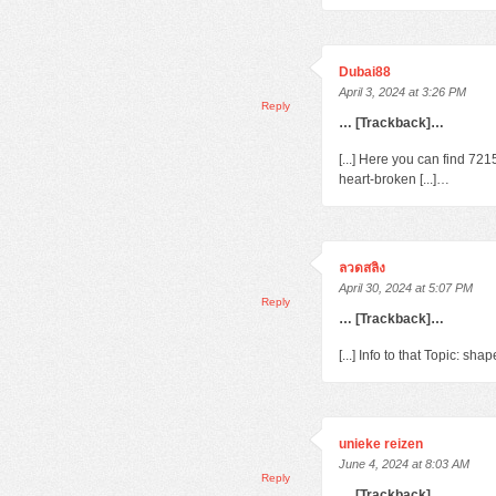
Dubai88
April 3, 2024 at 3:26 PM
Reply
… [Trackback]…
[...] Here you can find 72
heart-broken [...]…
ลวดสลิง
April 30, 2024 at 5:07 PM
Reply
… [Trackback]…
[...] Info to that Topic: s
unieke reizen
June 4, 2024 at 8:03 AM
Reply
… [Trackback]…