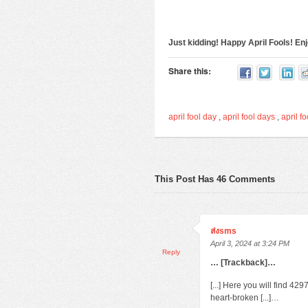
Just kidding! Happy April Fools! E
Share this:
april fool day
,
april fool days
,
april fo
This Post Has 46 Comments
ส่งsms
April 3, 2024 at 3:24 PM
Reply
… [Trackback]…
[...] Here you will find 4
heart-broken [...]…