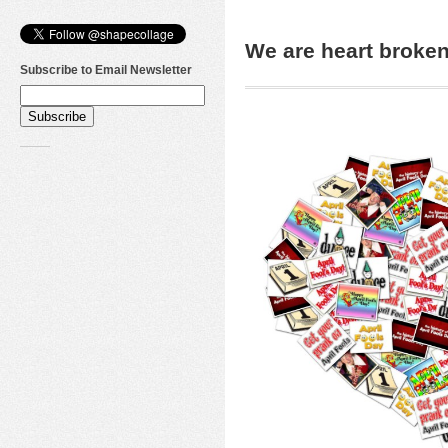
We are heart brok
Subscribe to Email Newsletter