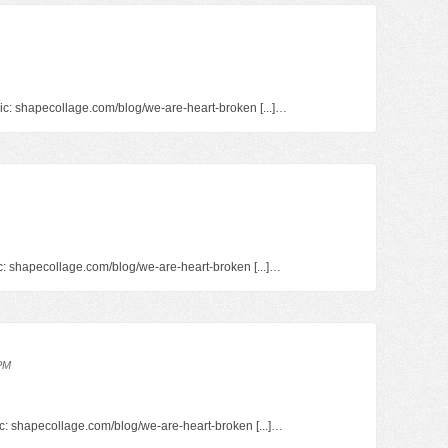
pic: shapecollage.com/blog/we-are-heart-broken [...]…
pic: shapecollage.com/blog/we-are-heart-broken [...]…
 PM
opic: shapecollage.com/blog/we-are-heart-broken [...]…