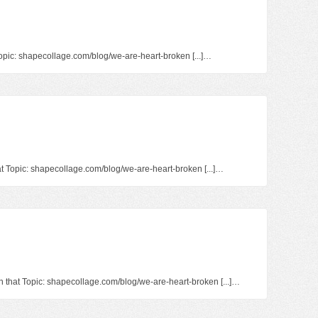
 Topic: shapecollage.com/blog/we-are-heart-broken [...]…
at Topic: shapecollage.com/blog/we-are-heart-broken [...]…
on that Topic: shapecollage.com/blog/we-are-heart-broken [...]…