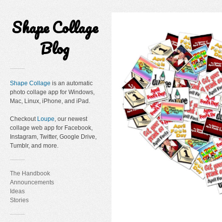
Shape Collage
Blog
Shape Collage
is an automatic
photo collage app for Windows,
Mac, Linux, iPhone, and iPad.
Checkout
Loupe
, our newest
collage web app for Facebook,
Instagram, Twitter, Google Drive,
Tumblr, and more.
The Handbook
Announcements
Ideas
Stories