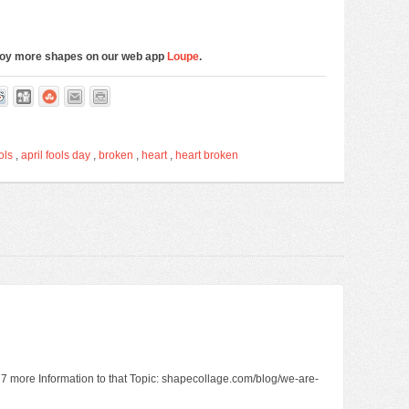
njoy more shapes on our web app
Loupe
.
ols
,
april fools day
,
broken
,
heart
,
heart broken
2977 more Information to that Topic: shapecollage.com/blog/we-are-