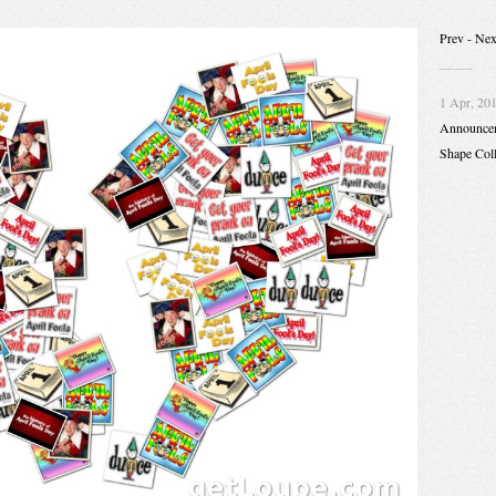
Prev
- Nex
1 Apr, 20
Announce
Shape Col