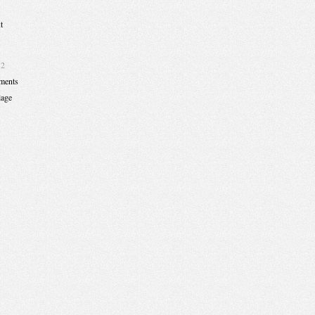
t
12
ments
lage