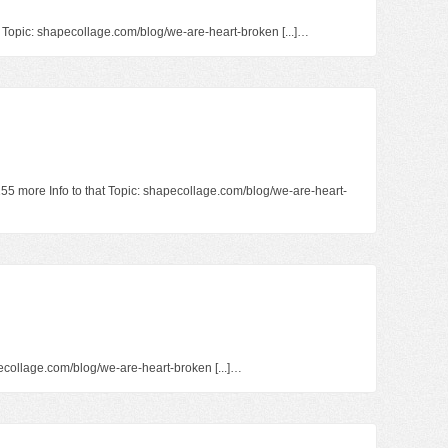
at Topic: shapecollage.com/blog/we-are-heart-broken [...]…
1255 more Info to that Topic: shapecollage.com/blog/we-are-heart-
hapecollage.com/blog/we-are-heart-broken [...]…