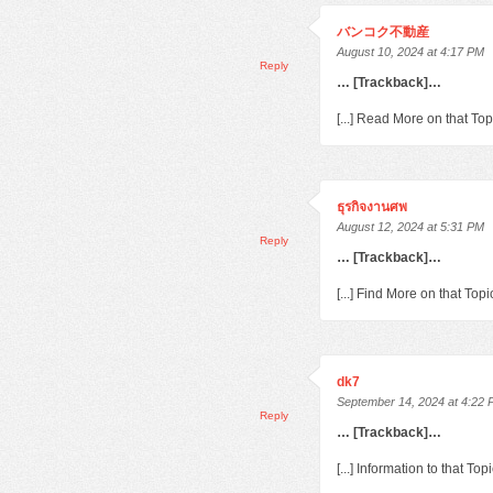
バンコク不動産
August 10, 2024 at 4:17 PM
Reply
… [Trackback]…
[...] Read More on that To
ธุรกิจงานศพ
August 12, 2024 at 5:31 PM
Reply
… [Trackback]…
[...] Find More on that To
dk7
September 14, 2024 at 4:22
Reply
… [Trackback]…
[...] Information to that T