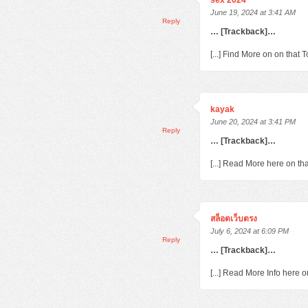
sex 2024
June 19, 2024 at 3:41 AM
Reply
… [Trackback]…
[...] Find More on on that
kayak
June 20, 2024 at 3:41 PM
Reply
… [Trackback]…
[...] Read More here on th
สล็อตเว็บตรง
July 6, 2024 at 6:09 PM
Reply
… [Trackback]…
[...] Read More Info here 