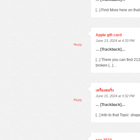
[...] Find More here on th
Apple gift card
June 13, 2024 at 4:33 PM
Reply
… [Trackback]…
[...] There you can find 2
broken [...]…
เครื่องคอริ่ง
June 15, 2024 at 3:32 PM
Reply
… [Trackback]…
[...] Info to that Topic: s