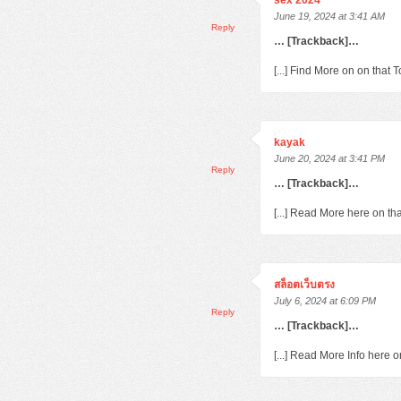
sex 2024
June 19, 2024 at 3:41 AM
Reply
… [Trackback]…
[...] Find More on on that
kayak
June 20, 2024 at 3:41 PM
Reply
… [Trackback]…
[...] Read More here on th
สล็อตเว็บตรง
July 6, 2024 at 6:09 PM
Reply
… [Trackback]…
[...] Read More Info here 