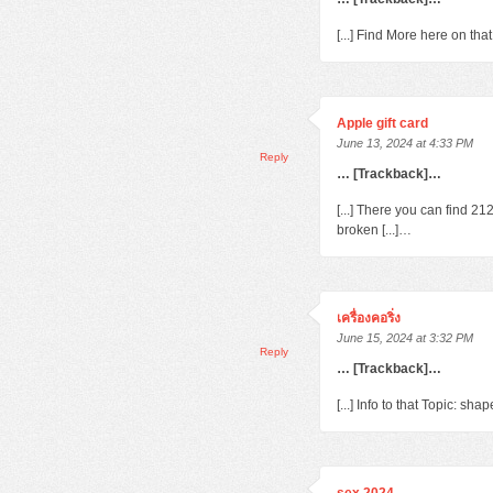
[...] Find More here on th
Apple gift card
June 13, 2024 at 4:33 PM
Reply
… [Trackback]…
[...] There you can find 2
broken [...]…
เครื่องคอริ่ง
June 15, 2024 at 3:32 PM
Reply
… [Trackback]…
[...] Info to that Topic: s