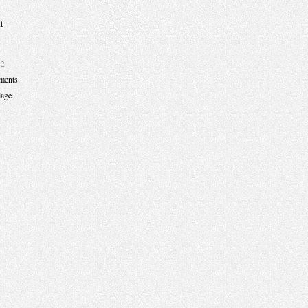
t
12
ments
lage