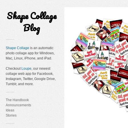
Shape Collage
Blog
Shape Collage
is an automatic
photo collage app for Windows,
Mac, Linux, iPhone, and iPad.
Checkout
Loupe
, our newest
collage web app for Facebook,
Instagram, Twitter, Google Drive,
Tumblr, and more.
The Handbook
Announcements
Ideas
Stories