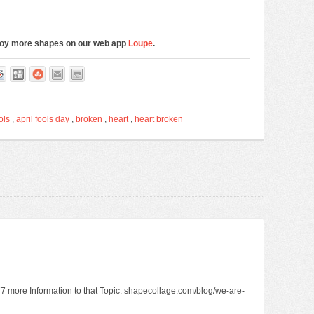
njoy more shapes on our web app
Loupe
.
ols
,
april fools day
,
broken
,
heart
,
heart broken
2977 more Information to that Topic: shapecollage.com/blog/we-are-