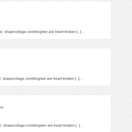
pic: shapecollage.com/blog/we-are-heart-broken [...]…
pic: shapecollage.com/blog/we-are-heart-broken [...]…
 PM
opic: shapecollage.com/blog/we-are-heart-broken [...]…