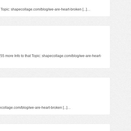
at Topic: shapecollage.com/blog/we-are-heart-broken [...]…
1255 more Info to that Topic: shapecollage.com/blog/we-are-heart-
hapecollage.com/blog/we-are-heart-broken [...]…