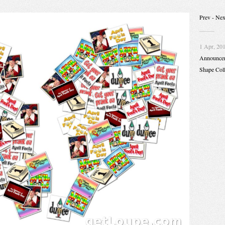
Prev
- Nex
1 Apr, 20
Announce
Shape Col