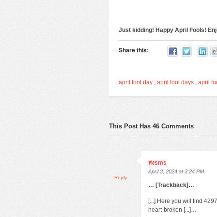
Just kidding! Happy April Fools! E
Share this:
april fool day
,
april fool days
,
april fo
This Post Has 46 Comments
ส่งsms
April 3, 2024 at 3:24 PM
Reply
… [Trackback]…
[...] Here you will find 4
heart-broken [...]…