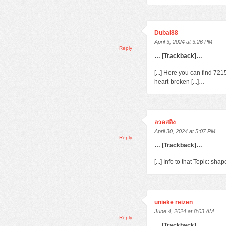
Dubai88
April 3, 2024 at 3:26 PM
Reply
… [Trackback]…
[...] Here you can find 72
heart-broken [...]…
ลวดสลิง
April 30, 2024 at 5:07 PM
Reply
… [Trackback]…
[...] Info to that Topic: s
unieke reizen
June 4, 2024 at 8:03 AM
Reply
… [Trackback]…