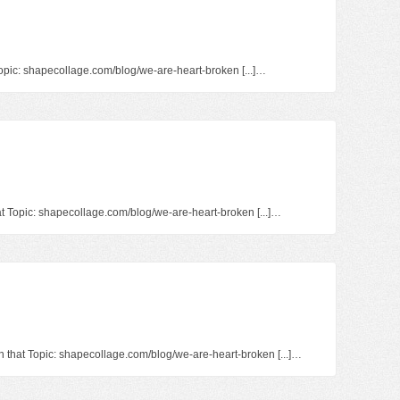
 Topic: shapecollage.com/blog/we-are-heart-broken [...]…
at Topic: shapecollage.com/blog/we-are-heart-broken [...]…
on that Topic: shapecollage.com/blog/we-are-heart-broken [...]…