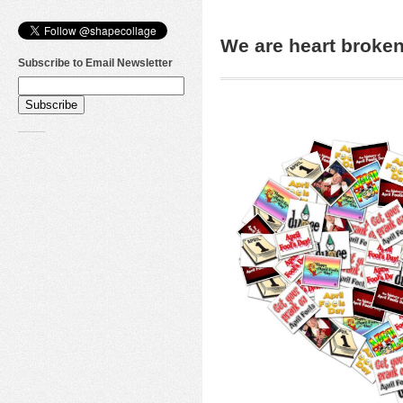
We are heart brok
Subscribe to Email Newsletter