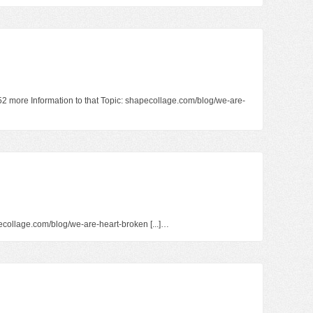
152 more Information to that Topic: shapecollage.com/blog/we-are-
hapecollage.com/blog/we-are-heart-broken [...]…