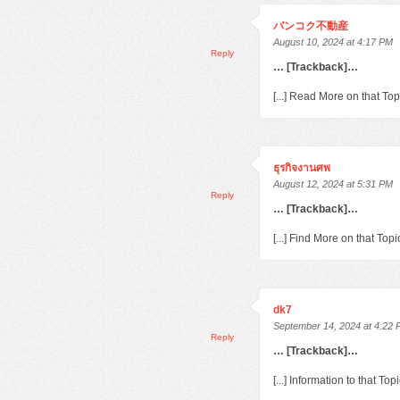
バンコク不動産
August 10, 2024 at 4:17 PM
Reply
… [Trackback]…
[...] Read More on that To
ธุรกิจงานศพ
August 12, 2024 at 5:31 PM
Reply
… [Trackback]…
[...] Find More on that To
dk7
September 14, 2024 at 4:22
Reply
… [Trackback]…
[...] Information to that T