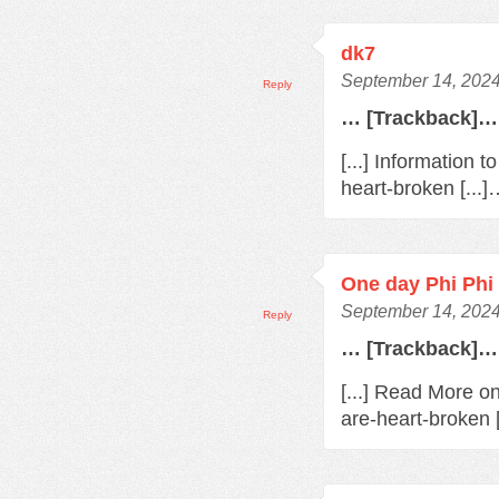
dk7
September 14, 2024
Reply
… [Trackback]…
[...] Information 
heart-broken [...
One day Phi Phi 
September 14, 2024
Reply
… [Trackback]…
[...] Read More o
are-heart-broken 