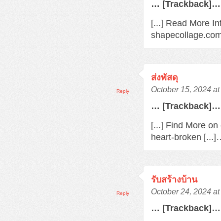
… [Trackback]…
[...] Read More In
shapecollage.com/
ส่งพัสดุ
October 15, 2024 a
Reply
… [Trackback]…
[...] Find More o
heart-broken [...
รับสร้างบ้าน
October 24, 2024 a
Reply
… [Trackback]…