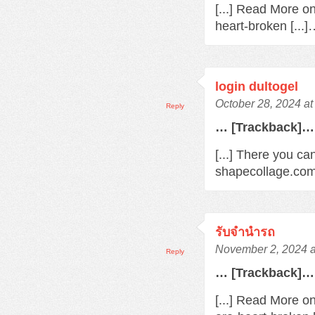
[...] Read More o
heart-broken [...
login dultogel
October 28, 2024 at
Reply
… [Trackback]…
[...] There you ca
shapecollage.com/
รับจํานํารถ
November 2, 2024 a
Reply
… [Trackback]…
[...] Read More o