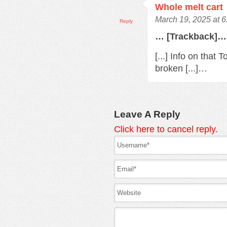
Whole melt cart
March 19, 2025 at 
Reply
… [Trackback]…
[...] Info on that
broken [...]…
Leave A Reply
Click here to cancel reply.