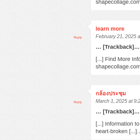
shapecollage.com/
learn more
February 21, 2025 
Reply
… [Trackback]…
[...] Find More In
shapecollage.com/
กล้องประชุม
March 1, 2025 at 9
Reply
… [Trackback]…
[...] Information 
heart-broken [...