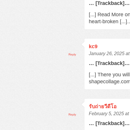
… [Trackback]…
[...] Read More o
heart-broken [...
kc9
January 26, 2025 a
Reply
… [Trackback]…
[...] There you wil
shapecollage.com/
รับถ่ายวีดีโอ
February 5, 2025 a
Reply
… [Trackback]…