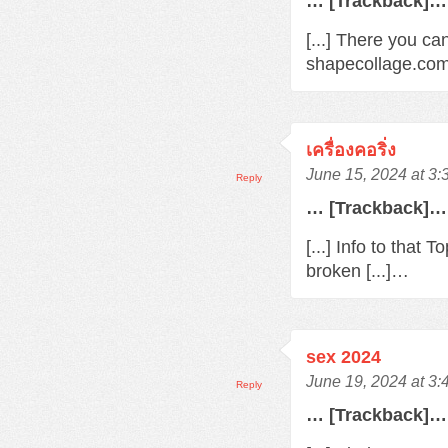
… [Trackback]…
[...] There you ca
shapecollage.com/
เครื่องคอริ่ง
June 15, 2024 at 3
Reply
… [Trackback]…
[...] Info to that
broken [...]…
sex 2024
June 19, 2024 at 3
Reply
… [Trackback]…