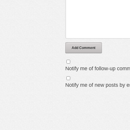
Add Comment
Notify me of follow-up comm
Notify me of new posts by e