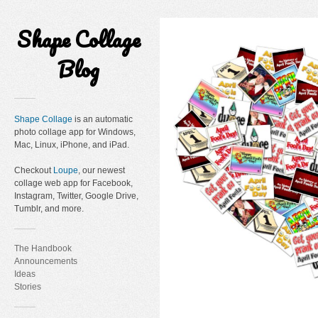
Shape Collage
Blog
Shape Collage
is an automatic
photo collage app for Windows,
Mac, Linux, iPhone, and iPad.
Checkout
Loupe
, our newest
collage web app for Facebook,
Instagram, Twitter, Google Drive,
Tumblr, and more.
The Handbook
Announcements
Ideas
Stories