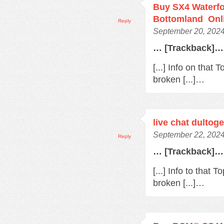
Buy SX4 Waterfo
Bottomland Onl
Reply
September 20, 2024
… [Trackback]…
[...] Info on that
broken [...]…
live chat dultoge
September 22, 2024
Reply
… [Trackback]…
[...] Info to that
broken [...]…