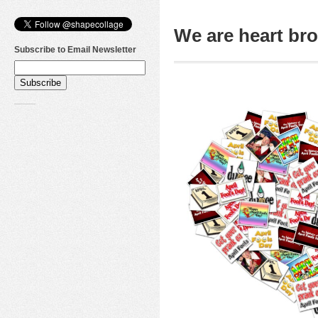
We are heart b
Subscribe to Email Newsletter