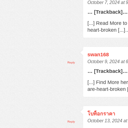
October 7, 2024 at 
… [Trackback]…
[...] Read More t
heart-broken [...
swan168
October 9, 2024 at 
Reply
… [Trackback]…
[...] Find More h
are-heart-broken 
โบท็อกราคา
October 13, 2024 at
Reply