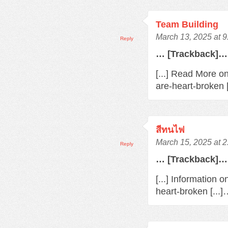
Team Building
March 13, 2025 at 
Reply
… [Trackback]…
[...] Read More o
are-heart-broken 
สีทนไฟ
March 15, 2025 at 
Reply
… [Trackback]…
[...] Information 
heart-broken [...