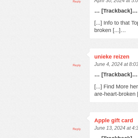
April 30, 2024 at 5
Reply
… [Trackback]…
[...] Info to that
broken [...]…
unieke reizen
June 4, 2024 at 8:0
Reply
… [Trackback]…
[...] Find More h
are-heart-broken 
Apple gift card
June 13, 2024 at 4
Reply