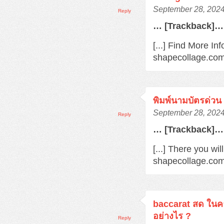
September 28, 2024
Reply
… [Trackback]…
[...] Find More Inf
shapecollage.com/
พิมพ์นามบัตรด่วน
September 28, 2024
Reply
… [Trackback]…
[...] There you wil
shapecollage.com/
baccarat สด ในค
อย่างไร ?
Reply