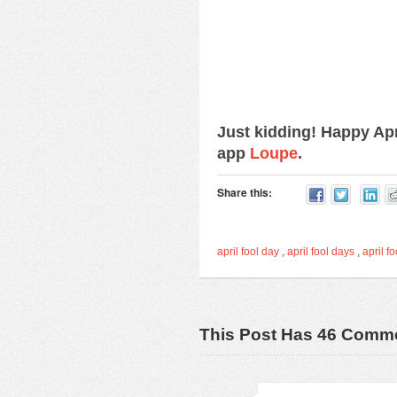
Just kidding! Happy Ap
app
Loupe
.
Share this:
april fool day
,
april fool days
,
april fo
This Post Has 46 Comm