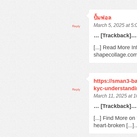
ปั้มฟอล
March 5, 2025 at 5
Reply
… [Trackback]…
[...] Read More In
shapecollage.com/
https://sman3-ba
kyc-understandi
Reply
March 11, 2025 at 
… [Trackback]…
[...] Find More o
heart-broken [...