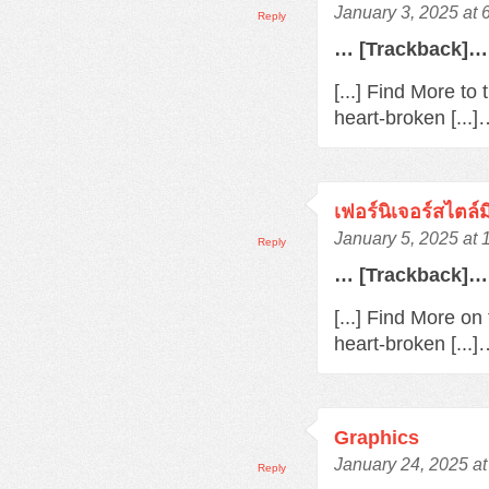
January 3, 2025 at 
Reply
… [Trackback]…
[...] Find More to
heart-broken [...
เฟอร์นิเจอร์สไตล์
January 5, 2025 at
Reply
… [Trackback]…
[...] Find More o
heart-broken [...
Graphics
January 24, 2025 a
Reply