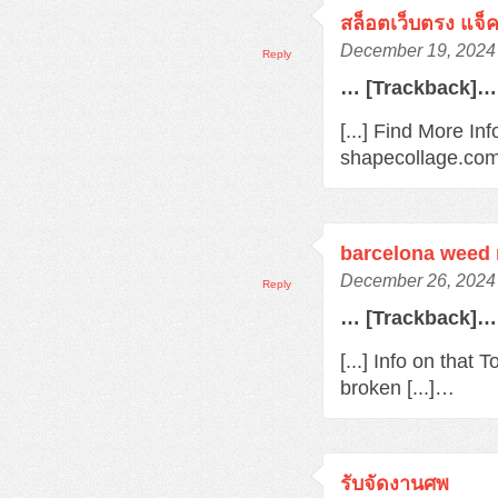
สล็อตเว็บตรง แจ็
December 19, 2024 
Reply
… [Trackback]…
[...] Find More In
shapecollage.com/
barcelona weed
December 26, 2024 
Reply
… [Trackback]…
[...] Info on that
broken [...]…
รับจัดงานศพ