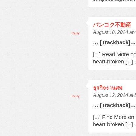
バンコク不動産
August 10, 2024 at
Reply
… [Trackback]…
[...] Read More o
heart-broken [...
ธุรกิจงานศพ
August 12, 2024 at
Reply
… [Trackback]…
[...] Find More o
heart-broken [...