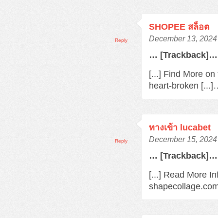
SHOPEE สล็อต
December 13, 2024 
Reply
… [Trackback]…
[...] Find More o
heart-broken [...
ทางเข้า lucabet
December 15, 2024 
Reply
… [Trackback]…
[...] Read More In
shapecollage.com/