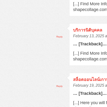
[...] Find More In
shapecollage.com/
บริการนิติบุคคล
February 13, 2025 
Reply
… [Trackback]…
[...] Find More Inf
shapecollage.com/
สล็อตออนไลน์เกา
February 19, 2025 
Reply
… [Trackback]…
[...] Here you wil