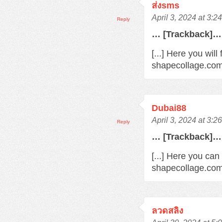
ส่งsms
April 3, 2024 at 3:2
Reply
… [Trackback]…
[...] Here you wil
shapecollage.com/
Dubai88
April 3, 2024 at 3:2
Reply
… [Trackback]…
[...] Here you can
shapecollage.com/
ลวดสลิง