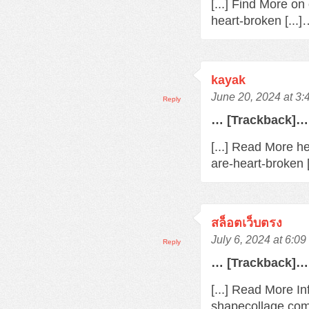
[...] Find More o
heart-broken [...
kayak
June 20, 2024 at 3
Reply
… [Trackback]…
[...] Read More h
are-heart-broken 
สล็อตเว็บตรง
July 6, 2024 at 6:0
Reply
… [Trackback]…
[...] Read More In
shapecollage.com/