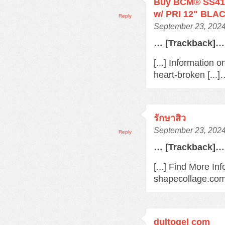
Buy BCM® SS410
w/ PRI 12" BLAC
Reply
September 23, 2024
… [Trackback]…
[...] Information 
heart-broken [...
รักษาสิว
September 23, 2024
Reply
… [Trackback]…
[...] Find More In
shapecollage.com/
dultogel com