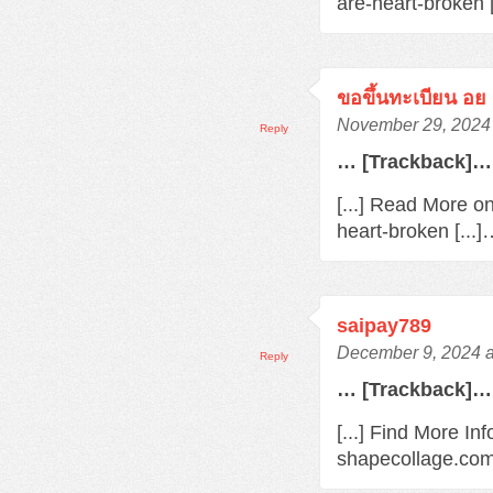
are-heart-broken 
ขอขึ้นทะเบียน อย
November 29, 2024 
Reply
… [Trackback]…
[...] Read More o
heart-broken [...
saipay789
December 9, 2024 a
Reply
… [Trackback]…
[...] Find More In
shapecollage.com/