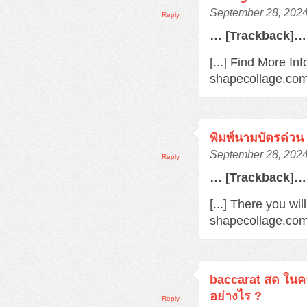
September 28, 2024
Reply
… [Trackback]…
[...] Find More Inf
shapecollage.com/
พิมพ์นามบัตรด่วน
September 28, 2024
Reply
… [Trackback]…
[...] There you wil
shapecollage.com/
baccarat สด ในค
อย่างไร ?
Reply