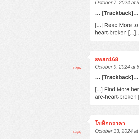
October 7, 2024 at 
… [Trackback]…
[...] Read More t
heart-broken [...
swan168
October 9, 2024 at 
Reply
… [Trackback]…
[...] Find More h
are-heart-broken 
โบท็อกราคา
October 13, 2024 at
Reply