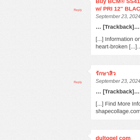
Buy BCM® SS410
w/ PRI 12" BLAC
Reply
September 23, 2024
… [Trackback]…
[...] Information 
heart-broken [...
รักษาสิว
September 23, 2024
Reply
… [Trackback]…
[...] Find More In
shapecollage.com/
dultogel com