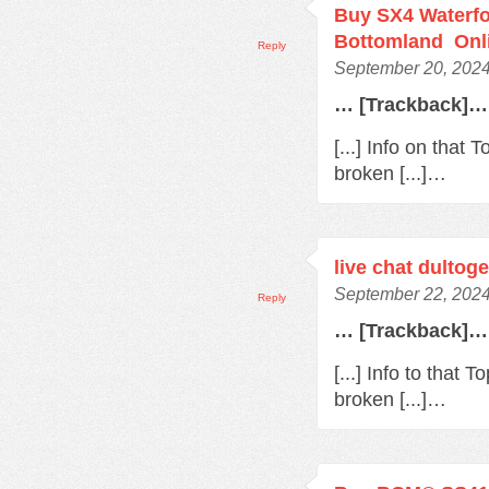
Buy SX4 Waterfo
Bottomland Onl
Reply
September 20, 2024
… [Trackback]…
[...] Info on that
broken [...]…
live chat dultoge
September 22, 2024
Reply
… [Trackback]…
[...] Info to that
broken [...]…