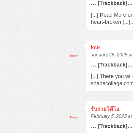
… [Trackback]…
[...] Read More o
heart-broken [...
kc9
January 26, 2025 a
Reply
… [Trackback]…
[...] There you wil
shapecollage.com/
รับถ่ายวีดีโอ
February 5, 2025 a
Reply
… [Trackback]…