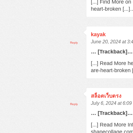
[...] Find More o
heart-broken [...
kayak
June 20, 2024 at 3
Reply
… [Trackback]…
[...] Read More h
are-heart-broken 
สล็อตเว็บตรง
July 6, 2024 at 6:0
Reply
… [Trackback]…
[...] Read More In
shapecollage.com/