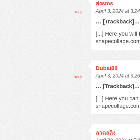
ส่งsms
April 3, 2024 at 3:2
Reply
… [Trackback]…
[...] Here you wil
shapecollage.com/
Dubai88
April 3, 2024 at 3:2
Reply
… [Trackback]…
[...] Here you can
shapecollage.com/
ลวดสลิง