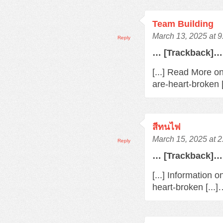
Team Building
March 13, 2025 at 
Reply
… [Trackback]…
[...] Read More o
are-heart-broken 
สีทนไฟ
March 15, 2025 at 
Reply
… [Trackback]…
[...] Information 
heart-broken [...