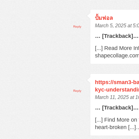
ปั้มฟอล
March 5, 2025 at 5
Reply
… [Trackback]…
[...] Read More In
shapecollage.com/
https://sman3-ba
kyc-understandi
Reply
March 11, 2025 at 
… [Trackback]…
[...] Find More o
heart-broken [...