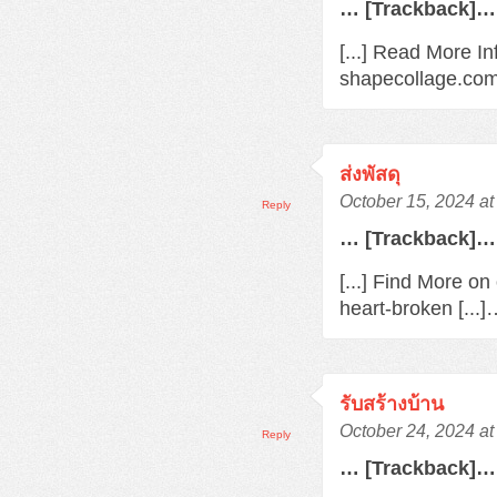
… [Trackback]…
[...] Read More In
shapecollage.com/
ส่งพัสดุ
October 15, 2024 a
Reply
… [Trackback]…
[...] Find More o
heart-broken [...
รับสร้างบ้าน
October 24, 2024 a
Reply
… [Trackback]…