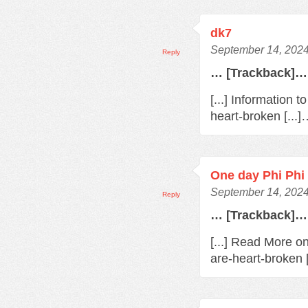
dk7
September 14, 2024
Reply
… [Trackback]…
[...] Information 
heart-broken [...
One day Phi Phi 
September 14, 2024
Reply
… [Trackback]…
[...] Read More o
are-heart-broken 