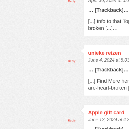
April 30, 2024 at 5
Reply
… [Trackback]…
[...] Info to that
broken [...]…
unieke reizen
June 4, 2024 at 8:0
Reply
… [Trackback]…
[...] Find More h
are-heart-broken 
Apple gift card
June 13, 2024 at 4
Reply