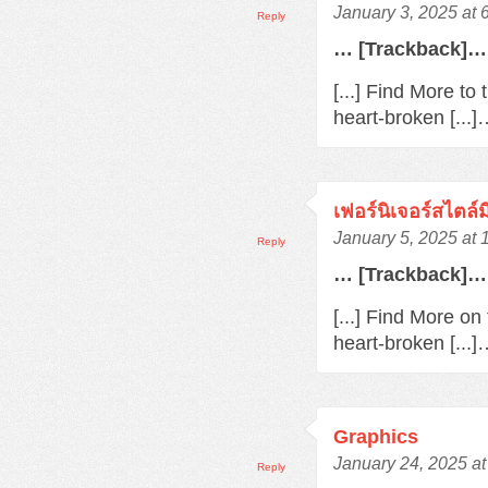
January 3, 2025 at 
Reply
… [Trackback]…
[...] Find More to
heart-broken [...
เฟอร์นิเจอร์สไตล์
January 5, 2025 at
Reply
… [Trackback]…
[...] Find More o
heart-broken [...
Graphics
January 24, 2025 a
Reply