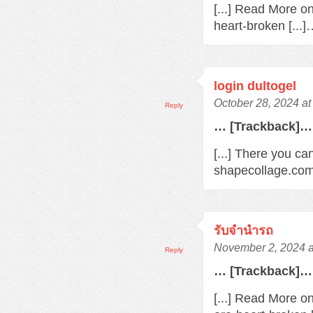
[...] Read More o
heart-broken [...
login dultogel
October 28, 2024 at
Reply
… [Trackback]…
[...] There you ca
shapecollage.com/
รับจํานํารถ
November 2, 2024 a
Reply
… [Trackback]…
[...] Read More o