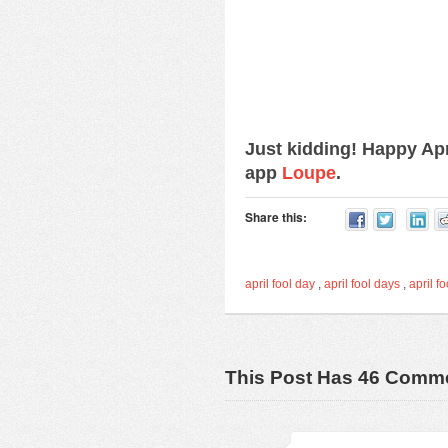
Just kidding! Happy Ap
app
Loupe
.
Share this:
april fool day
,
april fool days
,
april fo
This Post Has 46 Comm