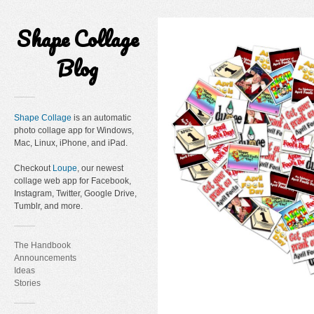
Shape Collage
Blog
Shape Collage
is an automatic
photo collage app for Windows,
Mac, Linux, iPhone, and iPad.
Checkout
Loupe
, our newest
collage web app for Facebook,
Instagram, Twitter, Google Drive,
Tumblr, and more.
The Handbook
Announcements
Ideas
Stories