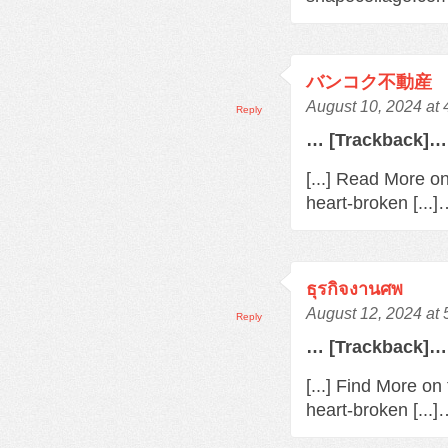
バンコク不動産
August 10, 2024 at
Reply
… [Trackback]…
[...] Read More o
heart-broken [...
ธุรกิจงานศพ
August 12, 2024 at
Reply
… [Trackback]…
[...] Find More o
heart-broken [...