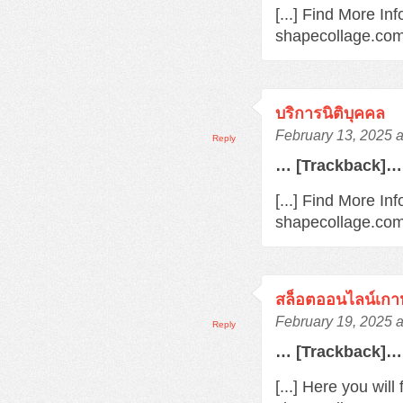
[...] Find More In
shapecollage.com/
บริการนิติบุคคล
February 13, 2025 
Reply
… [Trackback]…
[...] Find More Inf
shapecollage.com/
สล็อตออนไลน์เกา
February 19, 2025 
Reply
… [Trackback]…
[...] Here you wil