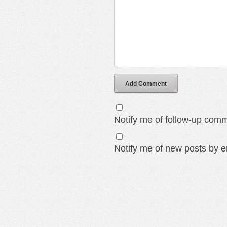
Add Comment
Notify me of follow-up comm
Notify me of new posts by e