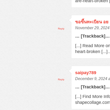
are-heart-broken 
ขอขึ้นทะเบียน อย
November 29, 2024 
Reply
… [Trackback]…
[...] Read More o
heart-broken [...
saipay789
December 9, 2024 a
Reply
… [Trackback]…
[...] Find More In
shapecollage.com/