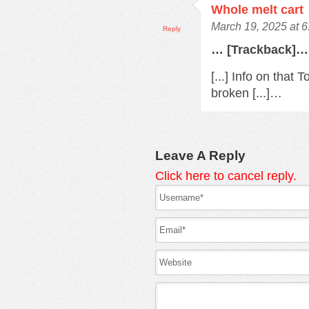
Whole melt cart
March 19, 2025 at 
Reply
… [Trackback]…
[...] Info on that
broken [...]…
Leave A Reply
Click here to cancel reply.