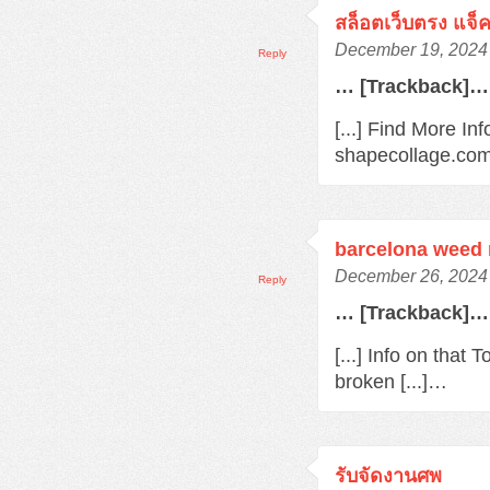
สล็อตเว็บตรง แจ็
December 19, 2024 
Reply
… [Trackback]…
[...] Find More In
shapecollage.com/
barcelona weed
December 26, 2024 
Reply
… [Trackback]…
[...] Info on that
broken [...]…
รับจัดงานศพ