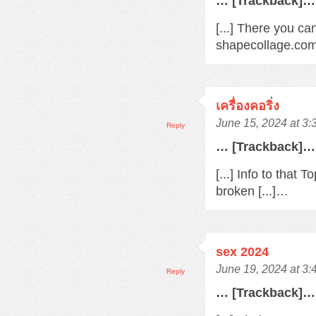
… [Trackback]…
[...] There you ca
shapecollage.com/
เครื่องคอริ่ง
June 15, 2024 at 3
Reply
… [Trackback]…
[...] Info to that
broken [...]…
sex 2024
June 19, 2024 at 3
Reply
… [Trackback]…