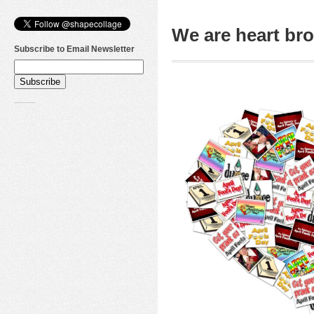
We are heart b
Subscribe to Email Newsletter