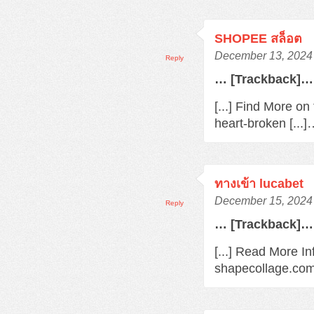
SHOPEE สล็อต
December 13, 2024 
Reply
… [Trackback]…
[...] Find More o
heart-broken [...
ทางเข้า lucabet
December 15, 2024 
Reply
… [Trackback]…
[...] Read More In
shapecollage.com/