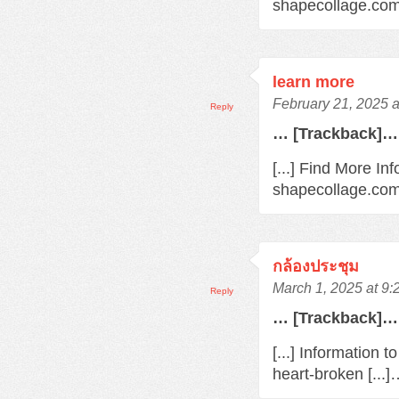
shapecollage.com/
learn more
February 21, 2025 
Reply
… [Trackback]…
[...] Find More In
shapecollage.com/
กล้องประชุม
March 1, 2025 at 9
Reply
… [Trackback]…
[...] Information 
heart-broken [...