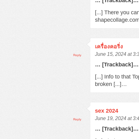
… [Trackback]…
[...] There you ca
shapecollage.com/
เครื่องคอริ่ง
June 15, 2024 at 3
Reply
… [Trackback]…
[...] Info to that
broken [...]…
sex 2024
June 19, 2024 at 3
Reply
… [Trackback]…