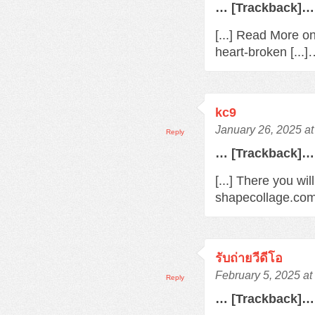
… [Trackback]…
[...] Read More o
heart-broken [...
kc9
January 26, 2025 a
Reply
… [Trackback]…
[...] There you wil
shapecollage.com/
รับถ่ายวีดีโอ
February 5, 2025 a
Reply
… [Trackback]…