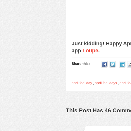
Just kidding! Happy Ap
app
Loupe
.
Share this:
april fool day
,
april fool days
,
april fo
This Post Has 46 Comm