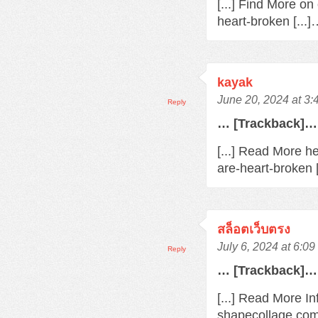
[...] Find More o
heart-broken [...
kayak
June 20, 2024 at 3
Reply
… [Trackback]…
[...] Read More h
are-heart-broken 
สล็อตเว็บตรง
July 6, 2024 at 6:0
Reply
… [Trackback]…
[...] Read More In
shapecollage.com/