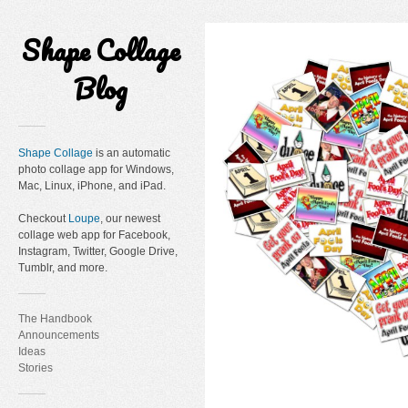
Shape Collage
Blog
Shape Collage
is an automatic
photo collage app for Windows,
Mac, Linux, iPhone, and iPad.
Checkout
Loupe
, our newest
collage web app for Facebook,
Instagram, Twitter, Google Drive,
Tumblr, and more.
The Handbook
Announcements
Ideas
Stories