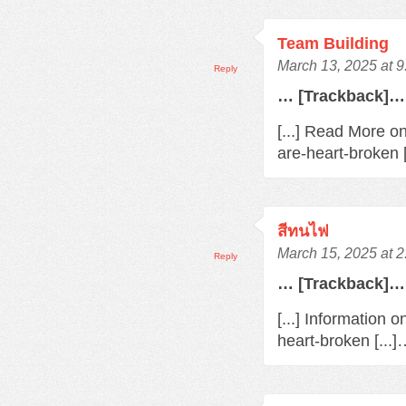
Team Building
March 13, 2025 at 
Reply
… [Trackback]…
[...] Read More o
are-heart-broken 
สีทนไฟ
March 15, 2025 at 
Reply
… [Trackback]…
[...] Information 
heart-broken [...