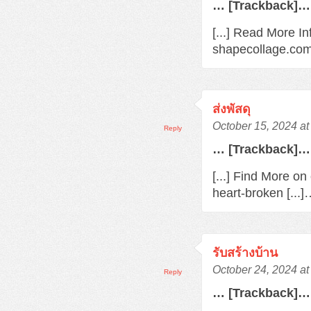
… [Trackback]…
[...] Read More In
shapecollage.com/
ส่งพัสดุ
October 15, 2024 a
Reply
… [Trackback]…
[...] Find More o
heart-broken [...
รับสร้างบ้าน
October 24, 2024 a
Reply
… [Trackback]…