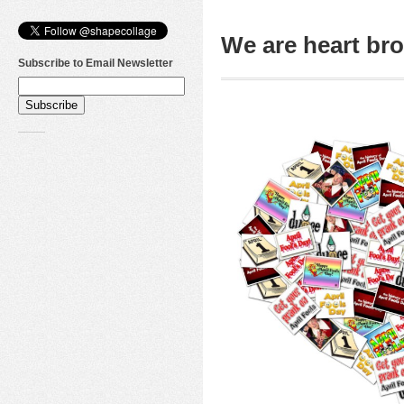
We are heart b
Subscribe to Email Newsletter