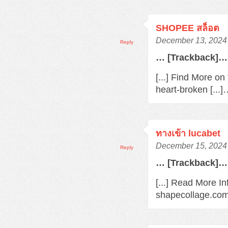
SHOPEE สล็อต
December 13, 2024 
Reply
… [Trackback]…
[...] Find More o
heart-broken [...
ทางเข้า lucabet
December 15, 2024 
Reply
… [Trackback]…
[...] Read More In
shapecollage.com/