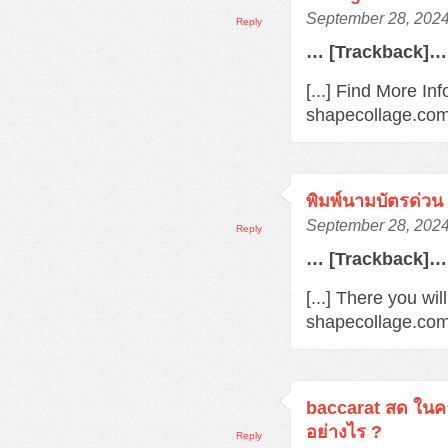
September 28, 2024
Reply
… [Trackback]…
[...] Find More Inf
shapecollage.com/
พิมพ์นามบัตรด่วน
September 28, 2024
Reply
… [Trackback]…
[...] There you wil
shapecollage.com/
baccarat สด ในค
อย่างไร ?
Reply