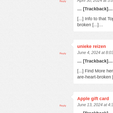
April 30, 2024 at 5
Reply
… [Trackback]…
[...] Info to that
broken [...]…
unieke reizen
June 4, 2024 at 8:0
Reply
… [Trackback]…
[...] Find More h
are-heart-broken 
Apple gift card
June 13, 2024 at 4
Reply