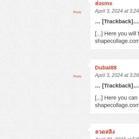
ส่งsms
April 3, 2024 at 3:2
Reply
… [Trackback]…
[...] Here you wil
shapecollage.com/
Dubai88
April 3, 2024 at 3:2
Reply
… [Trackback]…
[...] Here you can
shapecollage.com/
ลวดสลิง