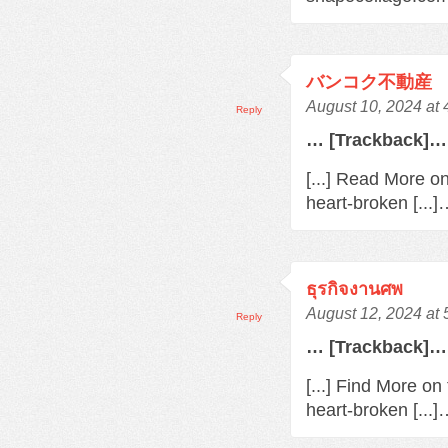
バンコク不動産
August 10, 2024 at
Reply
… [Trackback]…
[...] Read More o
heart-broken [...
ธุรกิจงานศพ
August 12, 2024 at
Reply
… [Trackback]…
[...] Find More o
heart-broken [...