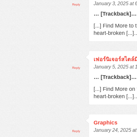
January 3, 2025 at 
Reply
… [Trackback]…
[...] Find More to
heart-broken [...
เฟอร์นิเจอร์สไตล์
January 5, 2025 at
Reply
… [Trackback]…
[...] Find More o
heart-broken [...
Graphics
January 24, 2025 a
Reply