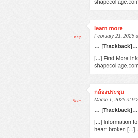
shapecollage.com/
learn more
February 21, 2025 
Reply
… [Trackback]…
[...] Find More In
shapecollage.com/
กล้องประชุม
March 1, 2025 at 9
Reply
… [Trackback]…
[...] Information 
heart-broken [...