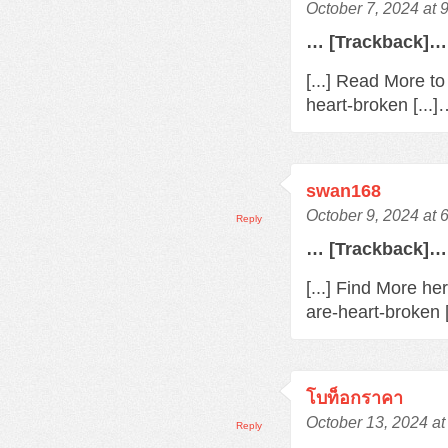
October 7, 2024 at 
… [Trackback]…
[...] Read More t
heart-broken [...
swan168
October 9, 2024 at 
Reply
… [Trackback]…
[...] Find More h
are-heart-broken 
โบท็อกราคา
October 13, 2024 at
Reply