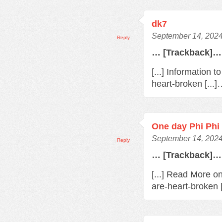
dk7
September 14, 2024
Reply
… [Trackback]…
[...] Information 
heart-broken [...
One day Phi Phi 
September 14, 2024
Reply
… [Trackback]…
[...] Read More o
are-heart-broken 