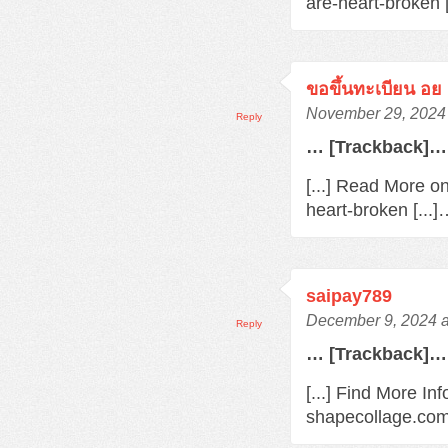
are-heart-broken 
ขอขึ้นทะเบียน อย
November 29, 2024 
Reply
… [Trackback]…
[...] Read More o
heart-broken [...
saipay789
December 9, 2024 a
Reply
… [Trackback]…
[...] Find More In
shapecollage.com/