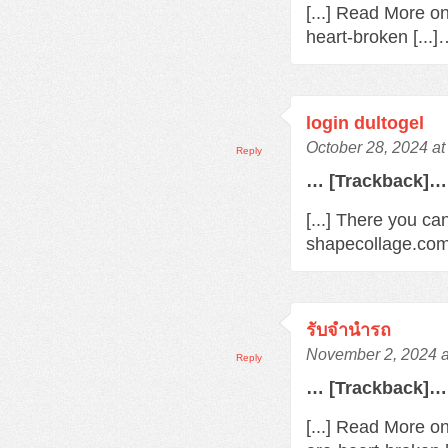
[...] Read More o
heart-broken [...
login dultogel
October 28, 2024 at
Reply
… [Trackback]…
[...] There you ca
shapecollage.com/
รับจํานํารถ
November 2, 2024 a
Reply
… [Trackback]…
[...] Read More o