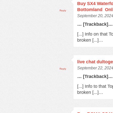
Buy SX4 Waterfo
Bottomland Onl
Reply
September 20, 2024
… [Trackback]…
[...] Info on that
broken [...]…
live chat dultoge
September 22, 2024
Reply
… [Trackback]…
[...] Info to that
broken [...]…