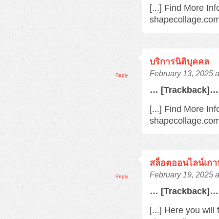
[...] Find More In
shapecollage.com/
บริการนิติบุคคล
February 13, 2025 
Reply
… [Trackback]…
[...] Find More Inf
shapecollage.com/
สล็อตออนไลน์เกา
February 19, 2025 
Reply
… [Trackback]…
[...] Here you wil