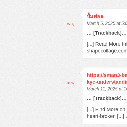
ปั้มฟอล
March 5, 2025 at 5
Reply
… [Trackback]…
[...] Read More In
shapecollage.com/
https://sman3-ba
kyc-understandi
Reply
March 11, 2025 at 
… [Trackback]…
[...] Find More o
heart-broken [...