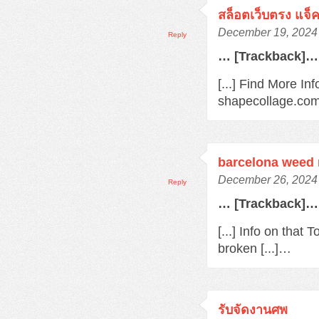
สล็อตเว็บตรง แจ็
December 19, 2024 
Reply
… [Trackback]…
[...] Find More In
shapecollage.com/
barcelona weed
December 26, 2024 
Reply
… [Trackback]…
[...] Info on that
broken [...]…
รับจัดงานศพ