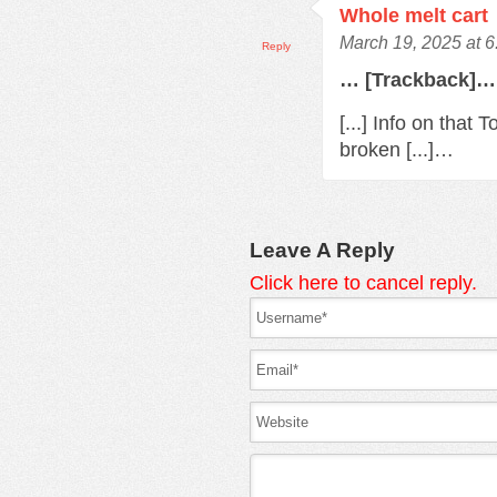
Whole melt cart
March 19, 2025 at 
Reply
… [Trackback]…
[...] Info on that
broken [...]…
Leave A Reply
Click here to cancel reply.