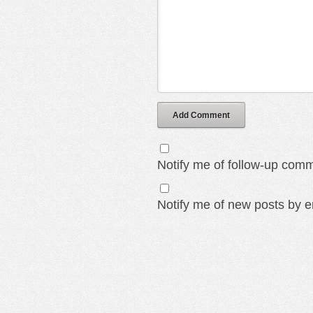
Add Comment
Notify me of follow-up comm
Notify me of new posts by e