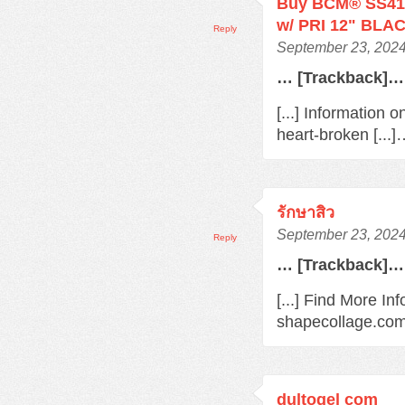
Buy BCM® SS410
w/ PRI 12" BLAC
Reply
September 23, 2024
… [Trackback]…
[...] Information 
heart-broken [...
รักษาสิว
September 23, 2024
Reply
… [Trackback]…
[...] Find More In
shapecollage.com/
dultogel com