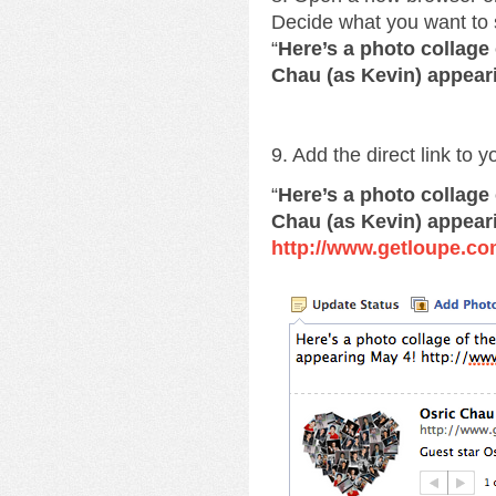
Decide what you want to 
“
Here’s a photo collage
Chau (as Kevin) appear
9. Add the direct link to 
“
Here’s a photo collage
Chau (as Kevin) appear
http://www.getloupe.co