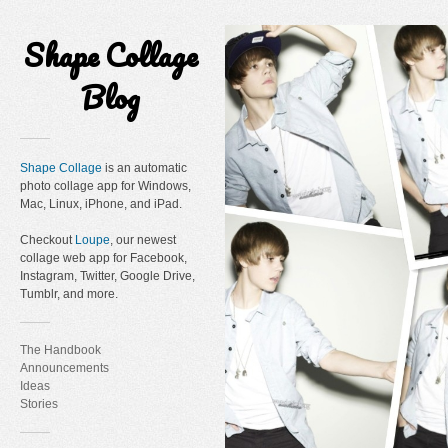
Shape Collage
Blog
Shape Collage
is an automatic
photo collage app for Windows,
Mac, Linux, iPhone, and iPad.
Checkout
Loupe
, our newest
collage web app for Facebook,
Instagram, Twitter, Google Drive,
Tumblr, and more.
The Handbook
Announcements
Ideas
Stories