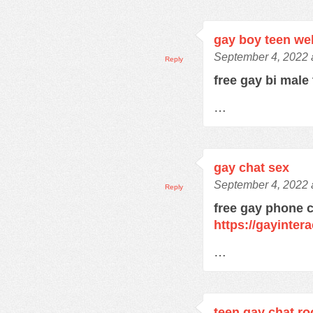
gay boy teen w
September 4, 2022 
Reply
free gay bi male
…
gay chat sex
September 4, 2022 
Reply
free gay phone 
https://gayinter
…
teen gay chat r