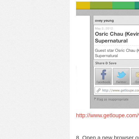
http://www.getloupe.com/
8. Open a new browser o