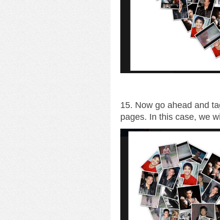
15. Now go ahead and tag
pages. In this case, we wi