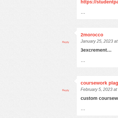
https://student
…
2morocco
January 25, 2023 a
Reply
3excrement…
…
coursework plag
February 5, 2023 at
Reply
custom course
…