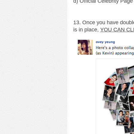
d) Official Celebrity Page
13. Once you have double
is in place,
YOU CAN CL