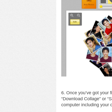
6. Once you’ve got your fin
“Download Collage” or “S
computer including your 