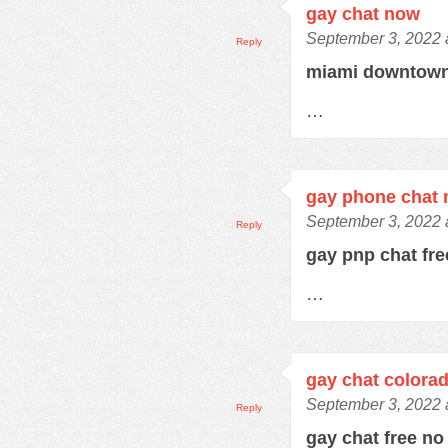
gay chat now
September 3, 2022 
Reply
miami downtown
…
gay phone chat
September 3, 2022 
Reply
gay pnp chat fr
…
gay chat colora
September 3, 2022 
Reply
gay chat free no