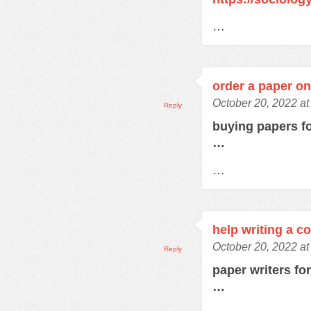
…
order a paper on
October 20, 2022 at
Reply
buying papers f
…
…
help writing a c
October 20, 2022 a
Reply
paper writers fo
…