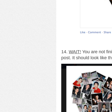
14.
WAIT!
You are not fin
post. It should look like th