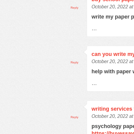
October 20, 2022 a
Reply
write my paper 
…
can you write m
October 20, 2022 a
Reply
help with paper 
…
writing services
October 20, 2022 a
Reply
psychology pape
https://buyessa