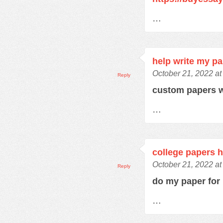
…
help write my p
October 21, 2022 at
Reply
custom papers w
…
college papers h
October 21, 2022 at
Reply
do my paper fo
…