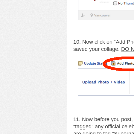
10. Now click on “Add Ph
saved your collage.
DO N
11. Now before you post,
“tagged” any official cele
are going to tag “Supernat