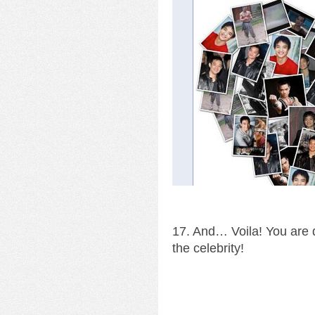
17. And… Voila! You are d
the celebrity!