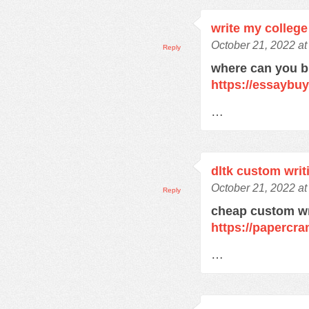
write my college
October 21, 2022 at
Reply
where can you 
https://essaybu
…
dltk custom writ
October 21, 2022 at
Reply
cheap custom wr
https://papercra
…