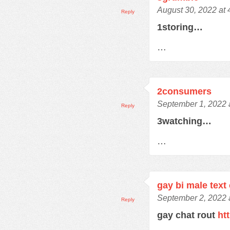
August 30, 2022 at
Reply
1storing…
…
2consumers
September 1, 2022 
Reply
3watching…
…
gay bi male text
September 2, 2022 
Reply
gay chat rout
ht