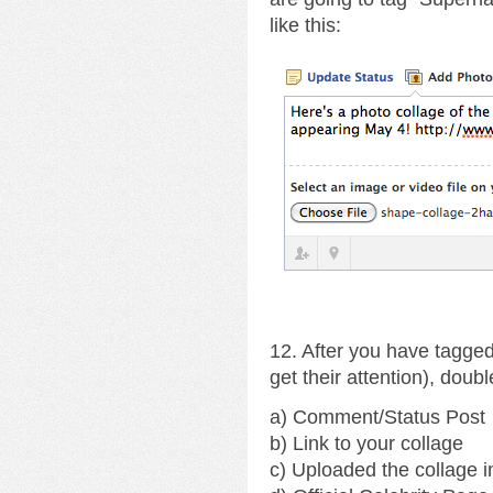
like this:
12. After you have tagged
get their attention), doub
a) Comment/Status Post
b) Link to your collage
c) Uploaded the collage 