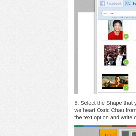
5. Select the Shape that
we heart Osric Chau fro
the text option and write 