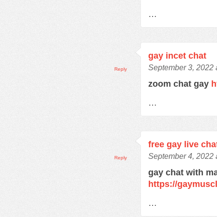
…
gay incet chat
September 3, 2022 
Reply
zoom chat gay
h
…
free gay live cha
September 4, 2022 
Reply
gay chat with m
https://gaymusc
…