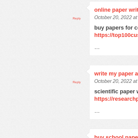
online paper wri
October 20, 2022 a
Reply
buy papers for c
https://top100c
…
write my paper a
October 20, 2022 a
Reply
scientific paper 
https://research
…
buy school pape