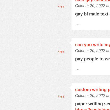
October 20, 2022 at
Reply
gay bi male text
…
can you write m
October 20, 2022 at
Reply
pay people to w
…
custom writing 
October 20, 2022 a
Reply
paper writing se
https://sociolo