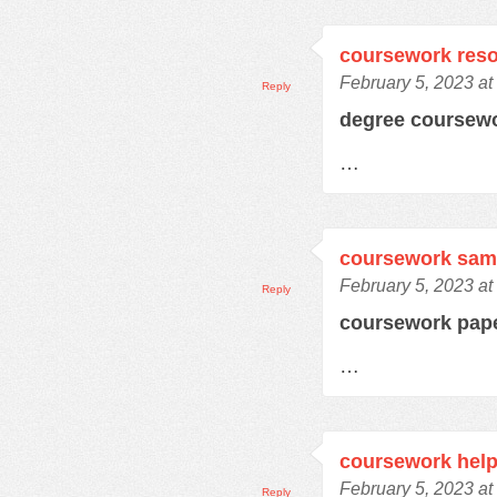
coursework res
February 5, 2023 at
Reply
degree coursew
…
coursework samp
February 5, 2023 at
Reply
coursework pap
…
coursework hel
February 5, 2023 at
Reply