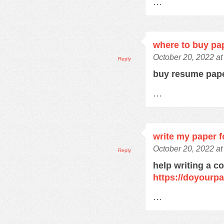
…
where to buy pa
October 20, 2022 a
Reply
buy resume pap
…
write my paper f
October 20, 2022 a
Reply
help writing a c
https://doyourp
…