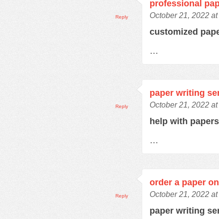
professional pap
October 21, 2022 at
Reply
customized pap
…
paper writing se
October 21, 2022 at
Reply
help with paper
…
order a paper on
October 21, 2022 at
Reply
paper writing se