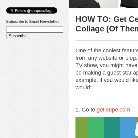
HOW TO: Get Cel
Subscribe to Email Newsletter
Collage (Of The
One of the coolest featu
from any website or blog. 
TV show, you might have
be making a guest star ap
example, if you would lik
would:
1. Go to
getloupe.com