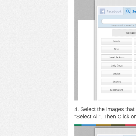
4. Select the images that
“Select All”. Then Click 