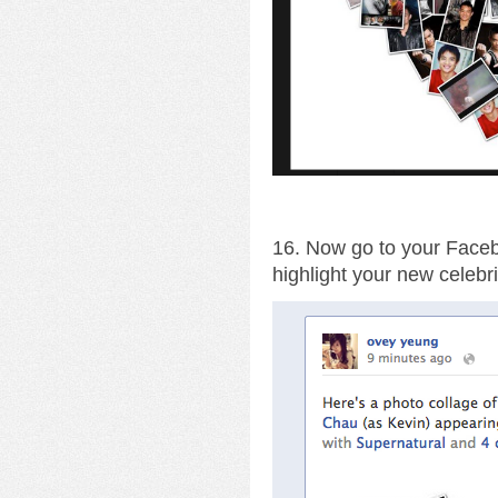
16. Now go to your Facebo
highlight your new celebri