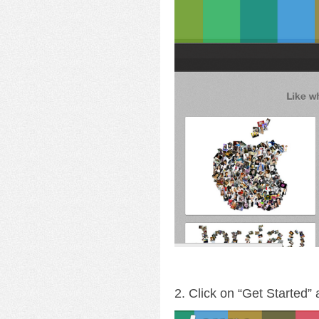
2. Click on “Get Started”