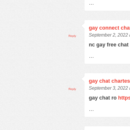
…
gay connect cha
September 2, 2022 
Reply
nc gay free cha
…
gay chat charte
September 3, 2022 
Reply
gay chat ro
http
…