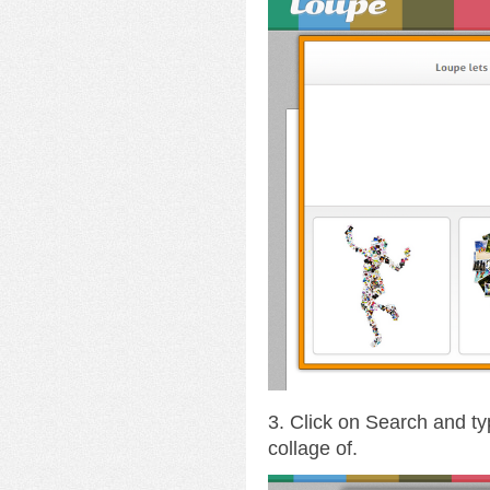
3. Click on Search and ty
collage of.