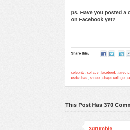
ps. Have you posted a c
on Facebook yet?
Share this:
celebrity
,
collage
,
facebook
,
jared p
osric chau
,
shape
,
shape collage
,
s
This Post Has 370 Com
3grumble