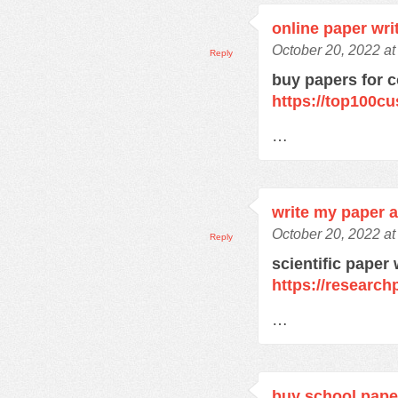
online paper wri
October 20, 2022 a
Reply
buy papers for c
https://top100c
…
write my paper a
October 20, 2022 a
Reply
scientific paper 
https://research
…
buy school pape