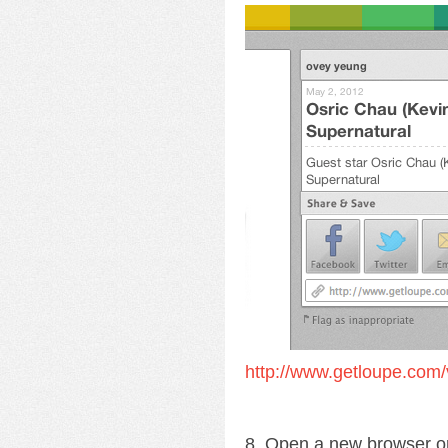
http://www.getloupe.com/
8. Open a new browser o