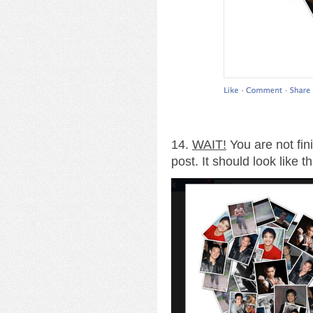
14.
WAIT!
You are not fin
post. It should look like th