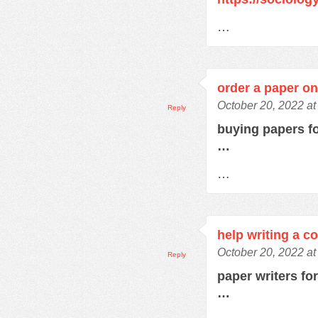
…
order a paper on
October 20, 2022 at
Reply
buying papers f
…
…
help writing a c
October 20, 2022 a
Reply
paper writers fo
…