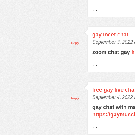
…
gay incet chat
September 3, 2022 
Reply
zoom chat gay
h
…
free gay live cha
September 4, 2022 
Reply
gay chat with m
https://gaymusc
…