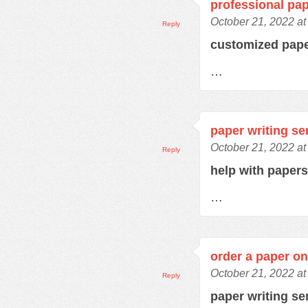
professional pap
October 21, 2022 at
Reply
customized pap
…
paper writing se
October 21, 2022 at
Reply
help with paper
…
order a paper on
October 21, 2022 at
Reply
paper writing se