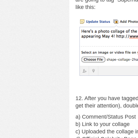
like this:
12. After you have tagged
get their attention), doub
a) Comment/Status Post
b) Link to your collage
c) Uploaded the collage 