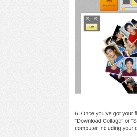
6. Once you’ve got your fin
“Download Collage” or “S
computer including your 