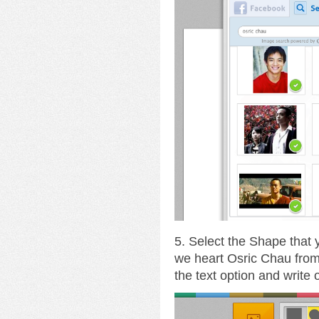
5. Select the Shape that
we heart Osric Chau fro
the text option and write 