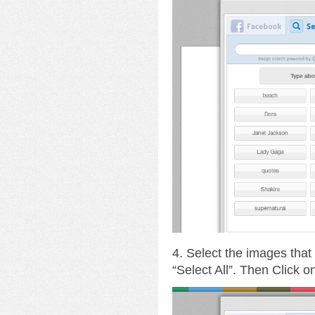
4. Select the images that
“Select All”. Then Click 