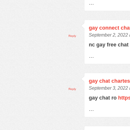
…
gay connect cha
September 2, 2022 
Reply
nc gay free cha
…
gay chat charte
September 3, 2022 
Reply
gay chat ro
http
…