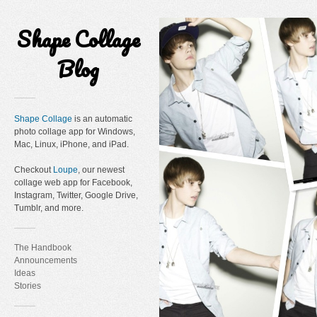
Shape Collage
Blog
Shape Collage
is an automatic
photo collage app for Windows,
Mac, Linux, iPhone, and iPad.
Checkout
Loupe
, our newest
collage web app for Facebook,
Instagram, Twitter, Google Drive,
Tumblr, and more.
The Handbook
Announcements
Ideas
Stories