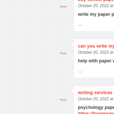
October 20, 2022 a
Reply
write my paper 
…
can you write m
October 20, 2022 a
Reply
help with paper 
…
writing services
October 20, 2022 a
Reply
psychology pape
https://buyessa