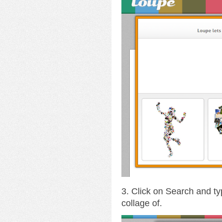
3. Click on Search and ty
collage of.