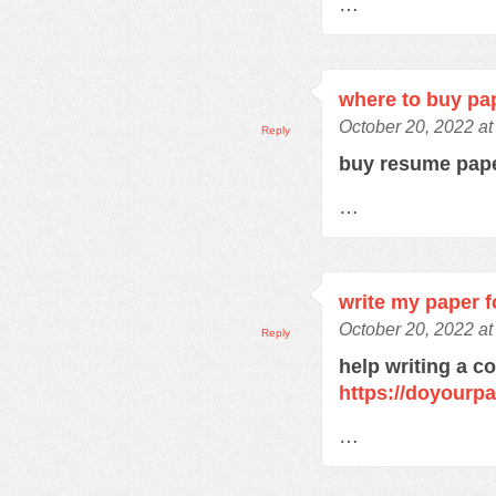
…
where to buy pa
October 20, 2022 a
Reply
buy resume pap
…
write my paper f
October 20, 2022 a
Reply
help writing a c
https://doyourp
…