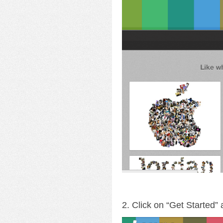
2. Click on “Get Started”