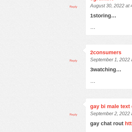
August 30, 2022 at
Reply
1storing…
…
2consumers
September 1, 2022 
Reply
3watching…
…
gay bi male text
September 2, 2022 
Reply
gay chat rout
ht