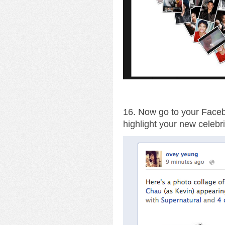
16. Now go to your Facebo
highlight your new celebri