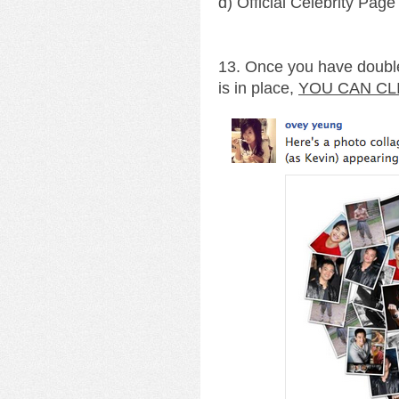
d) Official Celebrity Page
13. Once you have double
is in place,
YOU CAN CL