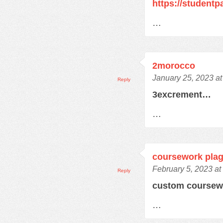
https://student
…
2morocco
January 25, 2023 a
Reply
3excrement…
…
coursework plag
February 5, 2023 at
Reply
custom course
…