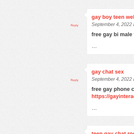
gay boy teen w
September 4, 2022 
Reply
free gay bi male
…
gay chat sex
September 4, 2022 
Reply
free gay phone 
https://gayinter
…
teen gay chat r