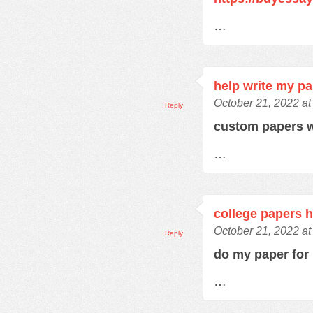
…
help write my p
October 21, 2022 at
Reply
custom papers w
…
college papers h
October 21, 2022 at
Reply
do my paper fo
…