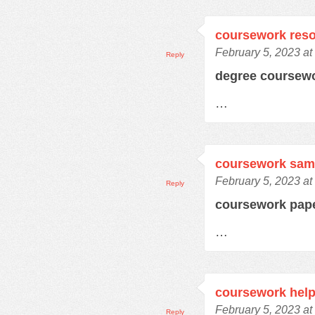
coursework res
February 5, 2023 at
Reply
degree coursew
…
coursework samp
February 5, 2023 at
Reply
coursework pap
…
coursework hel
February 5, 2023 at
Reply