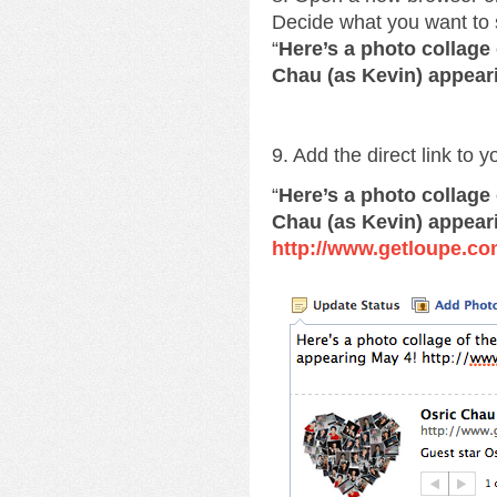
Decide what you want to 
“
Here’s a photo collage
Chau (as Kevin) appear
9. Add the direct link to 
“
Here’s a photo collage
Chau (as Kevin) appear
http://www.getloupe.co