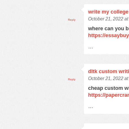
write my college
October 21, 2022 at
Reply
where can you 
https://essaybu
…
dltk custom writ
October 21, 2022 at
Reply
cheap custom wr
https://papercra
…