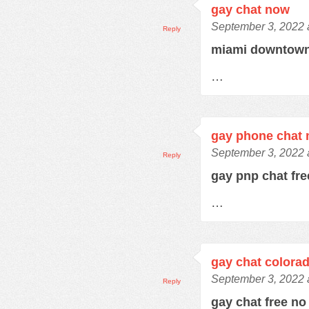
gay chat now
September 3, 2022 
Reply
miami downtown
…
gay phone chat
September 3, 2022 
Reply
gay pnp chat fr
…
gay chat colora
September 3, 2022 
Reply
gay chat free no