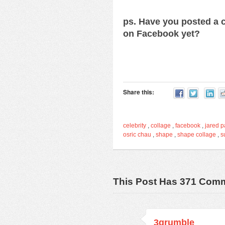
ps. Have you posted a c
on Facebook yet?
Share this:
celebrity
,
collage
,
facebook
,
jared p
osric chau
,
shape
,
shape collage
,
s
This Post Has 371 Com
3grumble