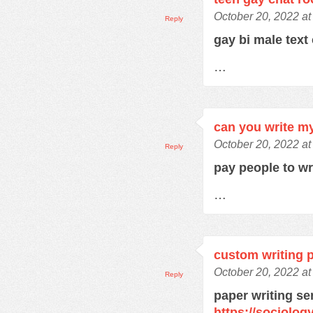
October 20, 2022 at
Reply
gay bi male text
…
can you write m
October 20, 2022 at
Reply
pay people to w
…
custom writing 
October 20, 2022 a
Reply
paper writing se
https://sociolo