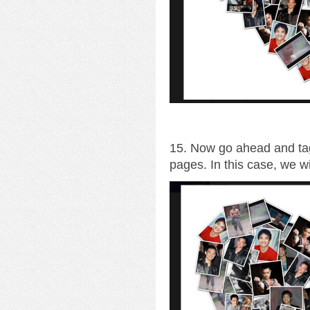
15. Now go ahead and tag
pages. In this case, we wi