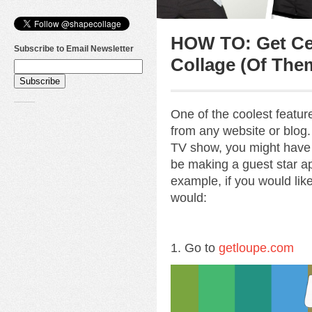
HOW TO: Get Cel
Subscribe to Email Newsletter
Collage (Of The
One of the coolest featu
from any website or blog. 
TV show, you might have
be making a guest star ap
example, if you would lik
would:
1. Go to
getloupe.com