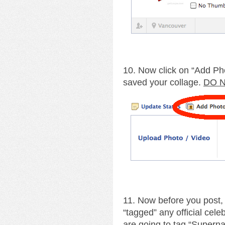
10. Now click on “Add Ph
saved your collage.
DO N
11. Now before you post,
“tagged” any official cele
are going to tag “Supernat