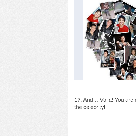
17. And… Voila! You are d
the celebrity!