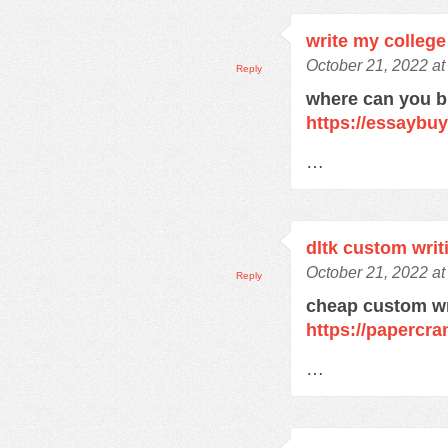
write my college
October 21, 2022 at
Reply
where can you 
https://essaybu
…
dltk custom writ
October 21, 2022 at
Reply
cheap custom wr
https://papercra
…