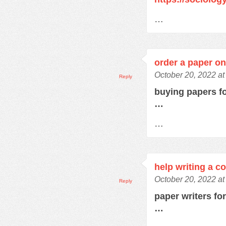
…
order a paper on
October 20, 2022 at
Reply
buying papers f
…
…
help writing a c
October 20, 2022 a
Reply
paper writers fo
…