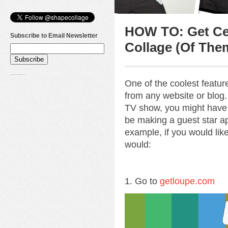
HOW TO: Get Cel
Subscribe to Email Newsletter
Collage (Of The
One of the coolest featu
from any website or blog. 
TV show, you might have
be making a guest star ap
example, if you would lik
would:
1. Go to
getloupe.com