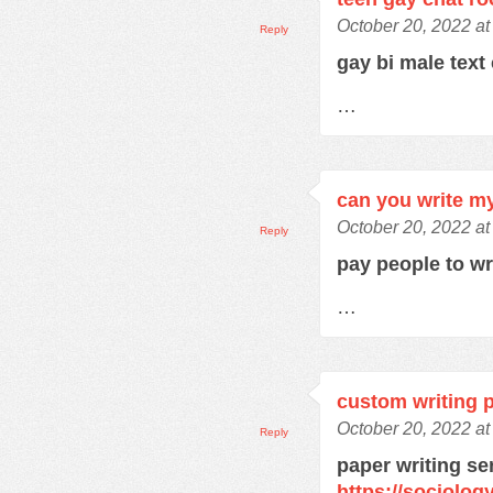
October 20, 2022 at
Reply
gay bi male text
…
can you write m
October 20, 2022 at
Reply
pay people to w
…
custom writing 
October 20, 2022 a
Reply
paper writing se
https://sociolo