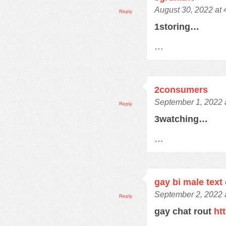
August 30, 2022 at
Reply
1storing…
…
2consumers
September 1, 2022 
Reply
3watching…
…
gay bi male text
September 2, 2022 
Reply
gay chat rout
ht