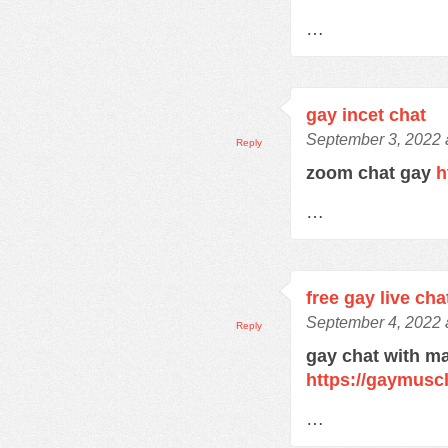
…
gay incet chat
September 3, 2022 
Reply
zoom chat gay
h
…
free gay live cha
September 4, 2022 
Reply
gay chat with m
https://gaymusc
…