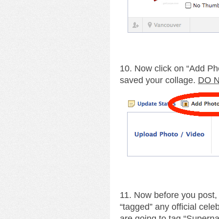
10. Now click on “Add Ph
saved your collage.
DO N
11. Now before you post,
“tagged” any official cele
are going to tag “Supernat