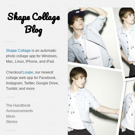
Shape Collage
Blog
Shape Collage
is an automatic
photo collage app for Windows,
Mac, Linux, iPhone, and iPad.
Checkout
Loupe
, our newest
collage web app for Facebook,
Instagram, Twitter, Google Drive,
Tumblr, and more.
The Handbook
Announcements
Ideas
Stories