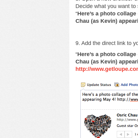
Decide what you want to 
“
Here’s a photo collage
Chau (as Kevin) appear
9. Add the direct link to 
“
Here’s a photo collage
Chau (as Kevin) appear
http://www.getloupe.co