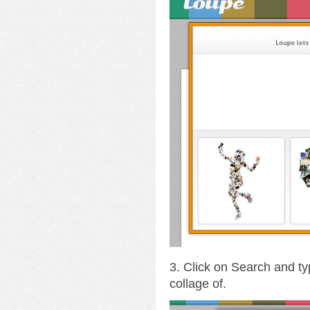
3. Click on Search and ty
collage of.