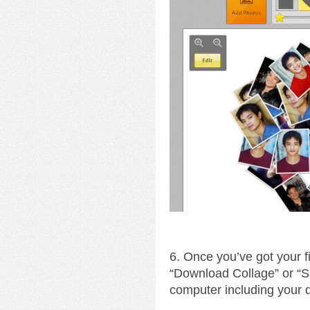
6. Once you’ve got your fin
“Download Collage” or “S
computer including your 