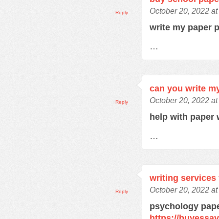
October 20, 2022 a
Reply
write my paper 
…
can you write m
October 20, 2022 a
Reply
help with paper 
…
writing services
October 20, 2022 a
Reply
psychology pape
https://buyessa