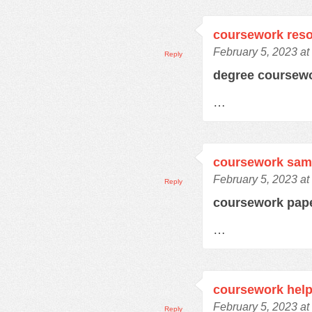
coursework res
February 5, 2023 at
Reply
degree coursew
…
coursework samp
February 5, 2023 at
Reply
coursework pap
…
coursework hel
February 5, 2023 at
Reply