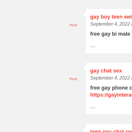
gay boy teen w
September 4, 2022 
Reply
free gay bi male
…
gay chat sex
September 4, 2022 
Reply
free gay phone 
https://gayinter
…
teen gay chat r