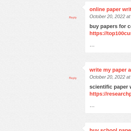
online paper wri
October 20, 2022 a
Reply
buy papers for c
https://top100c
…
write my paper a
October 20, 2022 a
Reply
scientific paper 
https://research
…
buy school pape