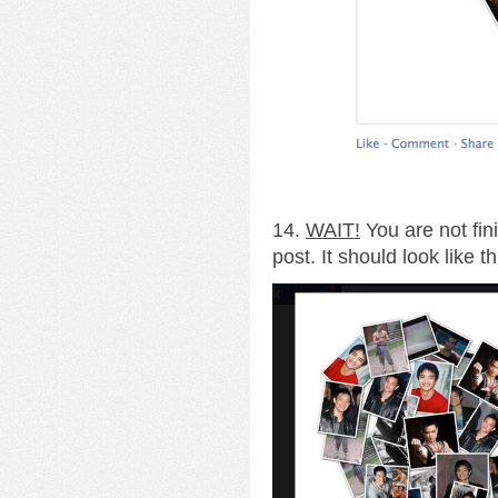
14.
WAIT!
You are not fin
post. It should look like th