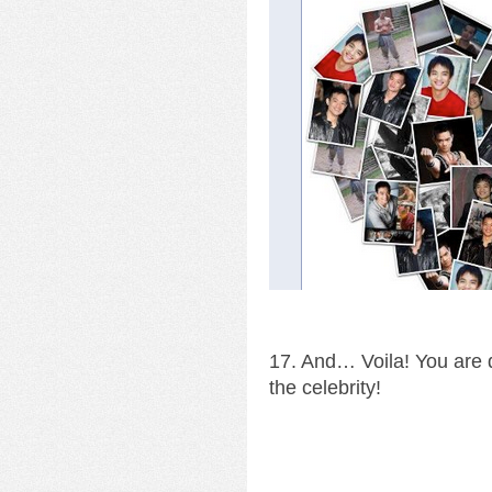
17. And… Voila! You are d
the celebrity!