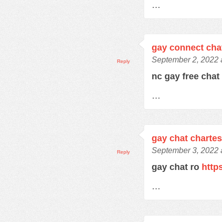
…
gay connect cha
September 2, 2022 
Reply
nc gay free cha
…
gay chat charte
September 3, 2022 
Reply
gay chat ro
http
…