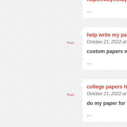
…
help write my p
October 21, 2022 at
Reply
custom papers w
…
college papers h
October 21, 2022 at
Reply
do my paper fo
…