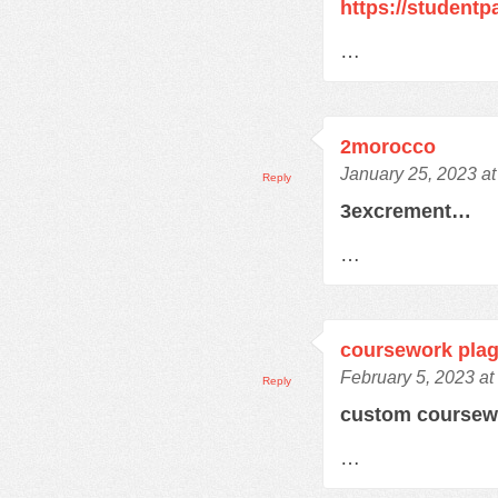
https://student
…
2morocco
January 25, 2023 a
Reply
3excrement…
…
coursework plag
February 5, 2023 at
Reply
custom course
…