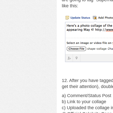
like this:
12. After you have tagged
get their attention), doub
a) Comment/Status Post
b) Link to your collage
c) Uploaded the collage 