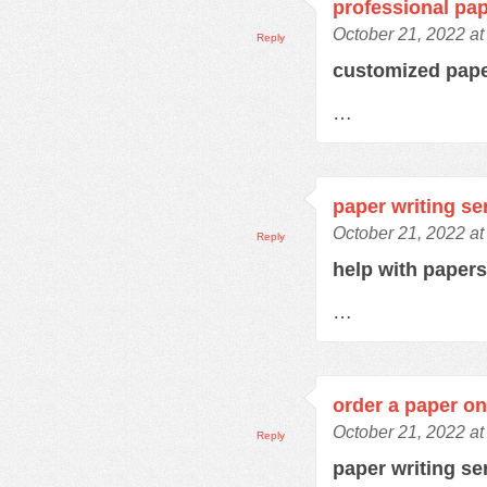
professional pap
October 21, 2022 at
Reply
customized pap
…
paper writing se
October 21, 2022 at
Reply
help with paper
…
order a paper on
October 21, 2022 at
Reply
paper writing se