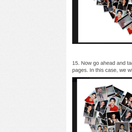
15. Now go ahead and tag
pages. In this case, we wi