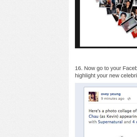
16. Now go to your Facebo
highlight your new celebri