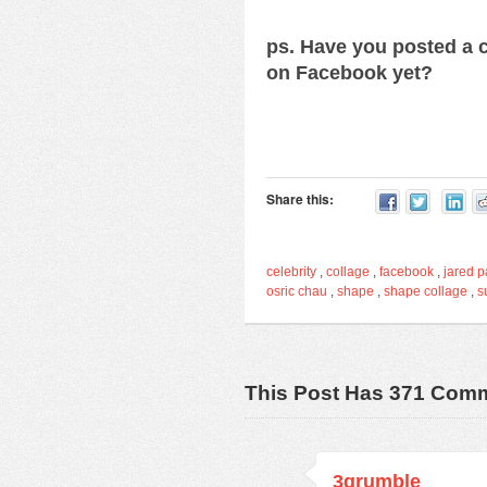
ps. Have you posted a c
on Facebook yet?
Share this:
celebrity
,
collage
,
facebook
,
jared p
osric chau
,
shape
,
shape collage
,
s
This Post Has 371 Com
3grumble