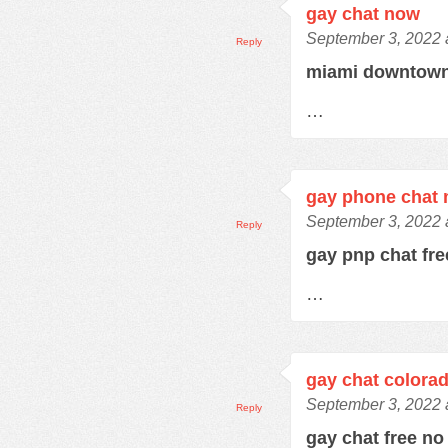
gay chat now
September 3, 2022 
Reply
miami downtown
…
gay phone chat
September 3, 2022 
Reply
gay pnp chat fr
…
gay chat colora
September 3, 2022 
Reply
gay chat free no