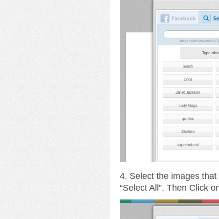
4. Select the images that
“Select All”. Then Click 