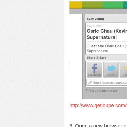
http://www.getloupe.com/
8. Open a new browser o