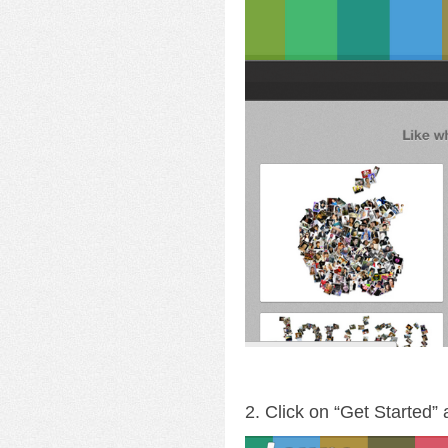
2. Click on “Get Started”