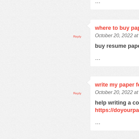
…
where to buy pa
October 20, 2022 a
Reply
buy resume pap
…
write my paper f
October 20, 2022 a
Reply
help writing a c
https://doyourp
…