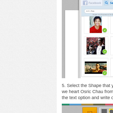
5. Select the Shape that
we heart Osric Chau fro
the text option and write 