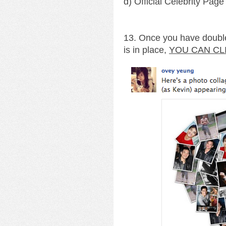
d) Official Celebrity Page
13. Once you have double
is in place,
YOU CAN CL