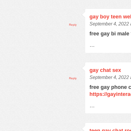
gay boy teen w
September 4, 2022 
Reply
free gay bi male
…
gay chat sex
September 4, 2022 
Reply
free gay phone 
https://gayinter
…
teen gay chat r