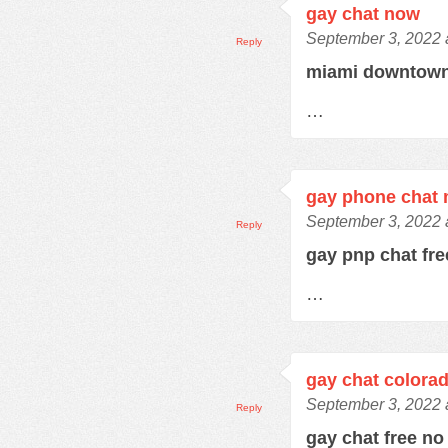
gay chat now
September 3, 2022 
Reply
miami downtown
…
gay phone chat
September 3, 2022 
Reply
gay pnp chat fr
…
gay chat colora
September 3, 2022 
Reply
gay chat free no