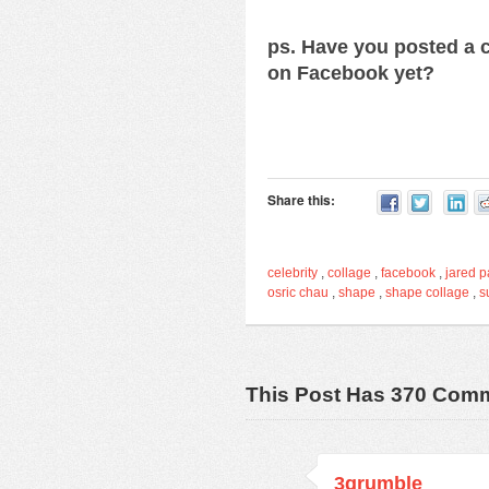
ps. Have you posted a c
on Facebook yet?
Share this:
celebrity
,
collage
,
facebook
,
jared p
osric chau
,
shape
,
shape collage
,
s
This Post Has 370 Com
3grumble