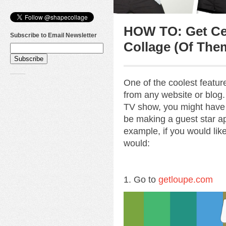
HOW TO: Get Cel
Subscribe to Email Newsletter
Collage (Of The
One of the coolest featu
from any website or blog. 
TV show, you might have
be making a guest star ap
example, if you would lik
would:
1. Go to
getloupe.com