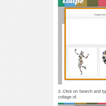
3. Click on Search and ty
collage of.