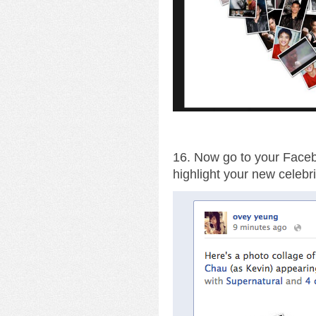
16. Now go to your Facebo
highlight your new celebri