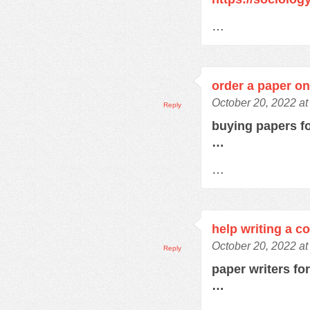
…
order a paper on
October 20, 2022 at
Reply
buying papers f
…
…
help writing a c
October 20, 2022 a
Reply
paper writers fo
…