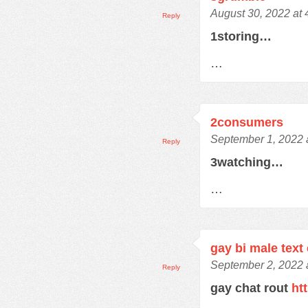
August 30, 2022 at
Reply
1storing…
…
2consumers
September 1, 2022 
Reply
3watching…
…
gay bi male text
September 2, 2022 
Reply
gay chat rout
ht