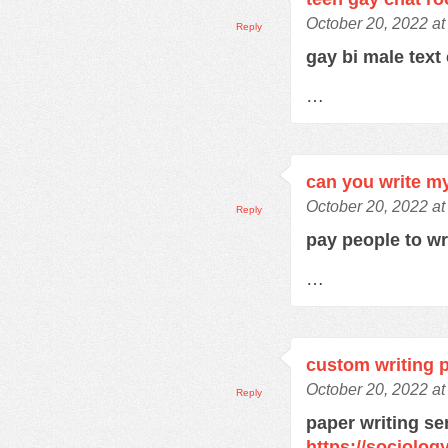
October 20, 2022 at
Reply
gay bi male text
…
can you write m
October 20, 2022 at
Reply
pay people to w
…
custom writing 
October 20, 2022 a
Reply
paper writing se
https://sociolo