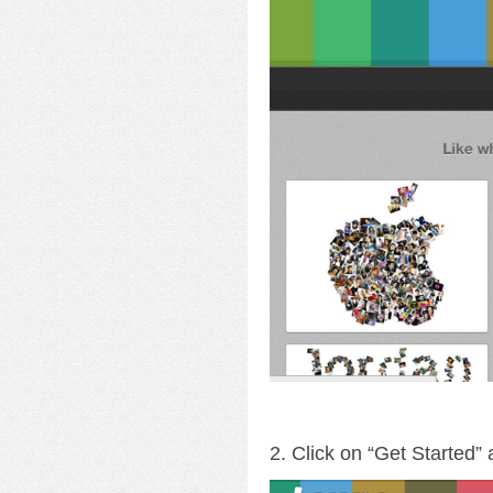
2. Click on “Get Started”