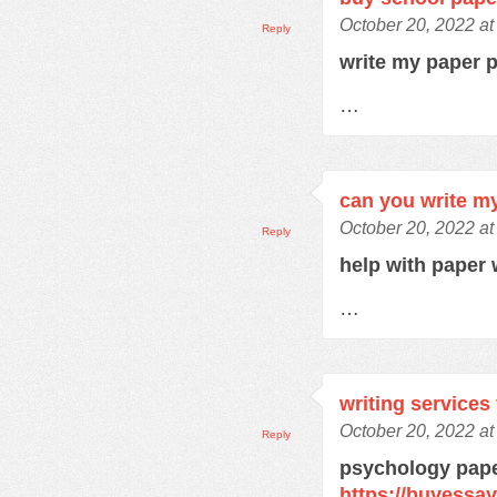
October 20, 2022 a
Reply
write my paper 
…
can you write m
October 20, 2022 a
Reply
help with paper 
…
writing services
October 20, 2022 a
Reply
psychology pape
https://buyessa