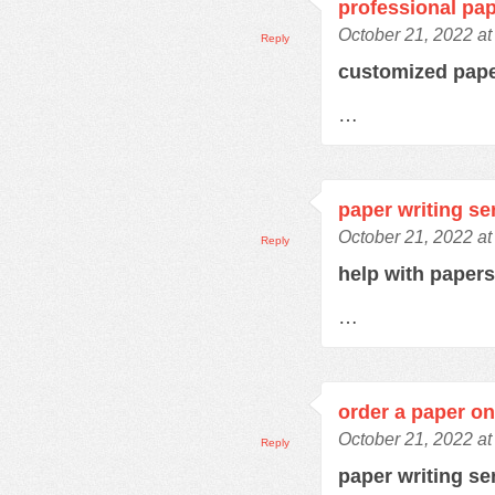
professional pap
October 21, 2022 at
Reply
customized pap
…
paper writing se
October 21, 2022 at
Reply
help with paper
…
order a paper on
October 21, 2022 at
Reply
paper writing se