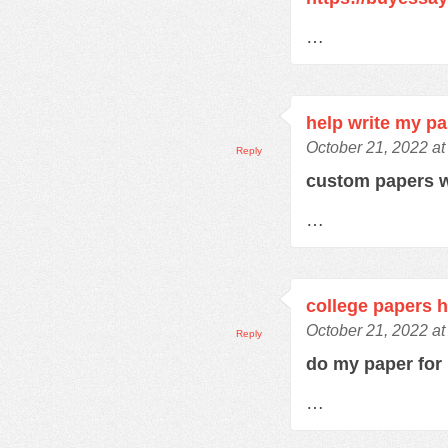
…
help write my p
October 21, 2022 at
Reply
custom papers w
…
college papers h
October 21, 2022 at
Reply
do my paper fo
…