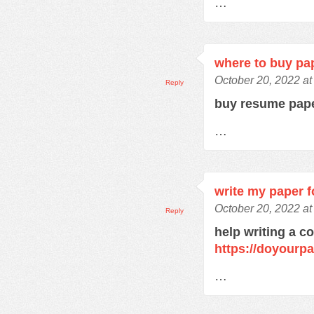
…
where to buy pa
October 20, 2022 a
Reply
buy resume pap
…
write my paper f
October 20, 2022 a
Reply
help writing a c
https://doyourp
…