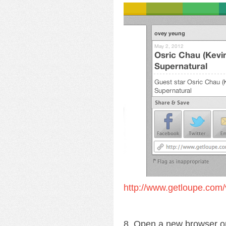
http://www.getloupe.com/
8. Open a new browser o