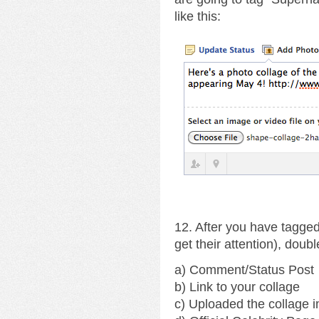
like this:
12. After you have tagged
get their attention), doub
a) Comment/Status Post
b) Link to your collage
c) Uploaded the collage 