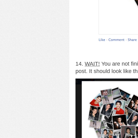
14.
WAIT!
You are not fin
post. It should look like th