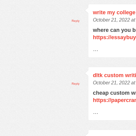
write my college
October 21, 2022 at
Reply
where can you 
https://essaybu
…
dltk custom writ
October 21, 2022 at
Reply
cheap custom wr
https://papercra
…