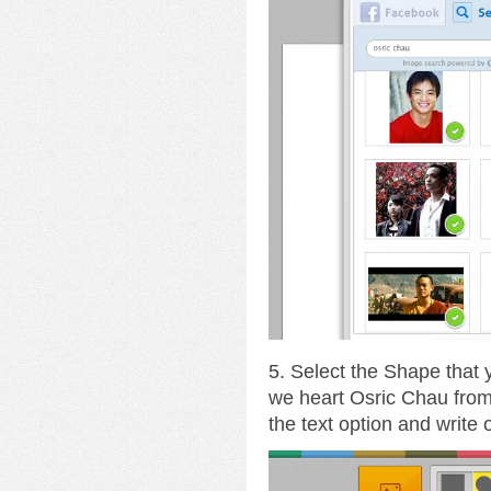
5. Select the Shape that
we heart Osric Chau fro
the text option and write 