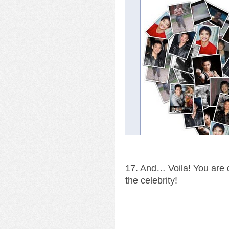
17. And… Voila! You are d
the celebrity!