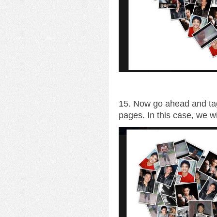
15. Now go ahead and tag
pages. In this case, we wi