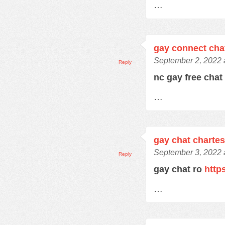
…
gay connect cha
September 2, 2022 
Reply
nc gay free cha
…
gay chat charte
September 3, 2022 
Reply
gay chat ro
http
…