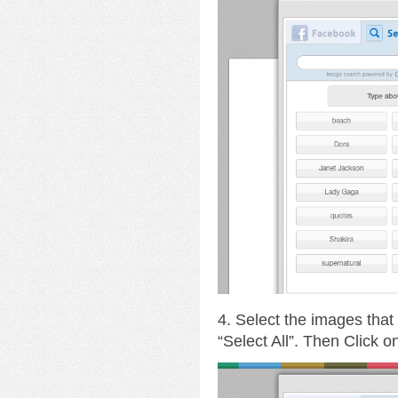
4. Select the images that
“Select All”. Then Click 