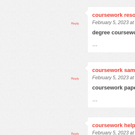
coursework res
February 5, 2023 at
Reply
degree coursew
…
coursework samp
February 5, 2023 at
Reply
coursework pap
…
coursework hel
February 5, 2023 at
Reply