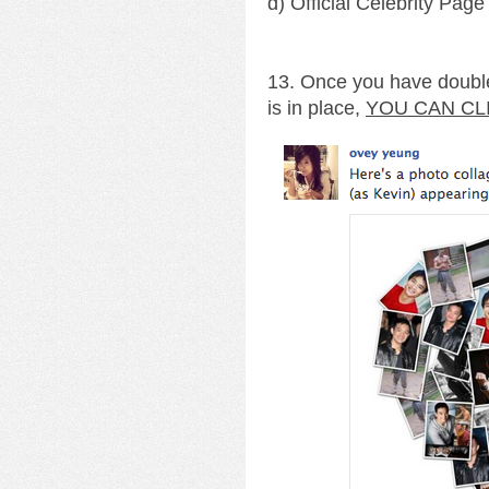
d) Official Celebrity Page
13. Once you have double
is in place,
YOU CAN CL