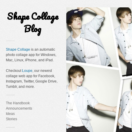
Shape Collage
Blog
Shape Collage
is an automatic
photo collage app for Windows,
Mac, Linux, iPhone, and iPad.
Checkout
Loupe
, our newest
collage web app for Facebook,
Instagram, Twitter, Google Drive,
Tumblr, and more.
The Handbook
Announcements
Ideas
Stories