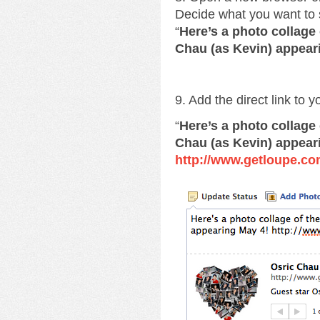
Decide what you want to 
“
Here’s a photo collage
Chau (as Kevin) appear
9. Add the direct link to 
“
Here’s a photo collage
Chau (as Kevin) appear
http://www.getloupe.co