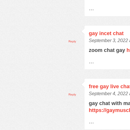
…
gay incet chat
September 3, 2022 
Reply
zoom chat gay
h
…
free gay live cha
September 4, 2022 
Reply
gay chat with m
https://gaymusc
…