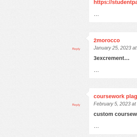
https://student
…
2morocco
January 25, 2023 a
Reply
3excrement…
…
coursework plag
February 5, 2023 at
Reply
custom course
…