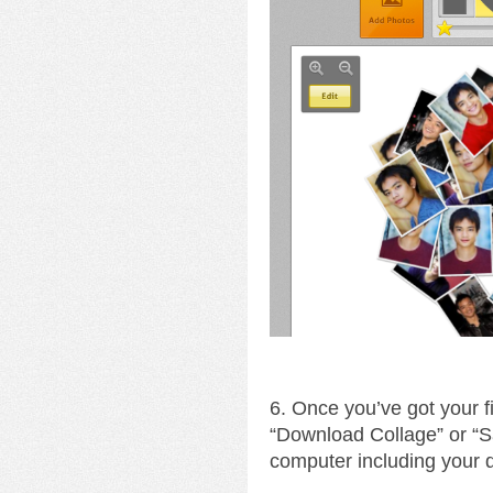
6. Once you’ve got your fin
“Download Collage” or “S
computer including your 