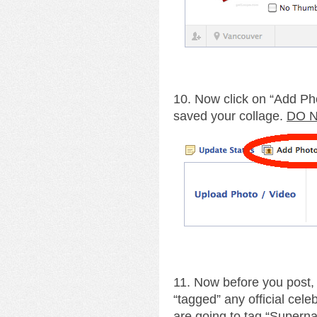
10. Now click on “Add Ph
saved your collage.
DO N
11. Now before you post,
“tagged” any official cele
are going to tag “Supernat