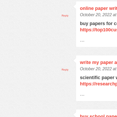
online paper wri
October 20, 2022 a
Reply
buy papers for c
https://top100c
…
write my paper a
October 20, 2022 a
Reply
scientific paper 
https://research
…
buy school pape