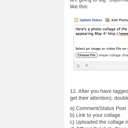
like this:
12. After you have tagged
get their attention), doub
a) Comment/Status Post
b) Link to your collage
c) Uploaded the collage 