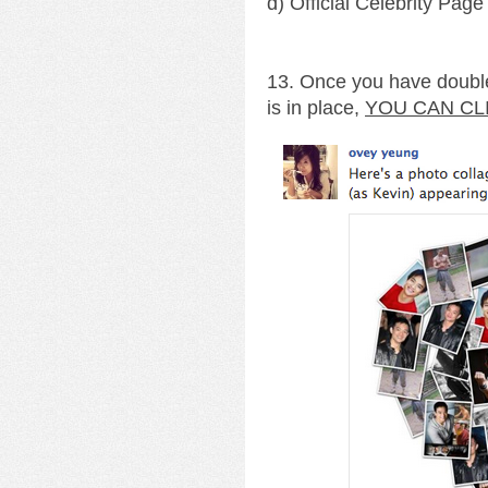
d) Official Celebrity Page
13. Once you have double
is in place,
YOU CAN CL