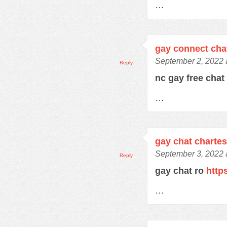
…
gay connect cha
September 2, 2022 
Reply
nc gay free cha
…
gay chat charte
September 3, 2022 
Reply
gay chat ro
http
…