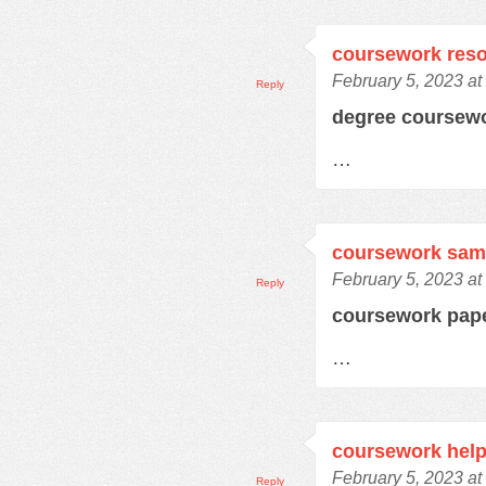
coursework res
February 5, 2023 at
Reply
degree coursew
…
coursework samp
February 5, 2023 at
Reply
coursework pap
…
coursework hel
February 5, 2023 at
Reply