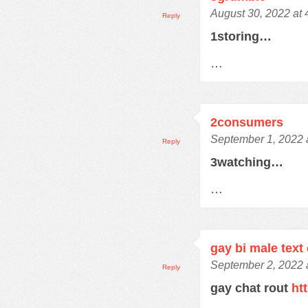
August 30, 2022 at
Reply
1storing…
…
2consumers
September 1, 2022 
Reply
3watching…
…
gay bi male text
September 2, 2022 
Reply
gay chat rout
ht