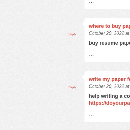
…
where to buy pa
October 20, 2022 a
Reply
buy resume pap
…
write my paper f
October 20, 2022 a
Reply
help writing a c
https://doyourp
…