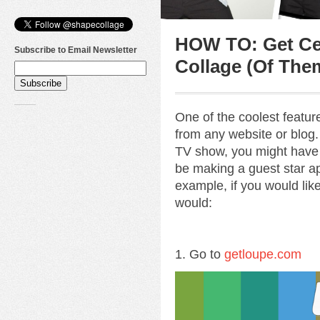
HOW TO: Get Cel
Subscribe to Email Newsletter
Collage (Of The
One of the coolest featu
from any website or blog. 
TV show, you might have
be making a guest star ap
example, if you would lik
would:
1. Go to
getloupe.com