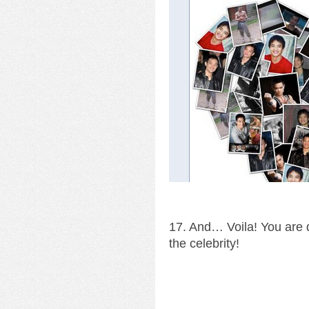
17. And… Voila! You are d
the celebrity!