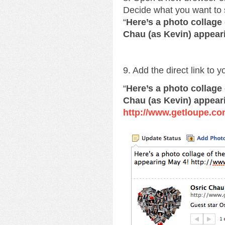
Decide what you want to 
“
Here’s a photo collage
Chau (as Kevin) appear
9. Add the direct link to 
“
Here’s a photo collage
Chau (as Kevin) appear
http://www.getloupe.co