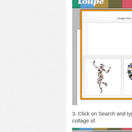
3. Click on Search and ty
collage of.