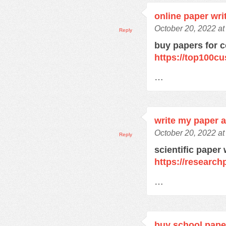
online paper wri
October 20, 2022 a
Reply
buy papers for c
https://top100c
…
write my paper a
October 20, 2022 a
Reply
scientific paper 
https://research
…
buy school pape