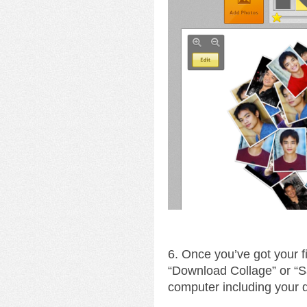
6. Once you’ve got your fin
“Download Collage” or “S
computer including your 