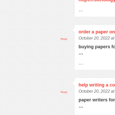
…
order a paper on
October 20, 2022 at
Reply
buying papers f
…
…
help writing a c
October 20, 2022 a
Reply
paper writers fo
…