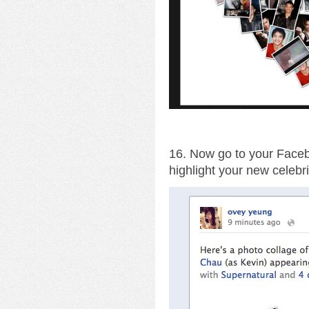
16. Now go to your Facebo
highlight your new celebri