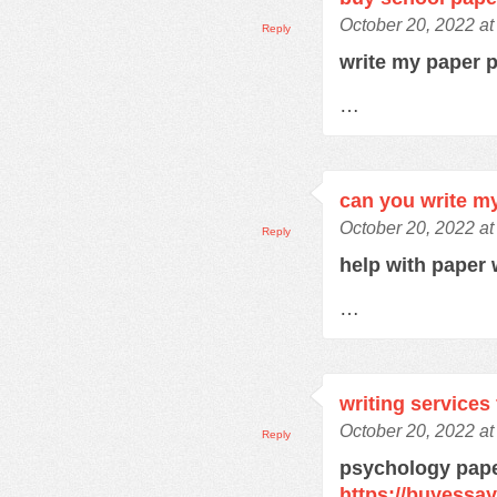
October 20, 2022 a
Reply
write my paper 
…
can you write m
October 20, 2022 a
Reply
help with paper 
…
writing services
October 20, 2022 a
Reply
psychology pape
https://buyessa