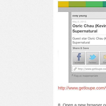
http://www.getloupe.com/
8. Open a new browser o