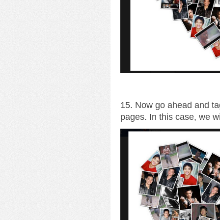
15. Now go ahead and tag
pages. In this case, we wi