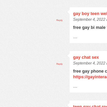
gay boy teen w
September 4, 2022 
Reply
free gay bi male
…
gay chat sex
September 4, 2022 
Reply
free gay phone 
https://gayinter
…
teen gay chat r