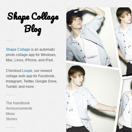
Shape Collage
Blog
Shape Collage
is an automatic
photo collage app for Windows,
Mac, Linux, iPhone, and iPad.
Checkout
Loupe
, our newest
collage web app for Facebook,
Instagram, Twitter, Google Drive,
Tumblr, and more.
The Handbook
Announcements
Ideas
Stories