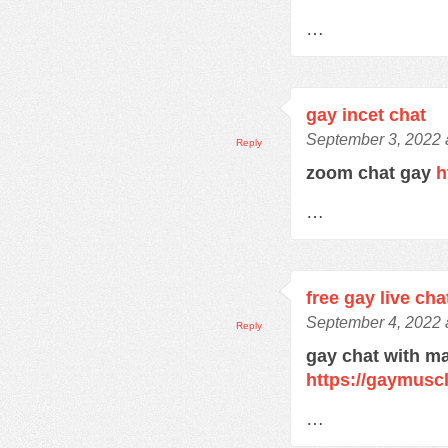
…
gay incet chat
September 3, 2022 
Reply
zoom chat gay
h
…
free gay live cha
September 4, 2022 
Reply
gay chat with m
https://gaymusc
…