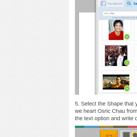
5. Select the Shape that
we heart Osric Chau fro
the text option and write 