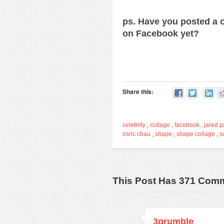
ps. Have you posted a c
on Facebook yet?
Share this:
celebrity
,
collage
,
facebook
,
jared p
osric chau
,
shape
,
shape collage
,
s
This Post Has 371 Com
3grumble