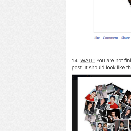
14.
WAIT!
You are not fin
post. It should look like th