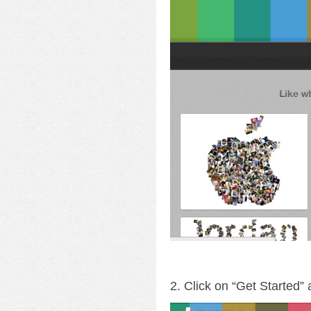
2. Click on “Get Started”