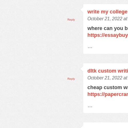
write my college
October 21, 2022 at
Reply
where can you 
https://essaybu
…
dltk custom writ
October 21, 2022 at
Reply
cheap custom wr
https://papercra
…