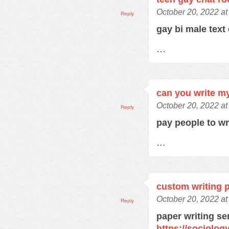
October 20, 2022 at
Reply
gay bi male text
…
can you write m
October 20, 2022 at
Reply
pay people to w
…
custom writing 
October 20, 2022 a
Reply
paper writing se
https://sociolo