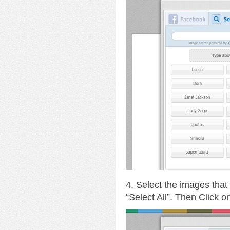
4. Select the images that
“Select All”. Then Click 