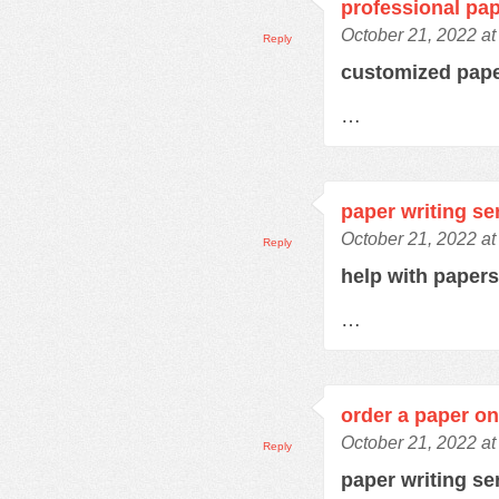
professional pap
October 21, 2022 at
Reply
customized pap
…
paper writing se
October 21, 2022 at
Reply
help with paper
…
order a paper on
October 21, 2022 at
Reply
paper writing se