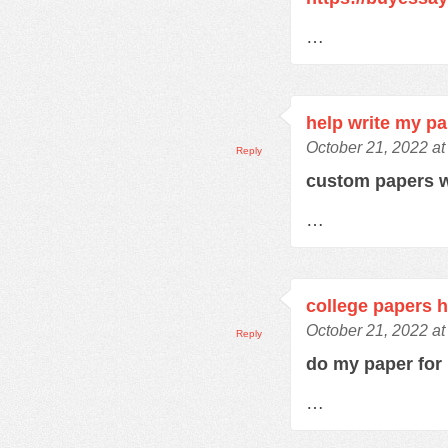
…
help write my p
October 21, 2022 at
Reply
custom papers w
…
college papers h
October 21, 2022 at
Reply
do my paper fo
…