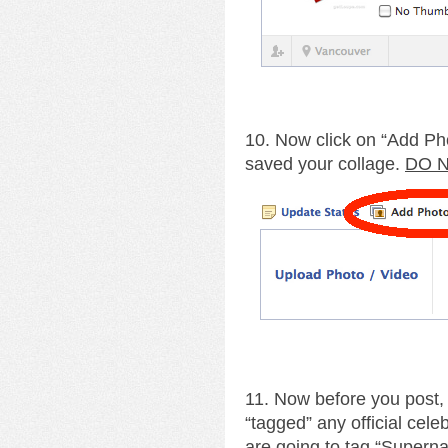
10. Now click on “Add Ph
saved your collage.
DO N
11. Now before you post,
“tagged” any official cele
are going to tag “Supernat