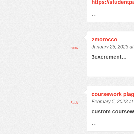
https://student
…
2morocco
January 25, 2023 a
Reply
3excrement…
…
coursework plag
February 5, 2023 at
Reply
custom course
…