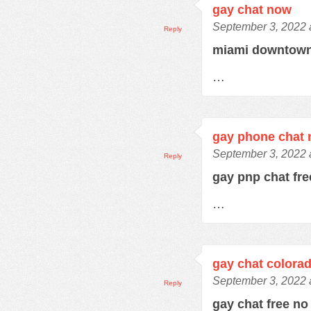
gay chat now
September 3, 2022 
Reply
miami downtown
…
gay phone chat
September 3, 2022 
Reply
gay pnp chat fr
…
gay chat colora
September 3, 2022 
Reply
gay chat free no