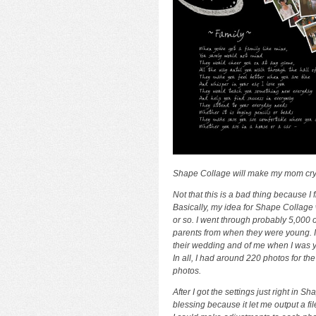
Shape Collage will make my mom cry
Not that this is a bad thing because I 
Basically, my idea for Shape Collage 
or so. I went through probably 5,000 o
parents from when they were young. I
their wedding and of me when I was yo
In all, I had around 220 photos for th
photos.
After I got the settings just right in 
blessing because it let me output a fil