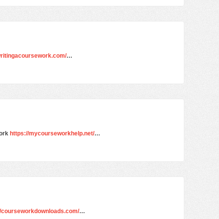
/writingacoursework.com/
…
work
https://mycourseworkhelp.net/
…
://courseworkdownloads.com/
…