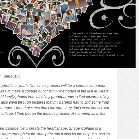
…seriously.
figured this year’s Christmas present will be a serious tearjerker.
was to make a collage out of family memories of the last 40 years
ld family photos from all of my grandparents to find pictures of my
 also went through pictures that my parents had to find some from
unger. I found pictures that I am sure they don’t even know exist.
e collage. I then began the tedious process of scanning all of the
Shape Collage I let it create the heart shape. Shape Collage is a
e large enough for the final print and it also let me output a .psd so