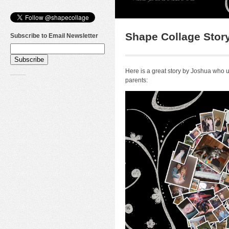
Shape Collage Story
Subscribe to Email Newsletter
Here is a great story by Joshua who
parents: