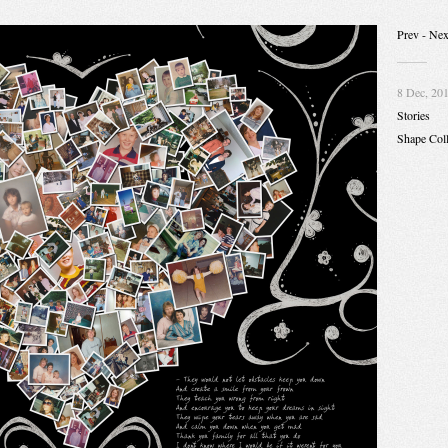
Prev
- Nex
8 Dec, 20
Stories
Shape Col