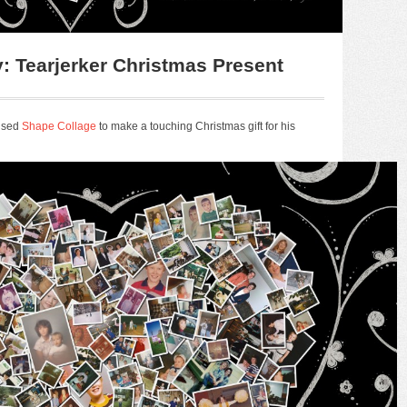
: Tearjerker Christmas Present
 used
Shape Collage
to make a touching Christmas gift for his