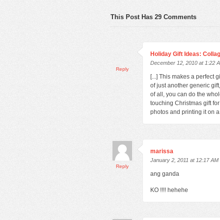
This Post Has 29 Comments
Holiday Gift Ideas: Coll
December 12, 2010 at 1:22 
Reply
[...] This makes a perfect 
of just another generic gi
of all, you can do the who
touching Christmas gift fo
photos and printing it on a [
marissa
January 2, 2011 at 12:17 AM
Reply
ang ganda
KO !!!! hehehe