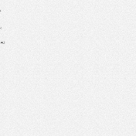
t
10
lage