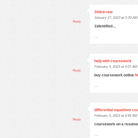
3third-rate
January 27, 2023 at 3:30 AM
Reply
1identified…
…
help with coursework
February 5, 2023 at 4:07 AM
Reply
buy coursework online
h
…
differential equations c
February 5, 2023 at 4:45 AM
Reply
coursework on a resum
…