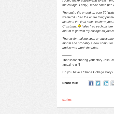
I could make adjustments to each photo
the collage. Lastly, I made some pen a
The entire file ended up over 50” wid
wanted it, I had the entire thing pri
attached the final piece to show you
Christmas.
I also had each picture 
album to go with my collage so you ca
Thanks for making such an awesome too
month and probably a new computer 
and is well worth the price.
———
Thanks for sharing your story Joshua
amazing gift!
Do you have a Shape Collage story
Share this:
stories