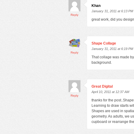
Khan
January 31, 2011 at 6:13 PM
Reply
great work, did you desig
Shape Collage
January 31, 2011 at 6:19 PM
Reply
That collage was made by 
background.
Great Digital
April 10, 2011 at 12:37 AM
Reply
thanks for the post..Shape
Learning to draw starts w
Shapes are used in spatial
geometry. As adults, we us
cupboard or rearrange the 