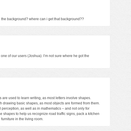
n the background? where can i get that background??
one of our users (Joshua). I’m not sure where he got the
s are used to learn writing, as most letters involve shapes.
ith drawing basic shapes, as most objects are formed from them.
 perception, as well as in mathematics – and not only for
e shapes to help us recognize road traffic signs, pack a kitchen
furniture in the living room.