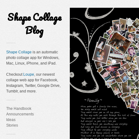
Shape Collage
Blog
Shape Collage
is an automatic
photo collage app for Windows,
Mac, Linux, iPhone, and iPad.
Checkout
Loupe
, our newest
collage web app for Facebook,
Instagram, Twitter, Google Drive,
Tumblr, and more.
The Handbook
Announcements
Ideas
Stories