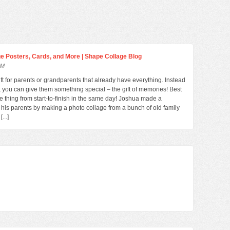
age Posters, Cards, and More | Shape Collage Blog
AM
gift for parents or grandparents that already have everything. Instead
ft, you can give them something special – the gift of memories! Best
le thing from start-to-finish in the same day! Joshua made a
r his parents by making a photo collage from a bunch of old family
...]