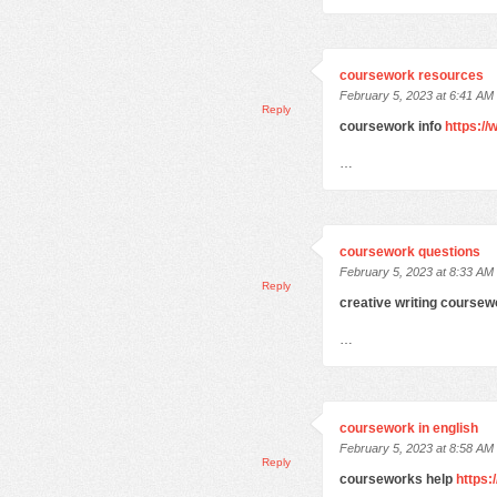
coursework resources
February 5, 2023 at 6:41 AM
Reply
coursework info
https:/
…
coursework questions
February 5, 2023 at 8:33 AM
Reply
creative writing course
…
coursework in english
February 5, 2023 at 8:58 AM
Reply
courseworks help
https