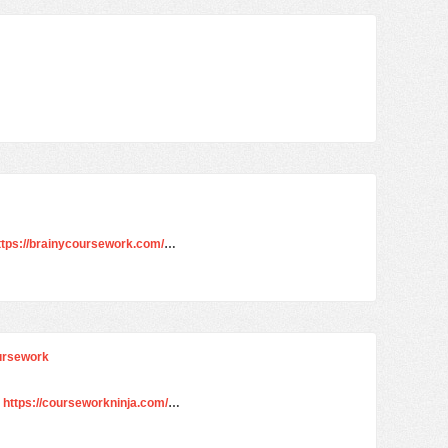
ttps://brainycoursework.com/
…
oursework
e
https://courseworkninja.com/
…