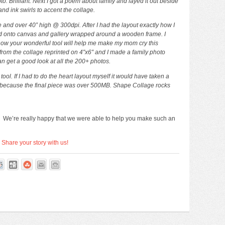
. Brilliant. Next I got a poem about family and layed it out beside
nd ink swirls to accent the collage.
e and over 40” high @ 300dpi. After I had the layout exactly how I
nted onto canvas and gallery wrapped around a wooden frame. I
 how your wonderful tool will help me make my mom cry this
from the collage reprinted on 4″x6″ and I made a family photo
n get a good look at all the 200+ photos.
l. If I had to do the heart layout myself it would have taken a
because the final piece was over 500MB. Shape Collage rocks
! We’re really happy that we were able to help you make such an
?
Share your story with us!