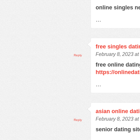
online singles 
…
free singles dat
February 8, 2023 at
Reply
free online datin
https://onlined
…
asian online dat
February 8, 2023 at
Reply
senior dating si