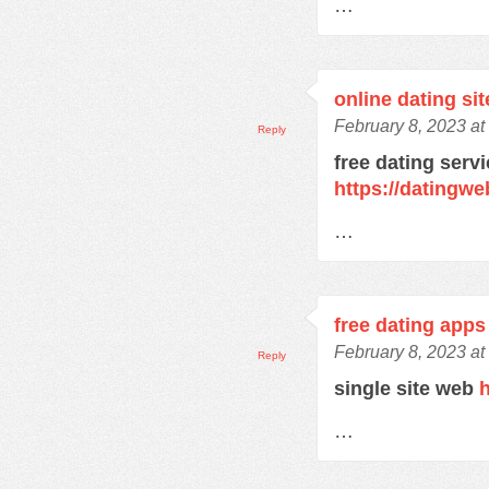
…
online dating sit
February 8, 2023 at
Reply
free dating serv
https://datingw
…
free dating apps
February 8, 2023 at
Reply
single site web
h
…