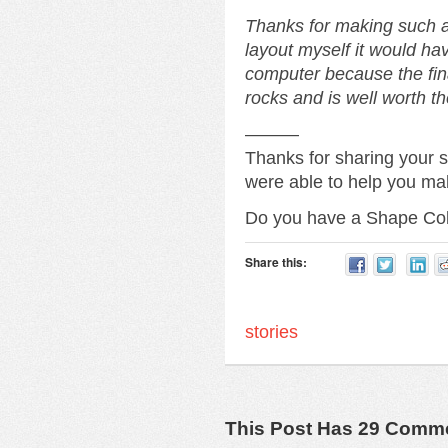
Thanks for making such an
layout myself it would h
computer because the fi
rocks and is well worth th
———
Thanks for sharing your 
were able to help you ma
Do you have a Shape Co
Share this:
stories
This Post Has 29 Comm