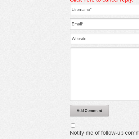
Add Comment
Notify me of follow-up comm