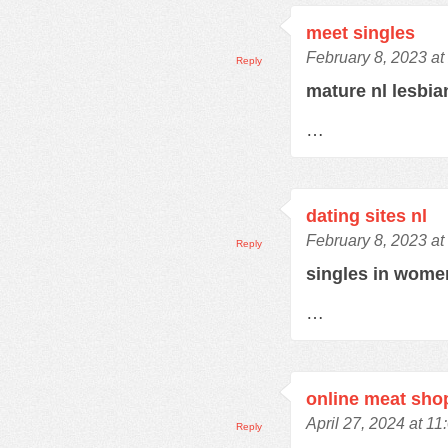
meet singles
February 8, 2023 at
Reply
mature nl lesbi
…
dating sites nl
February 8, 2023 at
Reply
singles in wom
…
online meat sho
April 27, 2024 at 1
Reply