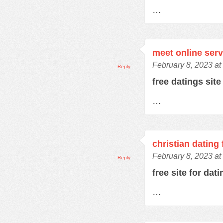
…
meet online serv
February 8, 2023 at
Reply
free datings sit
…
christian dating 
February 8, 2023 at
Reply
free site for dat
…