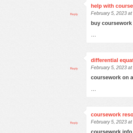
help with cours
February 5, 2023 at
Reply
buy coursework
…
differential equ
February 5, 2023 at
Reply
coursework on 
…
coursework res
February 5, 2023 at
Reply
coursework inf