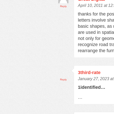
April 10, 2011 at 1
Reply
thanks for the pos
letters involve sh
basic shapes, as
are used in spati
not only for geom
recognize road tra
rearrange the furn
3third-rate
January 27, 2023 a
Reply
1identified…
…