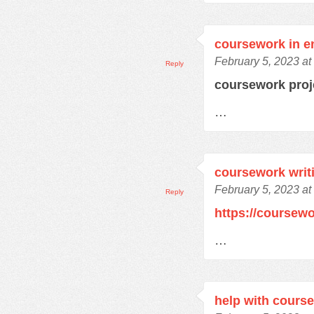
coursework in e
February 5, 2023 at
Reply
coursework pro
…
coursework writ
February 5, 2023 at
Reply
https://coursew
…
help with cours