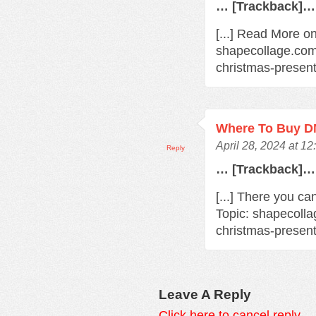
… [Trackback]…
[...] Read More on
shapecollage.com/
christmas-present
Where To Buy 
April 28, 2024 at 1
Reply
… [Trackback]…
[...] There you ca
Topic: shapecolla
christmas-present
Leave A Reply
Click here to cancel reply.