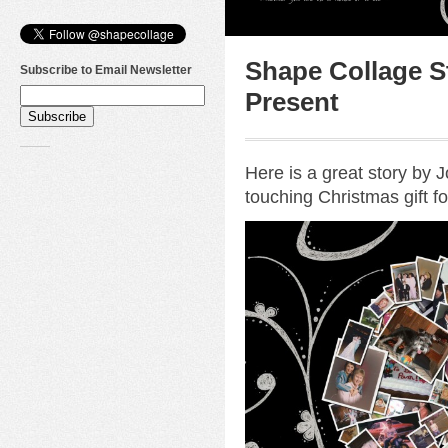
Shape Collage St
Subscribe to Email Newsletter
Present
Here is a great story by
touching Christmas gift fo