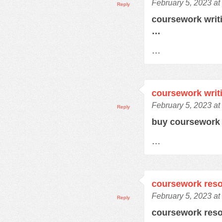
February 5, 2023 at
Reply
coursework writ
…
…
coursework writ
February 5, 2023 at
Reply
buy coursework
…
coursework res
February 5, 2023 at
Reply
coursework res