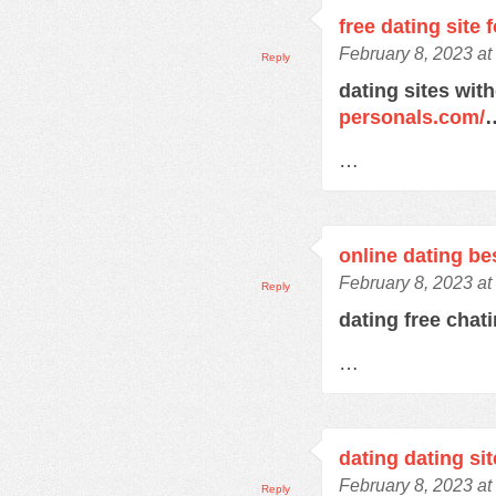
free dating site 
February 8, 2023 at
Reply
dating sites wit
personals.com/
…
online dating bes
February 8, 2023 at
Reply
dating free chat
…
dating dating sit
February 8, 2023 at
Reply