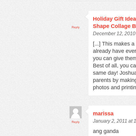
Holiday Gift Ide
Shape Collage B
Reply
December 12, 2010 
[...] This makes a
already have every
you can give them
Best of all, you c
same day! Joshua 
parents by making
photos and printing
marissa
January 2, 2011 at 
Reply
ang ganda