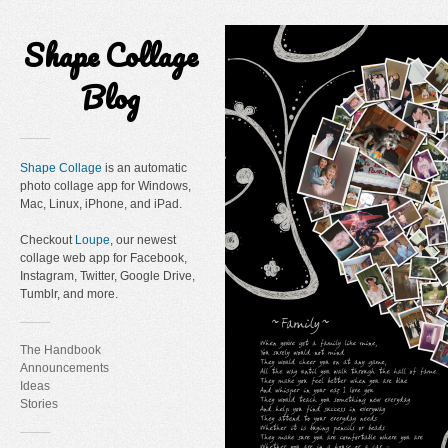
Shape Collage
Blog
Shape Collage
is an automatic
photo collage app for Windows,
Mac, Linux, iPhone, and iPad.
Checkout
Loupe
, our newest
collage web app for Facebook,
Instagram, Twitter, Google Drive,
Tumblr, and more.
The Handbook
Announcements
Ideas
Stories