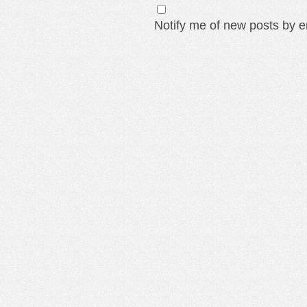
Notify me of new posts by e