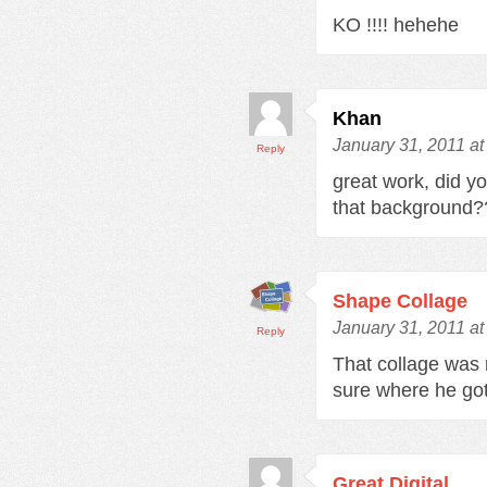
KO !!!! hehehe
Khan
January 31, 2011 a
Reply
great work, did y
that background?
Shape Collage
January 31, 2011 a
Reply
That collage was 
sure where he go
Great Digital