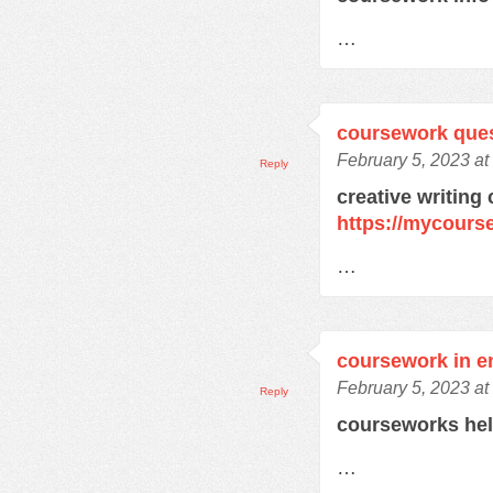
…
coursework que
February 5, 2023 at
Reply
creative writing
https://mycours
…
coursework in e
February 5, 2023 at
Reply
courseworks he
…