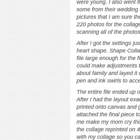
were young. I also went t
some from their wedding 
pictures that I am sure th
220 photos for the collag
scanning all of the photos
After I got the settings ju
heart shape. Shape Collag
file large enough for the f
could make adjustments to
about family and layed it
pen and ink swirls to acce
The entire file ended up 
After I had the layout exac
printed onto canvas and 
attached the final piece 
me make my mom cry thi
the collage reprinted on 
with my collage so you ca