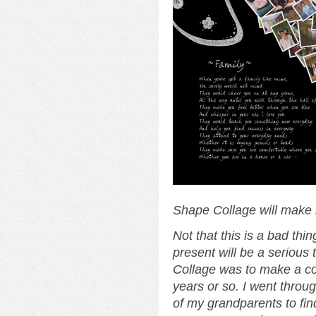
Shape Collage will make
Not that this is a bad thi
present will be a serious 
Collage was to make a col
years or so. I went throu
of my grandparents to fin