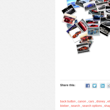
Share this:
back button
,
canon
,
cars
,
disney
,
et
bieber
,
search
,
search options
,
sha