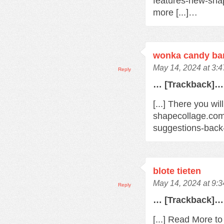
features-new-sha
more [...]…
wonka candy bar
May 14, 2024 at 3:
Reply
… [Trackback]…
[...] There you wil
shapecollage.com
suggestions-back
blote tieten
May 14, 2024 at 9:
Reply
… [Trackback]…
[...] Read More t