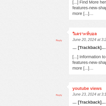
[...] Find More h
features-new-sha
more [...]…
วิเคราะห์บอล
June 20, 2024 at 3
Reply
… [Trackback]…
[...] Information 
features-new-sha
more [...]…
youtube views
June 23, 2024 at 3
Reply
… [Trackback]…