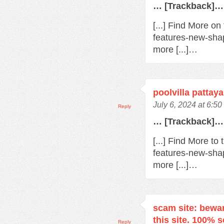
… [Trackback]…
[...] Find More o
features-new-sha
more [...]…
poolvilla pattaya
July 6, 2024 at 6:5
Reply
… [Trackback]…
[...] Find More t
features-new-sha
more [...]…
scam site: bewa
this site. 100% 
Reply