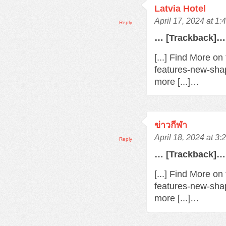
Latvia Hotel
April 17, 2024 at 1
Reply
… [Trackback]…
[...] Find More o
features-new-sha
more [...]…
ข่าวกีฬา
April 18, 2024 at 3
Reply
… [Trackback]…
[...] Find More o
features-new-sha
more [...]…