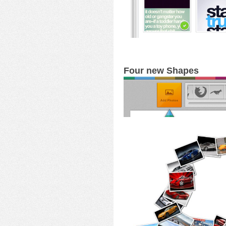
Four new Shapes