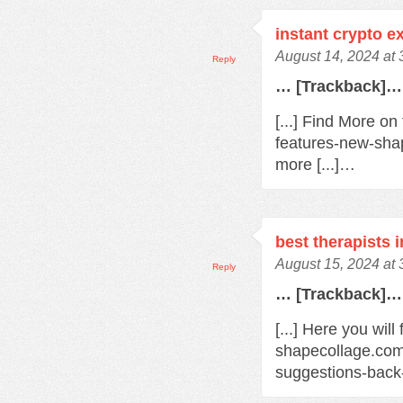
instant crypto 
August 14, 2024 at
Reply
… [Trackback]…
[...] Find More o
features-new-sha
more [...]…
best therapists 
August 15, 2024 at
Reply
… [Trackback]…
[...] Here you will
shapecollage.com
suggestions-back