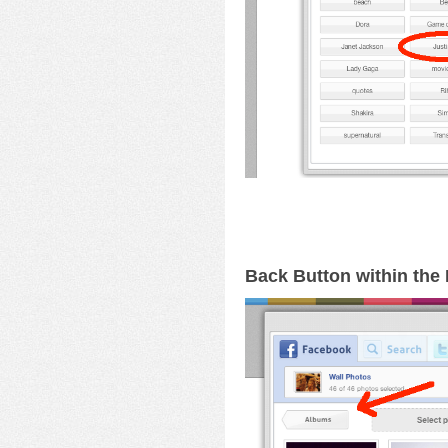
Back Button within th