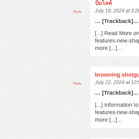
ปั้มไลค์
July 18, 2024 at 3:
Reply
… [Trackback]…
[...] Read More o
features-new-sha
more [...]…
browning shotg
July 22, 2024 at 10
Reply
… [Trackback]…
[...] Information 
features-new-sha
more [...]…