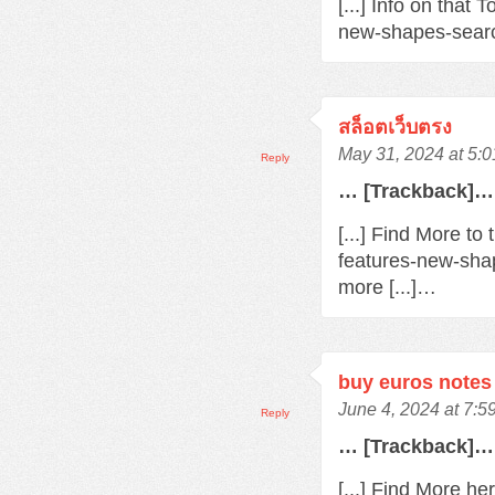
[...] Info on that
new-shapes-searc
สล็อตเว็บตรง
May 31, 2024 at 5:
Reply
… [Trackback]…
[...] Find More t
features-new-sha
more [...]…
buy euros notes 
June 4, 2024 at 7:
Reply
… [Trackback]…
[...] Find More h