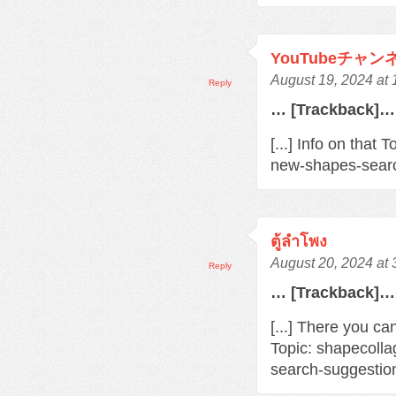
YouTubeチャ
August 19, 2024 at
Reply
… [Trackback]…
[...] Info on that
new-shapes-searc
ตู้ลำโพง
August 20, 2024 at
Reply
… [Trackback]…
[...] There you ca
Topic: shapecoll
search-suggestio