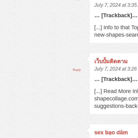
July 7, 2024 at 3:3
… [Trackback]…
[...] Info to that
new-shapes-searc
เว็บปั้มติดตาม
July 7, 2024 at 3:2
Reply
… [Trackback]…
[...] Read More In
shapecollage.com
suggestions-back
sex bạo dâm