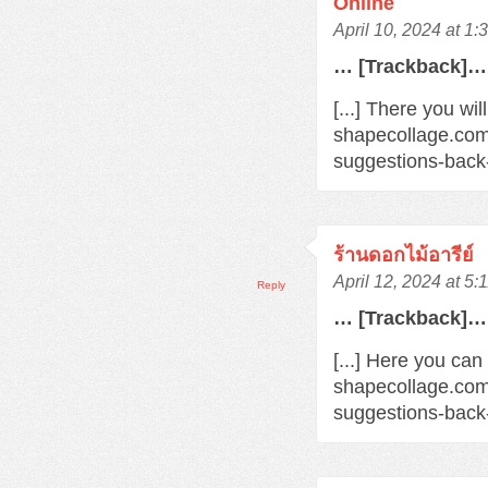
Online
April 10, 2024 at 1
… [Trackback]…
[...] There you wil
shapecollage.com
suggestions-back
ร้านดอกไม้อารีย์
April 12, 2024 at 5
Reply
… [Trackback]…
[...] Here you can
shapecollage.com
suggestions-back