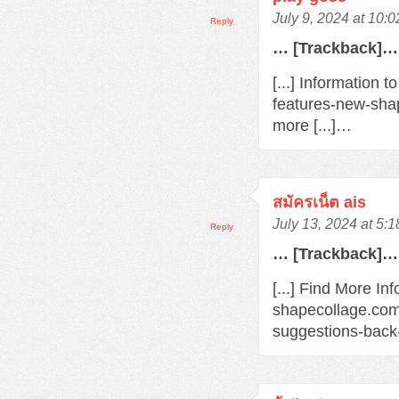
July 9, 2024 at 10:
Reply
… [Trackback]…
[...] Information 
features-new-sha
more [...]…
สมัครเน็ต ais
July 13, 2024 at 5:
Reply
… [Trackback]…
[...] Find More Inf
shapecollage.com
suggestions-back