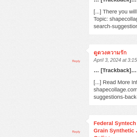
[...] There you wi
Topic: shapecoll
search-suggestio
ดูดวงความรัก
April 3, 2024 at 3:1
Reply
… [Trackback]…
[...] Read More In
shapecollage.com
suggestions-back
Federal Syntec
Grain Synthetic
Reply