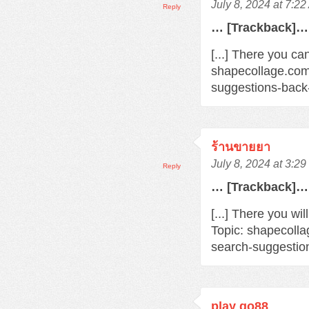
July 8, 2024 at 7:2
Reply
… [Trackback]…
[...] There you ca
shapecollage.com
suggestions-back
ร้านขายยา
July 8, 2024 at 3:2
Reply
… [Trackback]…
[...] There you wi
Topic: shapecoll
search-suggestio
play go88