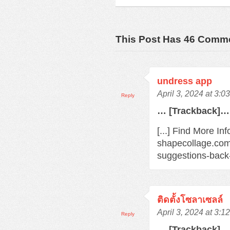
This Post Has 46 Comm
undress app
April 3, 2024 at 3:0
Reply
… [Trackback]…
[...] Find More In
shapecollage.com
suggestions-back
ติดตั้งโซลาเซลล์
April 3, 2024 at 3:1
Reply
… [Trackback]…