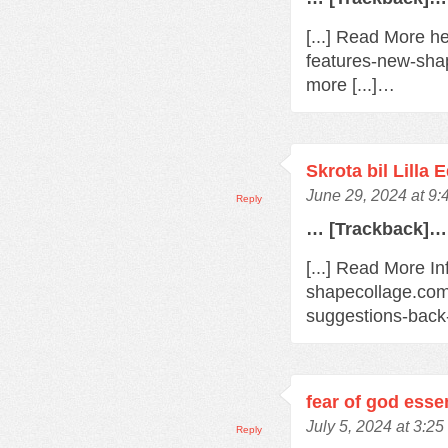
[...] Read More h
features-new-sha
more [...]…
Skrota bil Lilla 
June 29, 2024 at 9
Reply
… [Trackback]…
[...] Read More In
shapecollage.com
suggestions-back
fear of god esse
July 5, 2024 at 3:2
Reply