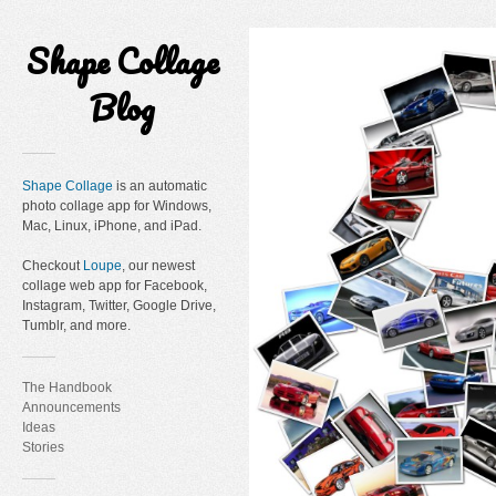
Shape Collage
Blog
Shape Collage
is an automatic
photo collage app for Windows,
Mac, Linux, iPhone, and iPad.
Checkout
Loupe
, our newest
collage web app for Facebook,
Instagram, Twitter, Google Drive,
Tumblr, and more.
The Handbook
Announcements
Ideas
Stories