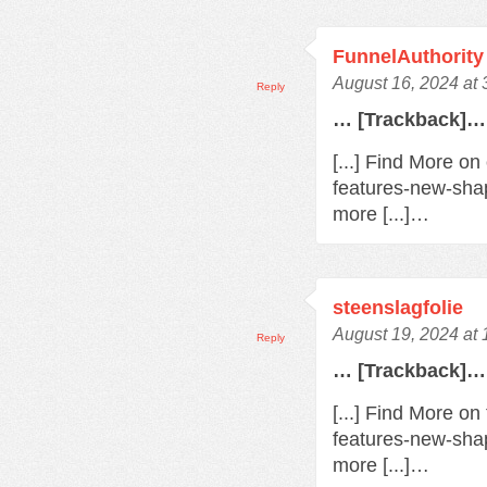
FunnelAuthority
August 16, 2024 at
Reply
… [Trackback]…
[...] Find More o
features-new-sha
more [...]…
steenslagfolie
August 19, 2024 at
Reply
… [Trackback]…
[...] Find More o
features-new-sha
more [...]…