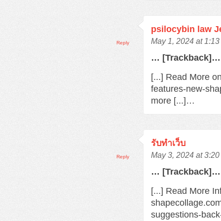
psilocybin law 
May 1, 2024 at 1:1
Reply
… [Trackback]…
[...] Read More o
features-new-sha
more [...]…
รับทำเว็บ
May 3, 2024 at 3:2
Reply
… [Trackback]…
[...] Read More In
shapecollage.com
suggestions-back