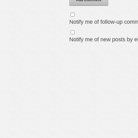
Add Comment
Notify me of follow-up comm
Notify me of new posts by e