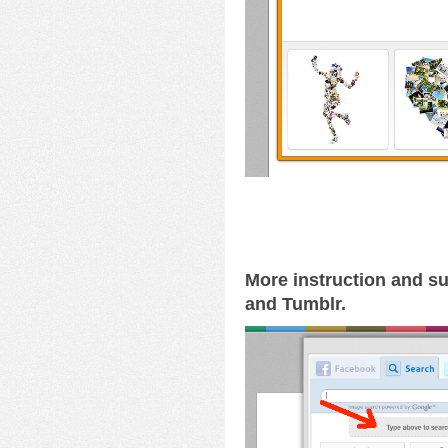
More instruction and su
and Tumblr.