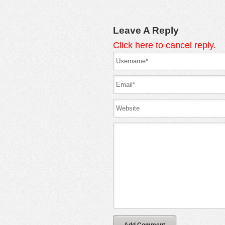
Leave A Reply
Click here to cancel reply.