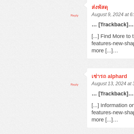
ส่งพัสดุ
August 9, 2024 at 
Reply
… [Trackback]…
[...] Find More t
features-new-sha
more [...]…
เช่ารถ alphard
August 13, 2024 at
Reply
… [Trackback]…
[...] Information 
features-new-sha
more [...]…