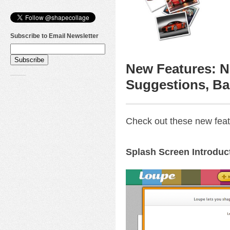
Subscribe to Email Newsletter
New Features: N
Suggestions, Ba
Check out these new feat
Splash Screen Introduc