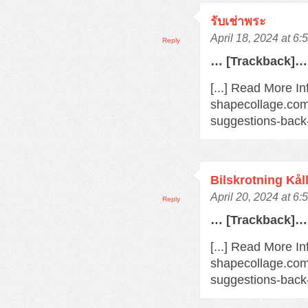
รับเช่าพระ
April 18, 2024 at 6
Reply
… [Trackback]…
[...] Read More In
shapecollage.com
suggestions-back
Bilskrotning Kål
April 20, 2024 at 6
Reply
… [Trackback]…
[...] Read More In
shapecollage.com
suggestions-back