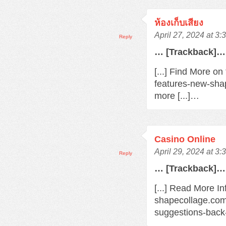
ห้องเก็บเสียง
April 27, 2024 at 3
Reply
… [Trackback]…
[...] Find More o
features-new-sha
more [...]…
Casino Online
April 29, 2024 at 3
Reply
… [Trackback]…
[...] Read More In
shapecollage.com
suggestions-back