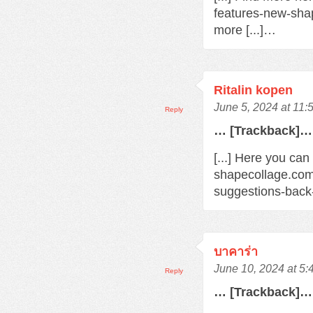
features-new-sha
more [...]…
Ritalin kopen
June 5, 2024 at 11:
Reply
… [Trackback]…
[...] Here you can
shapecollage.com
suggestions-back
บาคาร่า
June 10, 2024 at 5
Reply
… [Trackback]…