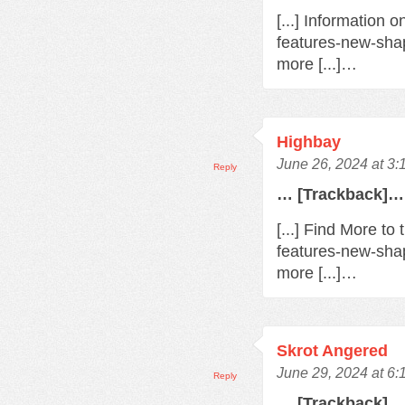
[...] Information 
features-new-sha
more [...]…
Highbay
June 26, 2024 at 3
Reply
… [Trackback]…
[...] Find More t
features-new-sha
more [...]…
Skrot Angered
June 29, 2024 at 6
Reply
… [Trackback]…