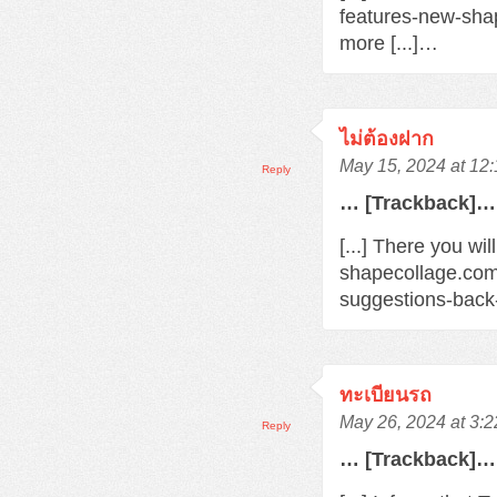
features-new-sha
more [...]…
ไม่ต้องฝาก
May 15, 2024 at 12
Reply
… [Trackback]…
[...] There you wi
shapecollage.com
suggestions-back
ทะเบียนรถ
May 26, 2024 at 3:
Reply
… [Trackback]…