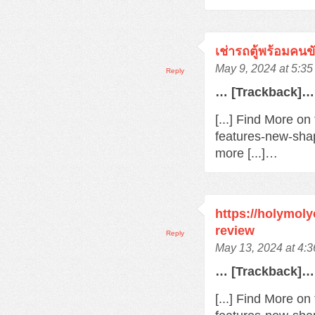
เช่ารถตู้พร้อมคนข
May 9, 2024 at 5:3
Reply
… [Trackback]…
[...] Find More o
features-new-sha
more [...]…
https://holymol
review
Reply
May 13, 2024 at 4:
… [Trackback]…
[...] Find More o