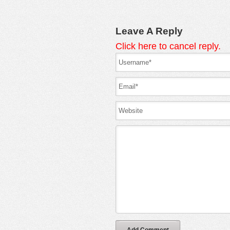
Leave A Reply
Click here to cancel reply.