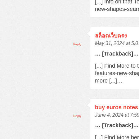
[...] Info on that
new-shapes-searc
สล็อตเว็บตรง
May 31, 2024 at 5:
Reply
… [Trackback]…
[...] Find More t
features-new-sha
more [...]…
buy euros notes 
June 4, 2024 at 7:
Reply
… [Trackback]…
[...] Find More h