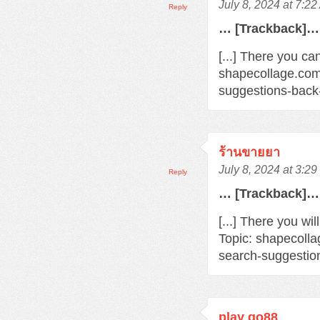
July 8, 2024 at 7:2
Reply
… [Trackback]…
[...] There you ca
shapecollage.com
suggestions-back
ร้านขายยา
July 8, 2024 at 3:2
Reply
… [Trackback]…
[...] There you wi
Topic: shapecoll
search-suggestio
play go88