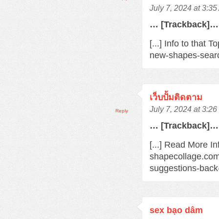
July 7, 2024 at 3:3
… [Trackback]…
[...] Info to that
new-shapes-searc
เว็บปั้มติดตาม
July 7, 2024 at 3:2
Reply
… [Trackback]…
[...] Read More In
shapecollage.com
suggestions-back
sex bạo dâm