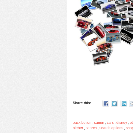
Share this:
back button
,
canon
,
cars
,
disney
,
et
bieber
,
search
,
search options
,
sha