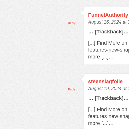
FunnelAuthority
August 16, 2024 at
Reply
… [Trackback]…
[...] Find More o
features-new-sha
more [...]…
steenslagfolie
August 19, 2024 at
Reply
… [Trackback]…
[...] Find More o
features-new-sha
more [...]…