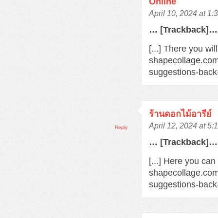
Online
April 10, 2024 at 1
… [Trackback]…
[...] There you wil
shapecollage.com
suggestions-back
ร้านดอกไม้อารีย์
April 12, 2024 at 5
Reply
… [Trackback]…
[...] Here you can
shapecollage.com
suggestions-back