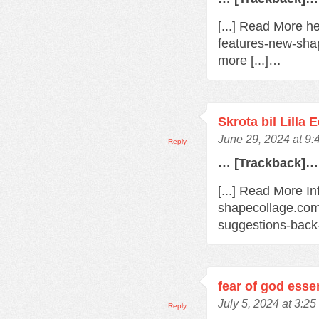
[...] Read More h
features-new-sha
more [...]…
Skrota bil Lilla 
June 29, 2024 at 9
Reply
… [Trackback]…
[...] Read More In
shapecollage.com
suggestions-back
fear of god esse
July 5, 2024 at 3:2
Reply