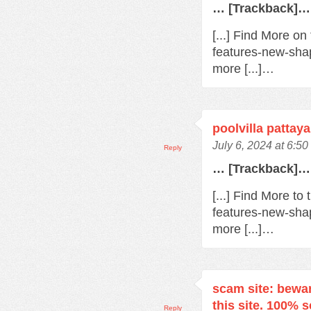
… [Trackback]…
[...] Find More o
features-new-sha
more [...]…
poolvilla pattaya
July 6, 2024 at 6:5
Reply
… [Trackback]…
[...] Find More t
features-new-sha
more [...]…
scam site: bewa
this site. 100% 
Reply