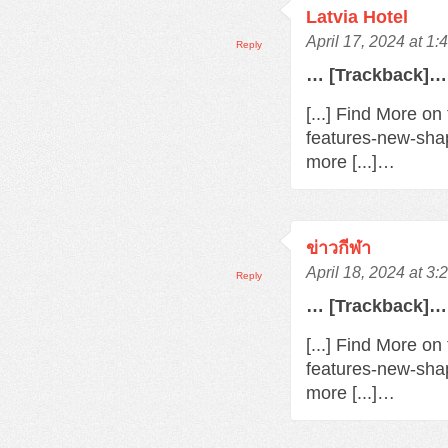
Latvia Hotel
April 17, 2024 at 1
Reply
… [Trackback]…
[...] Find More o
features-new-sha
more [...]…
ข่าวกีฬา
April 18, 2024 at 3
Reply
… [Trackback]…
[...] Find More o
features-new-sha
more [...]…