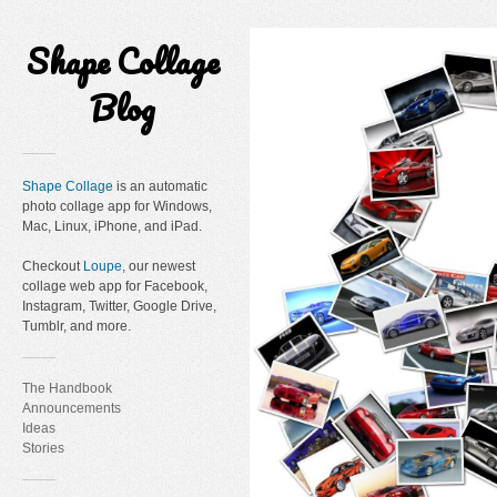
Shape Collage
Blog
Shape Collage
is an automatic
photo collage app for Windows,
Mac, Linux, iPhone, and iPad.
Checkout
Loupe
, our newest
collage web app for Facebook,
Instagram, Twitter, Google Drive,
Tumblr, and more.
The Handbook
Announcements
Ideas
Stories