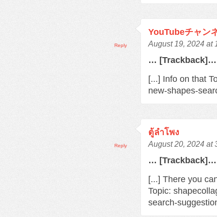
YouTubeチャ
August 19, 2024 at
Reply
… [Trackback]…
[...] Info on that
new-shapes-searc
ตู้ลำโพง
August 20, 2024 at
Reply
… [Trackback]…
[...] There you ca
Topic: shapecoll
search-suggestio