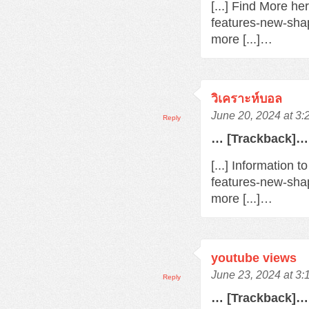
[...] Find More h
features-new-sha
more [...]…
วิเคราะห์บอล
June 20, 2024 at 3
Reply
… [Trackback]…
[...] Information 
features-new-sha
more [...]…
youtube views
June 23, 2024 at 3
Reply
… [Trackback]…