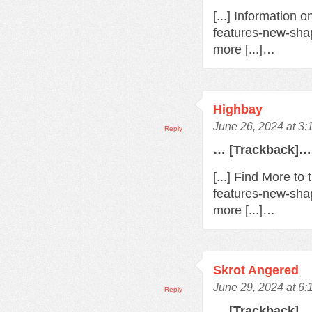
[...] Information 
features-new-sha
more [...]…
Highbay
June 26, 2024 at 3
Reply
… [Trackback]…
[...] Find More t
features-new-sha
more [...]…
Skrot Angered
June 29, 2024 at 6
Reply
… [Trackback]…