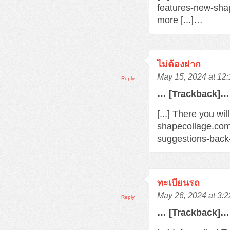
features-new-sha
more [...]…
ไม่ต้องฝาก
May 15, 2024 at 12
Reply
… [Trackback]…
[...] There you wi
shapecollage.com
suggestions-back
ทะเบียนรถ
May 26, 2024 at 3:
Reply
… [Trackback]…