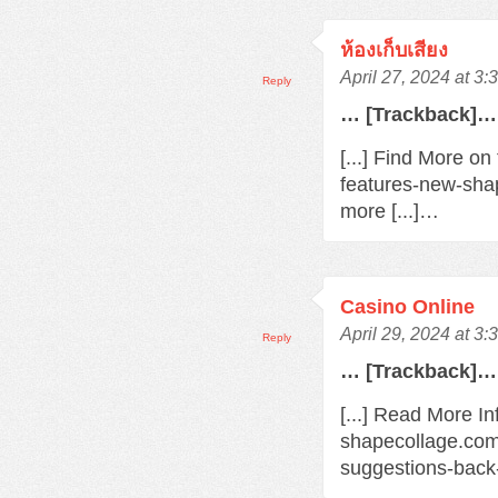
ห้องเก็บเสียง
April 27, 2024 at 3
Reply
… [Trackback]…
[...] Find More o
features-new-sha
more [...]…
Casino Online
April 29, 2024 at 3
Reply
… [Trackback]…
[...] Read More In
shapecollage.com
suggestions-back