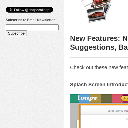
Subscribe to Email Newsletter
New Features: N
Suggestions, Ba
Check out these new feat
Splash Screen Introduc