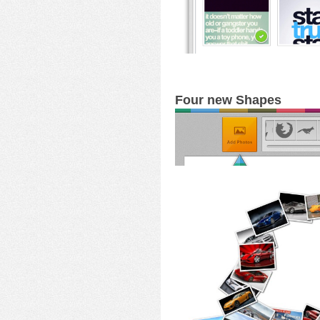
Four new Shapes