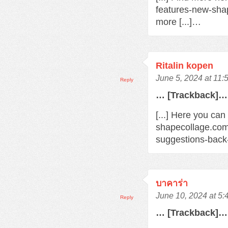
features-new-sha
more [...]…
Ritalin kopen
June 5, 2024 at 11:
Reply
… [Trackback]…
[...] Here you can
shapecollage.com
suggestions-back
บาคาร่า
June 10, 2024 at 5
Reply
… [Trackback]…