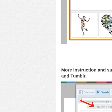
More instruction and su
and Tumblr.