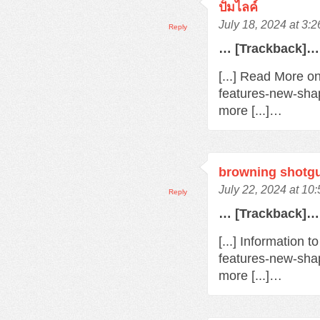
ปั้มไลค์
July 18, 2024 at 3:
Reply
… [Trackback]…
[...] Read More o
features-new-sha
more [...]…
browning shotg
July 22, 2024 at 10
Reply
… [Trackback]…
[...] Information 
features-new-sha
more [...]…