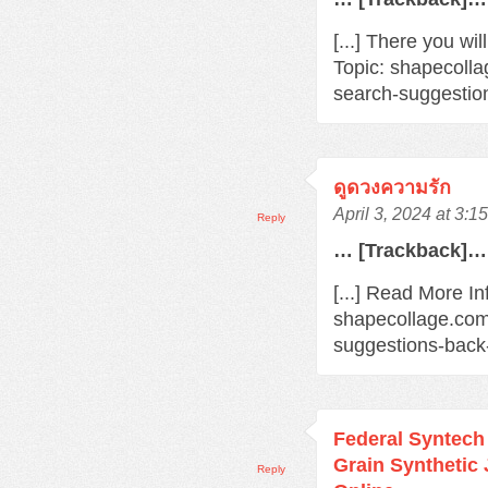
[...] There you wi
Topic: shapecoll
search-suggestio
ดูดวงความรัก
April 3, 2024 at 3:1
Reply
… [Trackback]…
[...] Read More In
shapecollage.com
suggestions-back
Federal Syntec
Grain Synthetic
Reply