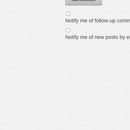
Add Comment
Notify me of follow-up comm
Notify me of new posts by e