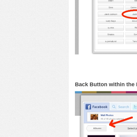
Back Button within th