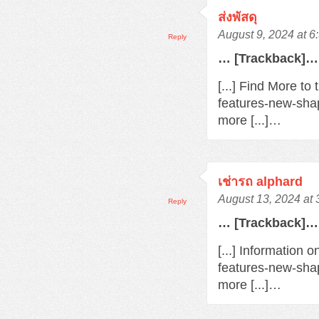
ส่งพัสดุ
August 9, 2024 at 
Reply
… [Trackback]…
[...] Find More t
features-new-sha
more [...]…
เช่ารถ alphard
August 13, 2024 at
Reply
… [Trackback]…
[...] Information 
features-new-sha
more [...]…