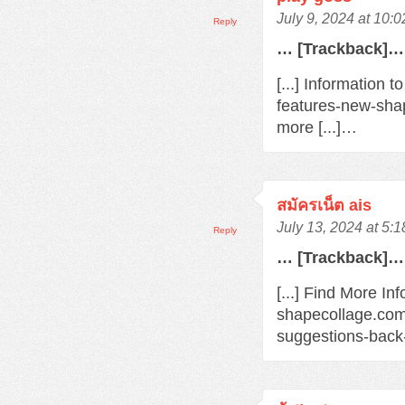
July 9, 2024 at 10:
Reply
… [Trackback]…
[...] Information 
features-new-sha
more [...]…
สมัครเน็ต ais
July 13, 2024 at 5:
Reply
… [Trackback]…
[...] Find More Inf
shapecollage.com
suggestions-back