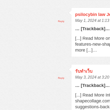
psilocybin law 
May 1, 2024 at 1:1
Reply
… [Trackback]…
[...] Read More o
features-new-sha
more [...]…
รับทำเว็บ
May 3, 2024 at 3:2
Reply
… [Trackback]…
[...] Read More In
shapecollage.com
suggestions-back