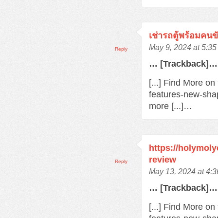
เช่ารถตู้พร้อมคนข
May 9, 2024 at 5:3
Reply
… [Trackback]…
[...] Find More o
features-new-sha
more [...]…
https://holymol
review
Reply
May 13, 2024 at 4:
… [Trackback]…
[...] Find More o