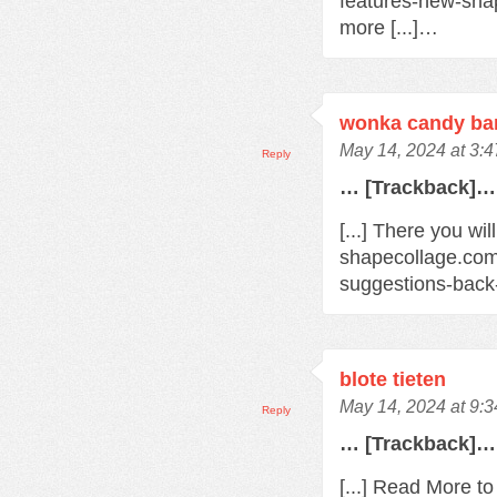
features-new-sha
more [...]…
wonka candy bar
May 14, 2024 at 3:
Reply
… [Trackback]…
[...] There you wil
shapecollage.com
suggestions-back
blote tieten
May 14, 2024 at 9:
Reply
… [Trackback]…
[...] Read More t