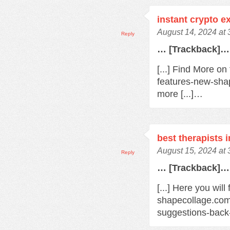
instant crypto 
August 14, 2024 at
Reply
… [Trackback]…
[...] Find More o
features-new-sha
more [...]…
best therapists 
August 15, 2024 at
Reply
… [Trackback]…
[...] Here you will
shapecollage.com
suggestions-back