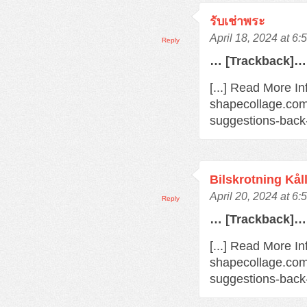
รับเช่าพระ
April 18, 2024 at 6
Reply
… [Trackback]…
[...] Read More In
shapecollage.com
suggestions-back
Bilskrotning Kål
April 20, 2024 at 6
Reply
… [Trackback]…
[...] Read More In
shapecollage.com
suggestions-back