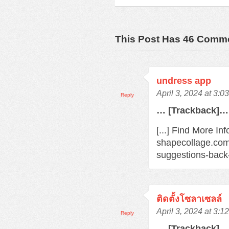
This Post Has 46 Comm
undress app
April 3, 2024 at 3:0
Reply
… [Trackback]…
[...] Find More In
shapecollage.com
suggestions-back
ติดตั้งโซลาเซลล์
April 3, 2024 at 3:1
Reply
… [Trackback]…