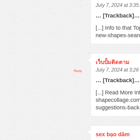
July 7, 2024 at 3:3
… [Trackback]…
[...] Info to that
new-shapes-searc
เว็บปั้มติดตาม
July 7, 2024 at 3:2
Reply
… [Trackback]…
[...] Read More In
shapecollage.com
suggestions-back
sex bạo dâm