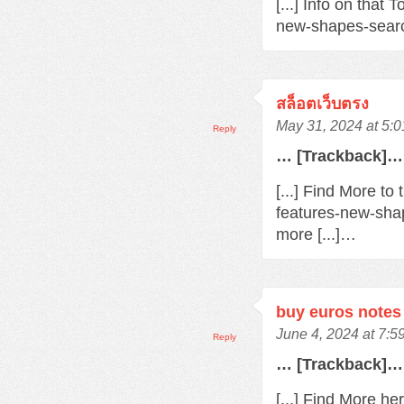
[...] Info on that
new-shapes-searc
สล็อตเว็บตรง
May 31, 2024 at 5:
Reply
… [Trackback]…
[...] Find More t
features-new-sha
more [...]…
buy euros notes 
June 4, 2024 at 7:
Reply
… [Trackback]…
[...] Find More h