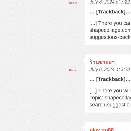
July 8, 2024 at 7:2
Reply
… [Trackback]…
[...] There you ca
shapecollage.com
suggestions-back
ร้านขายยา
July 8, 2024 at 3:2
Reply
… [Trackback]…
[...] There you wi
Topic: shapecoll
search-suggestio
play go88