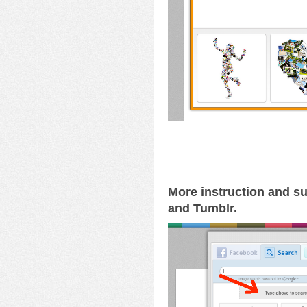
More instruction and su
and Tumblr.