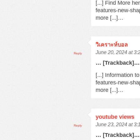
[...] Find More h
features-new-sha
more [...]…
วิเคราะห์บอล
June 20, 2024 at 3
Reply
… [Trackback]…
[...] Information 
features-new-sha
more [...]…
youtube views
June 23, 2024 at 3
Reply
… [Trackback]…