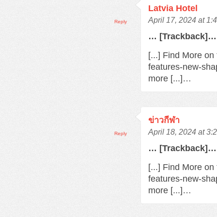
Latvia Hotel
April 17, 2024 at 1
Reply
… [Trackback]…
[...] Find More o
features-new-sha
more [...]…
ข่าวกีฬา
April 18, 2024 at 3
Reply
… [Trackback]…
[...] Find More o
features-new-sha
more [...]…