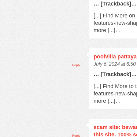
… [Trackback]…
[...] Find More o
features-new-sha
more [...]…
poolvilla pattaya
July 6, 2024 at 6:5
Reply
… [Trackback]…
[...] Find More t
features-new-sha
more [...]…
scam site: bewa
this site. 100% 
Reply