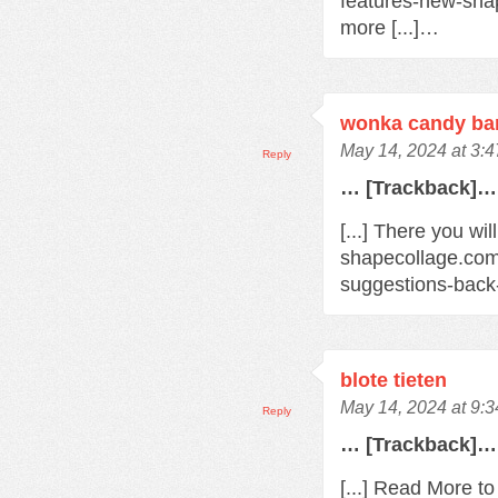
features-new-sha
more [...]…
wonka candy bar
May 14, 2024 at 3:
Reply
… [Trackback]…
[...] There you wil
shapecollage.com
suggestions-back
blote tieten
May 14, 2024 at 9:
Reply
… [Trackback]…
[...] Read More t