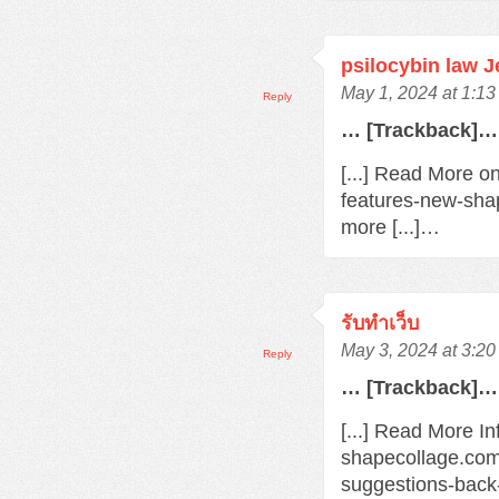
psilocybin law 
May 1, 2024 at 1:1
Reply
… [Trackback]…
[...] Read More o
features-new-sha
more [...]…
รับทำเว็บ
May 3, 2024 at 3:2
Reply
… [Trackback]…
[...] Read More In
shapecollage.com
suggestions-back