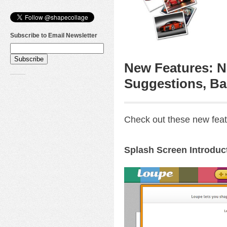
Subscribe to Email Newsletter
New Features: N
Suggestions, Ba
Check out these new feat
Splash Screen Introduc