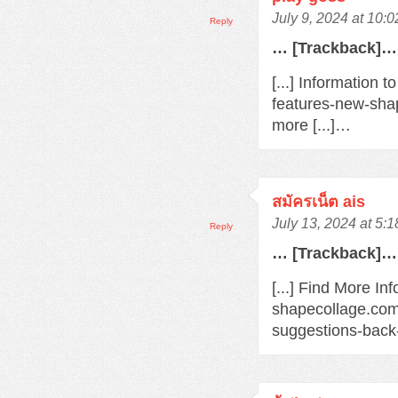
July 9, 2024 at 10:
Reply
… [Trackback]…
[...] Information 
features-new-sha
more [...]…
สมัครเน็ต ais
July 13, 2024 at 5:
Reply
… [Trackback]…
[...] Find More Inf
shapecollage.com
suggestions-back