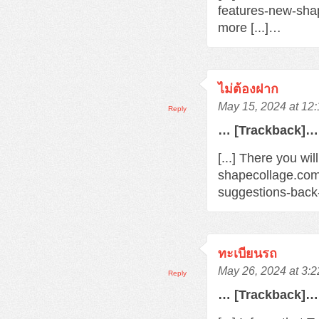
features-new-sha
more [...]…
ไม่ต้องฝาก
May 15, 2024 at 12
Reply
… [Trackback]…
[...] There you wi
shapecollage.com
suggestions-back
ทะเบียนรถ
May 26, 2024 at 3:
Reply
… [Trackback]…