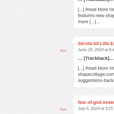
[...] Read More h
features-new-sha
more [...]…
Skrota bil Lilla 
June 29, 2024 at 9
Reply
… [Trackback]…
[...] Read More In
shapecollage.com
suggestions-back
fear of god esse
July 5, 2024 at 3:2
Reply