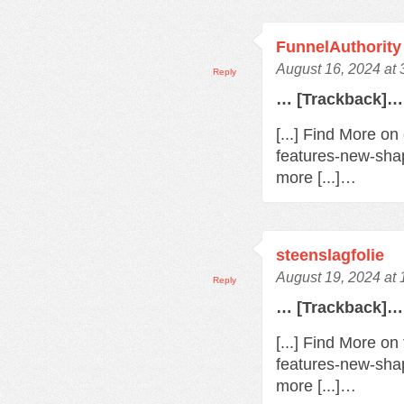
FunnelAuthority
August 16, 2024 at
Reply
… [Trackback]…
[...] Find More o
features-new-sha
more [...]…
steenslagfolie
August 19, 2024 at
Reply
… [Trackback]…
[...] Find More o
features-new-sha
more [...]…