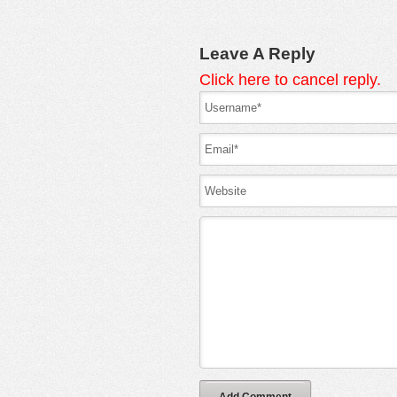
Leave A Reply
Click here to cancel reply.