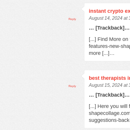
instant crypto 
August 14, 2024 at
Reply
… [Trackback]…
[...] Find More o
features-new-sha
more [...]…
best therapists 
August 15, 2024 at
Reply
… [Trackback]…
[...] Here you will
shapecollage.com
suggestions-back