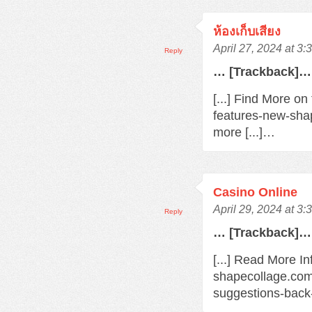
ห้องเก็บเสียง
April 27, 2024 at 3
Reply
… [Trackback]…
[...] Find More o
features-new-sha
more [...]…
Casino Online
April 29, 2024 at 3
Reply
… [Trackback]…
[...] Read More In
shapecollage.com
suggestions-back