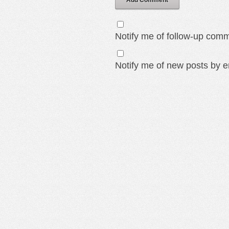
Add Comment
Notify me of follow-up comm
Notify me of new posts by e