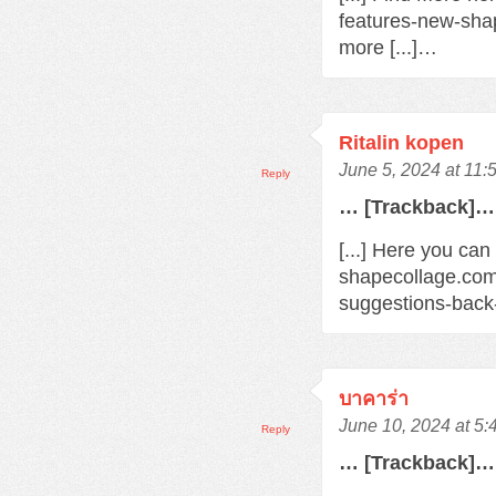
features-new-sha
more [...]…
Ritalin kopen
June 5, 2024 at 11:
Reply
… [Trackback]…
[...] Here you can
shapecollage.com
suggestions-back
บาคาร่า
June 10, 2024 at 5
Reply
… [Trackback]…