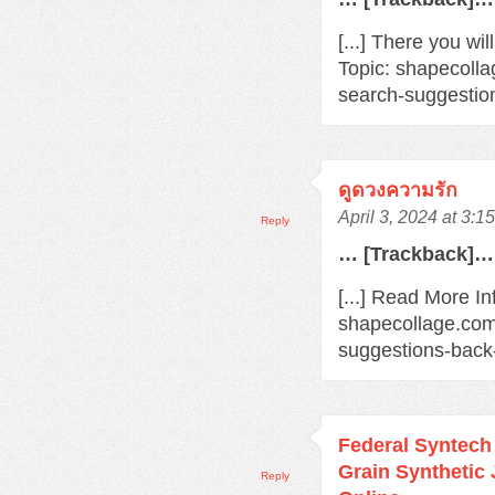
[...] There you wi
Topic: shapecoll
search-suggestio
ดูดวงความรัก
April 3, 2024 at 3:1
Reply
… [Trackback]…
[...] Read More In
shapecollage.com
suggestions-back
Federal Syntec
Grain Synthetic
Reply