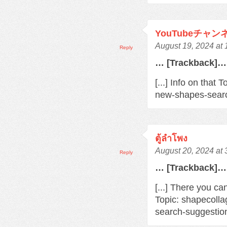
YouTubeチャ
August 19, 2024 at
Reply
… [Trackback]…
[...] Info on that
new-shapes-searc
ตู้ลำโพง
August 20, 2024 at
Reply
… [Trackback]…
[...] There you ca
Topic: shapecoll
search-suggestio