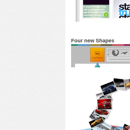
Four new Shapes