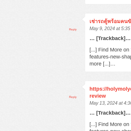
เช่ารถตู้พร้อมคนข
May 9, 2024 at 5:3
Reply
… [Trackback]…
[...] Find More o
features-new-sha
more [...]…
https://holymol
review
Reply
May 13, 2024 at 4:
… [Trackback]…
[...] Find More o