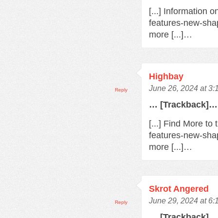
[...] Information 
features-new-sha
more [...]…
Highbay
June 26, 2024 at 3
Reply
… [Trackback]…
[...] Find More t
features-new-sha
more [...]…
Skrot Angered
June 29, 2024 at 6
Reply
… [Trackback]…