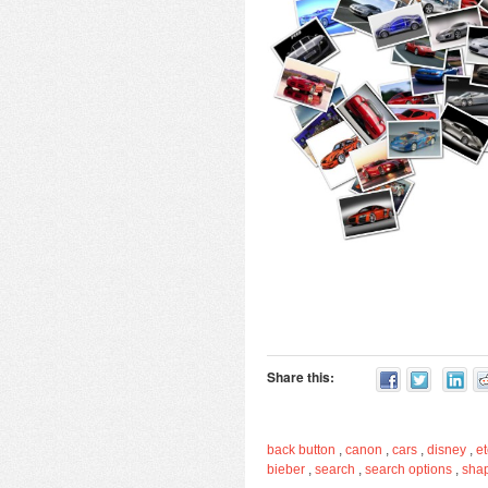
Share this:
back button
,
canon
,
cars
,
disney
,
et
bieber
,
search
,
search options
,
sha