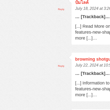
ปั้มไลค์
July 18, 2024 at 3:
Reply
… [Trackback]…
[...] Read More o
features-new-sha
more [...]…
browning shotg
July 22, 2024 at 10
Reply
… [Trackback]…
[...] Information 
features-new-sha
more [...]…