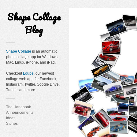
Shape Collage
Blog
Shape Collage
is an automatic
photo collage app for Windows,
Mac, Linux, iPhone, and iPad.
Checkout
Loupe
, our newest
collage web app for Facebook,
Instagram, Twitter, Google Drive,
Tumblr, and more.
The Handbook
Announcements
Ideas
Stories