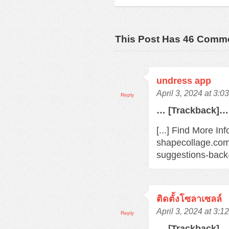
This Post Has 46 Comm
undress app
April 3, 2024 at 3:0
Reply
… [Trackback]…
[...] Find More In
shapecollage.com
suggestions-back
ติดตั้งโซลาเซลล์
April 3, 2024 at 3:1
Reply
… [Trackback]…