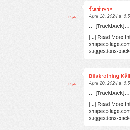
รับเช่าพระ
April 18, 2024 at 6
Reply
… [Trackback]…
[...] Read More In
shapecollage.com
suggestions-back
Bilskrotning Kål
April 20, 2024 at 6
Reply
… [Trackback]…
[...] Read More In
shapecollage.com
suggestions-back