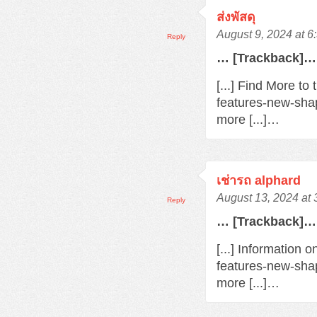
ส่งพัสดุ
August 9, 2024 at 
Reply
… [Trackback]…
[...] Find More t
features-new-sha
more [...]…
เช่ารถ alphard
August 13, 2024 at
Reply
… [Trackback]…
[...] Information 
features-new-sha
more [...]…