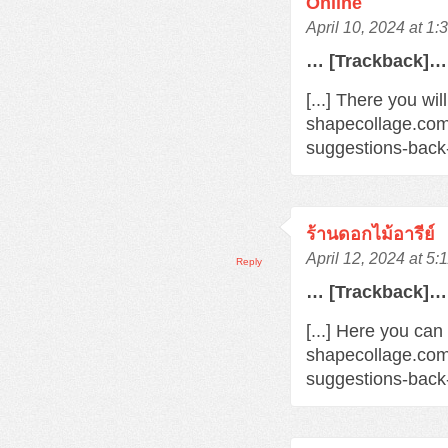
Online
April 10, 2024 at 1
… [Trackback]…
[...] There you wil
shapecollage.com
suggestions-back
ร้านดอกไม้อารีย์
April 12, 2024 at 5
Reply
… [Trackback]…
[...] Here you can
shapecollage.com
suggestions-back