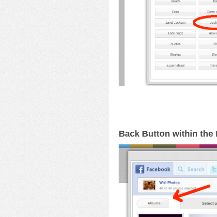
Back Button within th