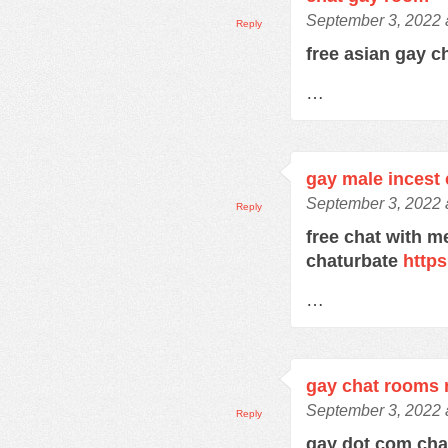
September 3, 2022 
Reply
free asian gay c
…
gay male incest 
September 3, 2022 
Reply
free chat with m
chaturbate
https
…
gay chat rooms r
September 3, 2022 
Reply
gay dot com ch