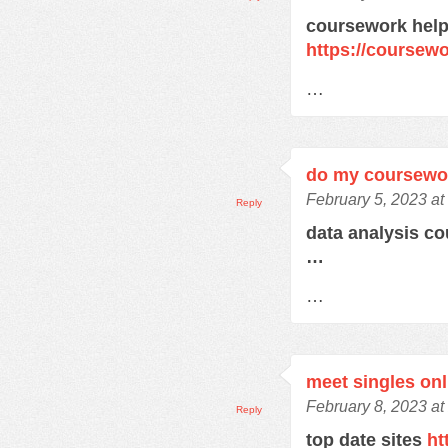
coursework help
https://course
…
do my coursewo
February 5, 2023 at
Reply
data analysis c
…
…
meet singles onl
February 8, 2023 at
Reply
top date sites
ht