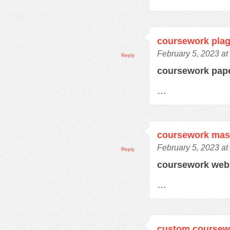
coursework plag
February 5, 2023 at
Reply
coursework pap
…
coursework mas
February 5, 2023 at
Reply
coursework web
…
custom coursewo