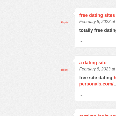
free dating sites
February 8, 2023 at
Reply
totally free dati
…
a dating site
February 8, 2023 at
Reply
free site dating
h
personals.com/
…