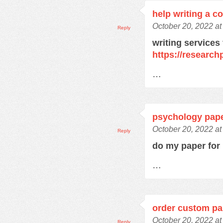
help writing a c
October 20, 2022 a
Reply
writing services
https://research
…
psychology pape
October 20, 2022 a
Reply
do my paper fo
…
order custom pa
October 20, 2022 a
Reply