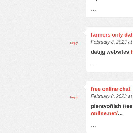
…
farmers only dat
February 8, 2023 at
Reply
datijg websites
…
free online chat
February 8, 2023 at
Reply
plentyoffish free
online.net/
…
…