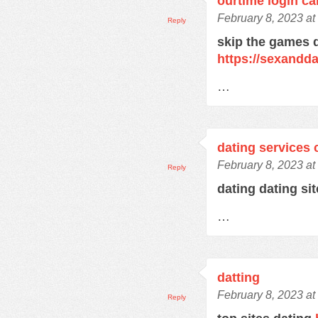
ourtime login c
February 8, 2023 at
Reply
skip the games d
https://sexandd
…
dating services 
February 8, 2023 at
Reply
dating dating si
…
datting
February 8, 2023 at
Reply