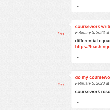
…
coursework writ
February 5, 2023 a
Reply
differential equ
https://teachin
…
do my coursewo
February 5, 2023 a
Reply
coursework res
…