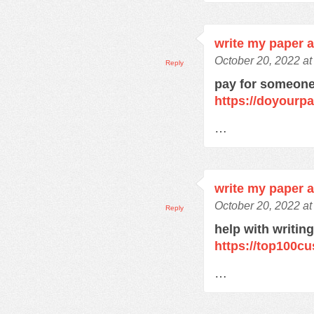
write my paper 
October 20, 2022 a
Reply
pay for someone
https://doyourp
…
write my paper 
October 20, 2022 a
Reply
help with writin
https://top100c
…