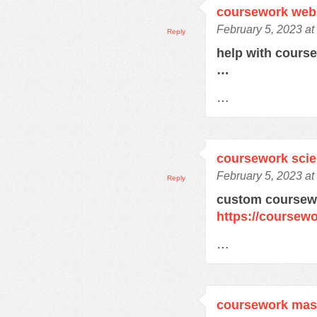
coursework web
February 5, 2023 at
Reply
help with cours
…
…
coursework sci
February 5, 2023 at
Reply
custom coursewo
https://coursewo
…
coursework mas