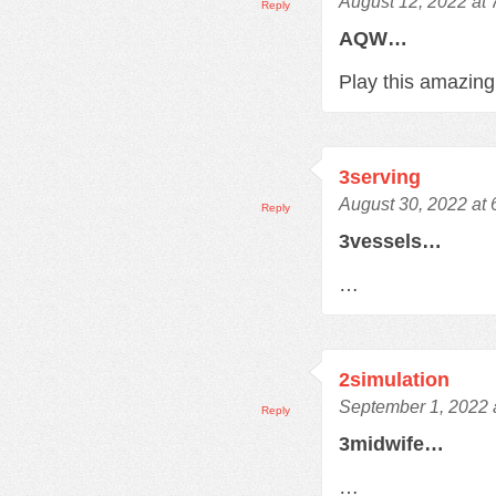
August 12, 2022 at
Reply
AQW…
Play this amazi
3serving
August 30, 2022 at
Reply
3vessels…
…
2simulation
September 1, 2022 
Reply
3midwife…
…