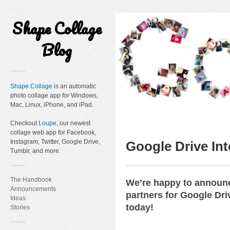
Shape Collage
Blog
Shape Collage
is an automatic
photo collage app for Windows,
Mac, Linux, iPhone, and iPad.
Checkout
Loupe
, our newest
collage web app for Facebook,
Instagram, Twitter, Google Drive,
Google Drive Int
Tumblr, and more.
The Handbook
We’re happy to announc
Announcements
partners for Google Dri
Ideas
today!
Stories