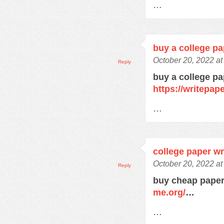
…
buy a college pa
October 20, 2022 a
Reply
buy a college pa
https://writepa
…
college paper wr
October 20, 2022 a
Reply
buy cheap paper
me.org/
…
…