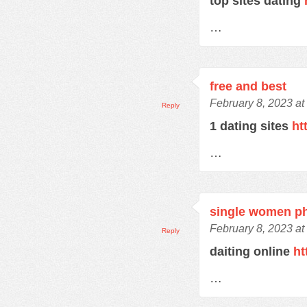
top sites dating
…
free and best
February 8, 2023 at
Reply
1 dating sites
ht
…
single women p
February 8, 2023 at
Reply
daiting online
ht
…