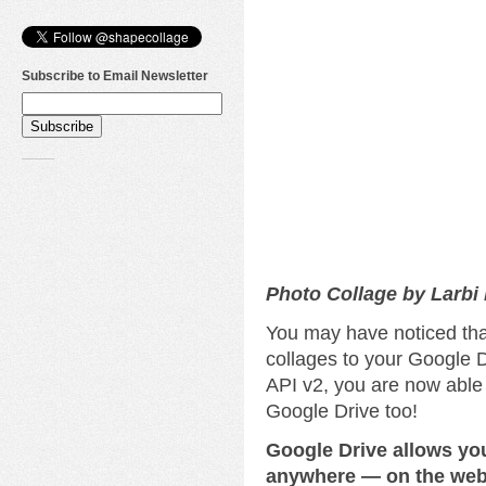
Subscribe to Email Newsletter
Photo Collage by Larbi
You may have noticed tha
collages to your Google D
API v2, you are now able
Google Drive too!
Google Drive allows yo
anywhere — on the web,