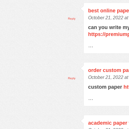
best online pape
October 21, 2022 at
Reply
can you write m
https://premium
…
order custom pa
October 21, 2022 at
Reply
custom paper
ht
…
academic paper 