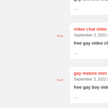
…
video chat older
September 3, 2022 
Reply
free gay video 
…
gay mature men 
September 3, 2022 
Reply
free gay boy vi
…