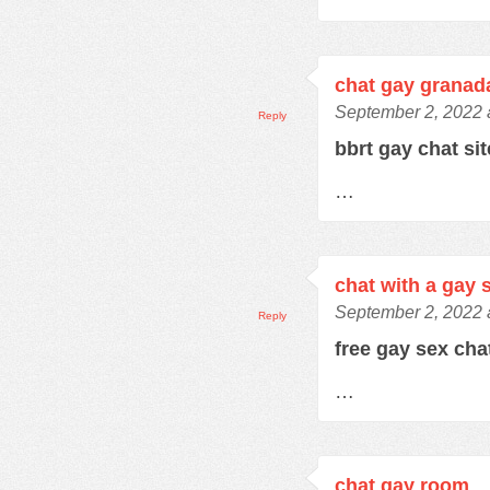
chat gay granad
September 2, 2022 
Reply
bbrt gay chat si
…
chat with a gay 
September 2, 2022 
Reply
free gay sex ch
…
chat gay room