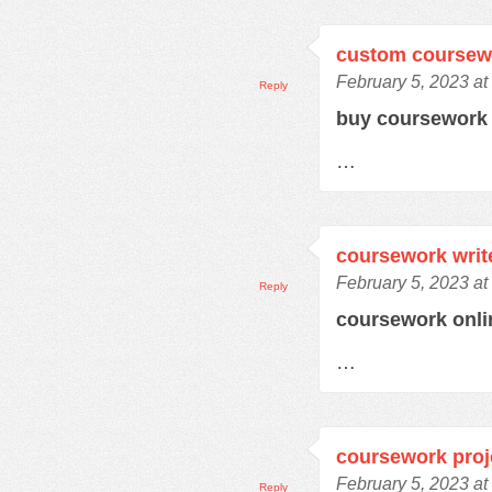
custom coursew
February 5, 2023 at
Reply
buy coursewor
…
coursework writ
February 5, 2023 at
Reply
coursework onl
…
coursework proj
February 5, 2023 at
Reply