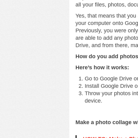
all your files, photos, do
Yes, that means that you
your computer onto Googl
Previously, you were onl
are able to add any phot
Drive, and from there, m
How do you add photos
Here’s how it works:
Go to Google Drive o
Install Google Drive 
Throw your photos into
device.
Make a photo collage w