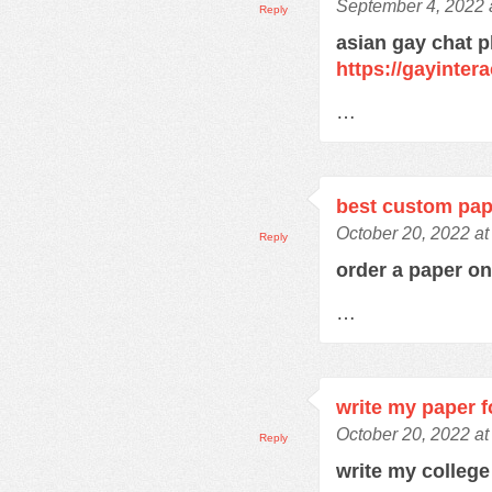
September 4, 2022 
Reply
asian gay chat p
https://gayinter
…
best custom pap
October 20, 2022 at
Reply
order a paper o
…
write my paper 
October 20, 2022 at
Reply
write my colleg