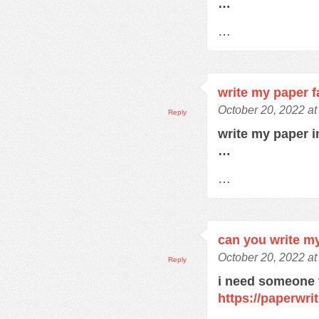
…
…
write my paper f
October 20, 2022 a
Reply
write my paper 
…
…
can you write m
October 20, 2022 a
Reply
i need someone 
https://paperwri