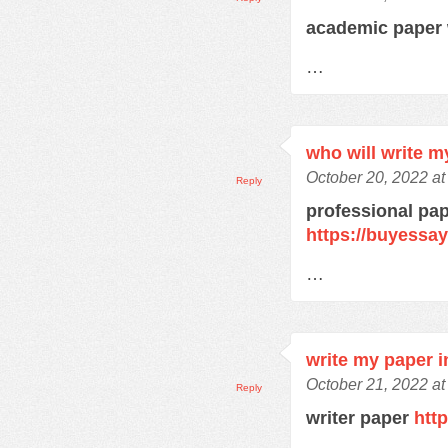
academic paper 
…
who will write m
October 20, 2022 a
Reply
professional pap
https://buyessa
…
write my paper i
October 21, 2022 at
Reply
writer paper
htt