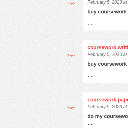
February 5, 2023 at
Reply
buy coursewor
…
coursework writ
February 5, 2023 at
Reply
buy coursework
…
coursework pap
February 5, 2023 a
Reply
do my coursewo
…