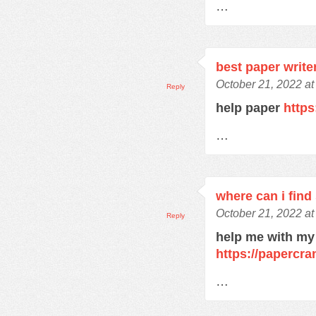
…
best paper write
October 21, 2022 at
Reply
help paper
https
…
where can i find
October 21, 2022 at
Reply
help me with my
https://papercra
…