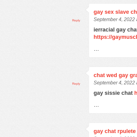
gay sex slave c
September 4, 2022 
Reply
ierracial gay ch
https://gaymusc
…
chat wed gay gra
September 4, 2022 
Reply
gay sissie chat
h
…
gay chat rpulete