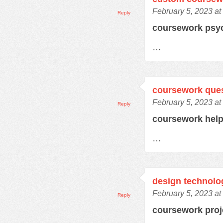
February 5, 2023 at
Reply
coursework psy
…
coursework que
February 5, 2023 at
Reply
coursework hel
…
design technolo
February 5, 2023 at
Reply
coursework pro