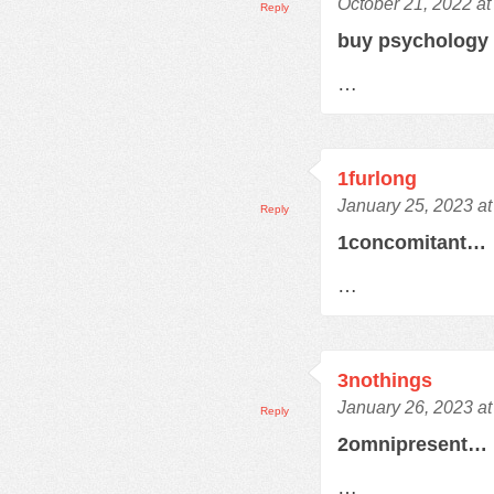
October 21, 2022 at
Reply
buy psychology
…
1furlong
January 25, 2023 a
Reply
1concomitant…
…
3nothings
January 26, 2023 a
Reply
2omnipresent…
…