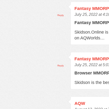
Fantasy MMOR
July 25, 2022 at 4:
Reply
Fantasy MMOR
Skidson.Online is
on AQWorlds…
Fantasy MMOR
July 25, 2022 at 5:
Reply
Browser MMO
Skidson is the b
AQW