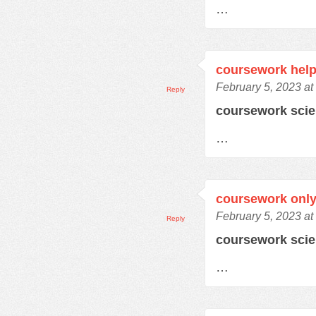
…
coursework help
February 5, 2023 at
Reply
coursework sci
…
coursework only
February 5, 2023 at
Reply
coursework sci
…