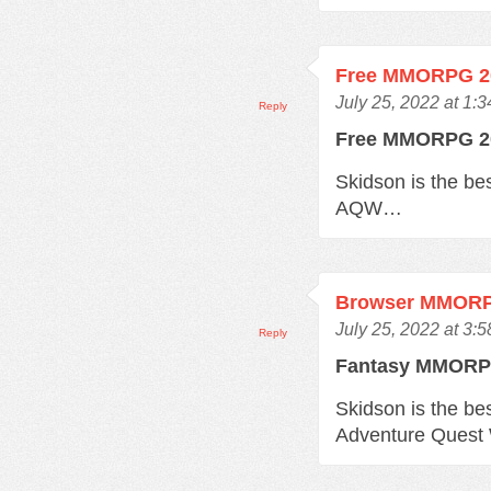
Free MMORPG 2
July 25, 2022 at 1:
Reply
Free MMORPG 
Skidson is the b
AQW…
Browser MMOR
July 25, 2022 at 3:
Reply
Fantasy MMOR
Skidson is the b
Adventure Quest