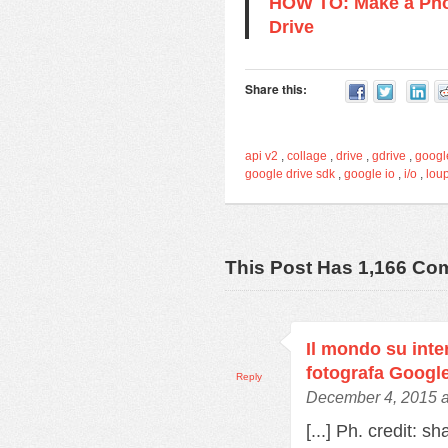
HOW TO: Make a Pho
Drive
Share this:
api v2
,
collage
,
drive
,
gdrive
,
googl
google drive sdk
,
google io
,
i/o
,
lou
This Post Has 1,166 C
Il mondo su inter
fotografa Googl
Reply
December 4, 2015 a
[...] Ph. credit: s