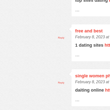
top sites dating
…
free and best
February 8, 2023 at
Reply
1 dating sites
ht
…
single women p
February 8, 2023 at
Reply
daiting online
ht
…