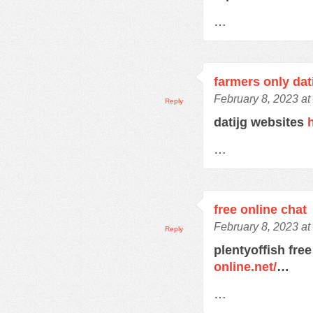
…
farmers only dat
February 8, 2023 at
Reply
datijg websites
…
free online chat
February 8, 2023 at
Reply
plentyoffish free
online.net/
…
…