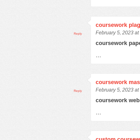
coursework plag
February 5, 2023 at
Reply
coursework pap
…
coursework mas
February 5, 2023 at
Reply
coursework web
…
custom coursewo