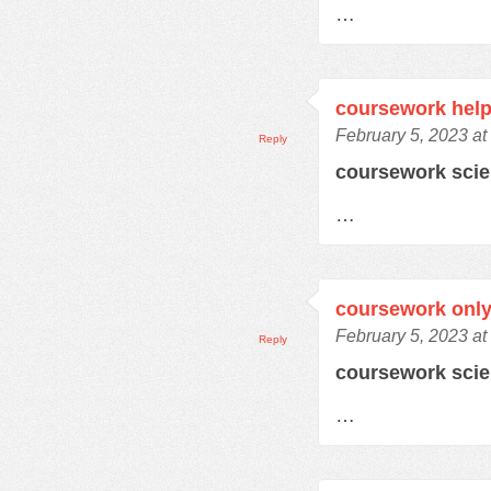
…
coursework help
February 5, 2023 at
Reply
coursework sci
…
coursework only
February 5, 2023 at
Reply
coursework sci
…