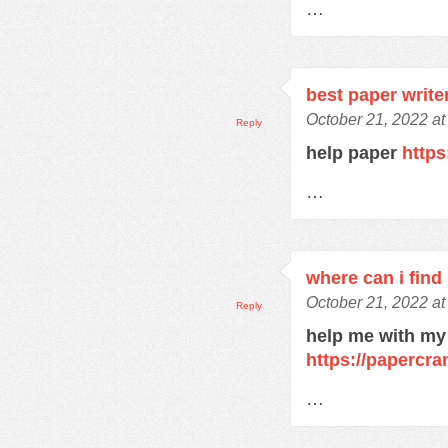
…
best paper write
October 21, 2022 at
Reply
help paper
https
…
where can i find
October 21, 2022 at
Reply
help me with my
https://papercra
…