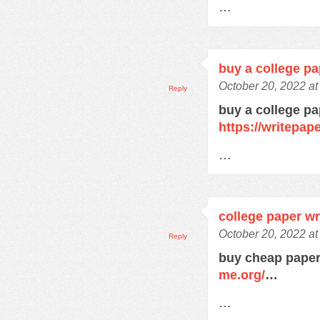
…
buy a college pa
October 20, 2022 a
Reply
buy a college pa
https://writepa
…
college paper wr
October 20, 2022 a
Reply
buy cheap paper
me.org/
…
…