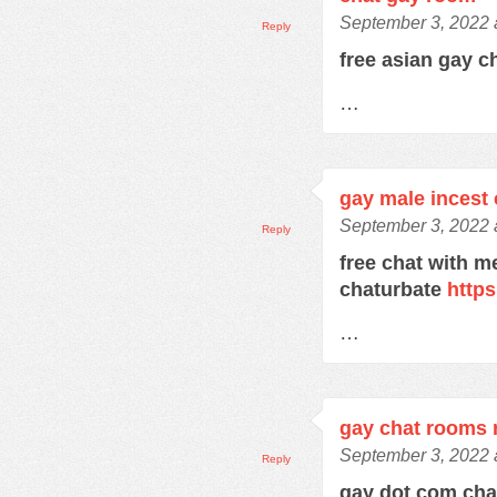
September 3, 2022 
Reply
free asian gay c
…
gay male incest 
September 3, 2022 
Reply
free chat with m
chaturbate
https
…
gay chat rooms r
September 3, 2022 
Reply
gay dot com ch