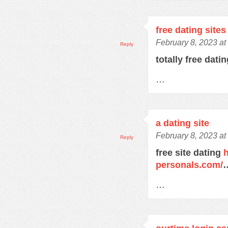
free dating sites
February 8, 2023 at
Reply
totally free dati
…
a dating site
February 8, 2023 at
Reply
free site dating
h
personals.com/
…