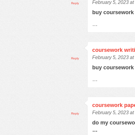
February 5, 2023 at
Reply
buy coursewor
…
coursework writ
February 5, 2023 at
Reply
buy coursework
…
coursework pap
February 5, 2023 a
Reply
do my coursewo
…