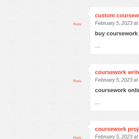
custom coursew
February 5, 2023 at
Reply
buy coursewor
…
coursework writ
February 5, 2023 at
Reply
coursework onl
…
coursework proj
February 5, 2023 at
Reply