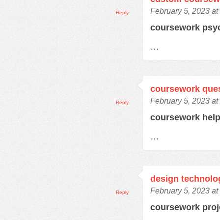
February 5, 2023 at
Reply
coursework psy
…
coursework que
February 5, 2023 at
Reply
coursework hel
…
design technolo
February 5, 2023 at
Reply
coursework pro