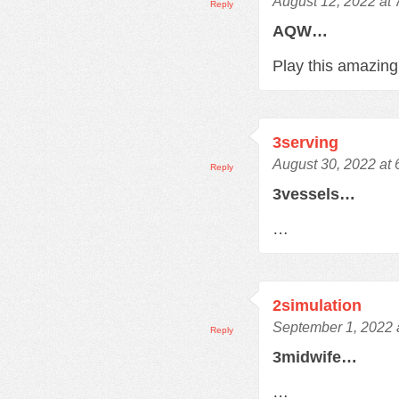
August 12, 2022 at
Reply
AQW…
Play this amazi
3serving
August 30, 2022 at
Reply
3vessels…
…
2simulation
September 1, 2022 
Reply
3midwife…
…