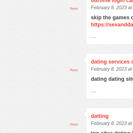
ourtime login c
February 8, 2023 at
Reply
skip the games d
https://sexandd
…
dating services 
February 8, 2023 at
Reply
dating dating si
…
datting
February 8, 2023 at
Reply