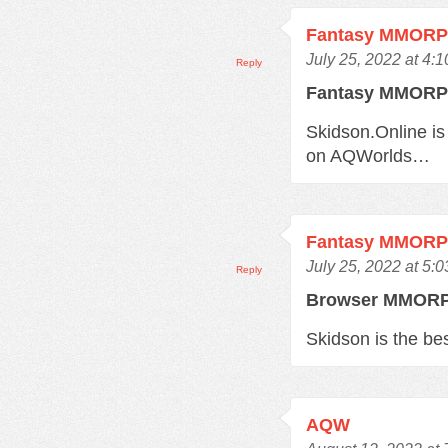
Fantasy MMOR
July 25, 2022 at 4:
Reply
Fantasy MMOR
Skidson.Online is
on AQWorlds…
Fantasy MMOR
July 25, 2022 at 5:
Reply
Browser MMO
Skidson is the b
AQW