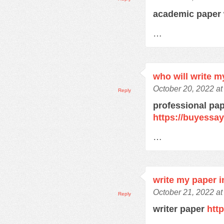
academic paper 
…
who will write m
October 20, 2022 a
Reply
professional pap
https://buyessa
…
write my paper i
October 21, 2022 at
Reply
writer paper
htt