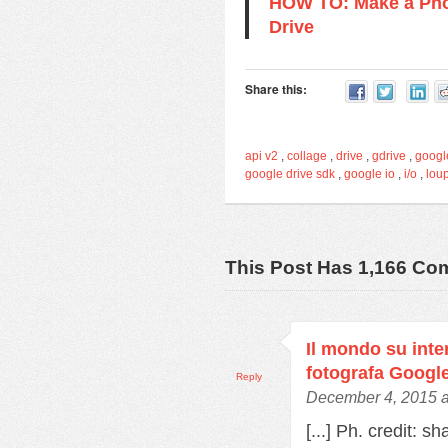
HOW TO: Make a Pho
Drive
Share this:
api v2
,
collage
,
drive
,
gdrive
,
googl
google drive sdk
,
google io
,
i/o
,
lou
This Post Has 1,166 C
Il mondo su inter
fotografa Googl
Reply
December 4, 2015 a
[...] Ph. credit: s