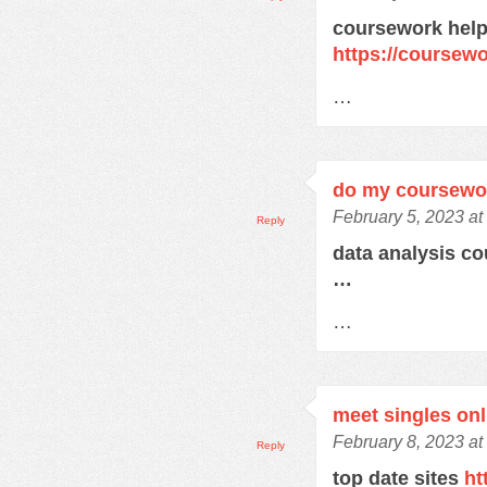
coursework help
https://course
…
do my coursewo
February 5, 2023 at
Reply
data analysis c
…
…
meet singles onl
February 8, 2023 at
Reply
top date sites
ht