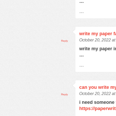
…
…
write my paper f
October 20, 2022 a
Reply
write my paper 
…
…
can you write m
October 20, 2022 a
Reply
i need someone 
https://paperwri