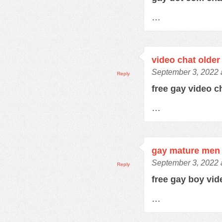
…
video chat older
September 3, 2022 
Reply
free gay video 
…
gay mature men 
September 3, 2022 
Reply
free gay boy vi
…