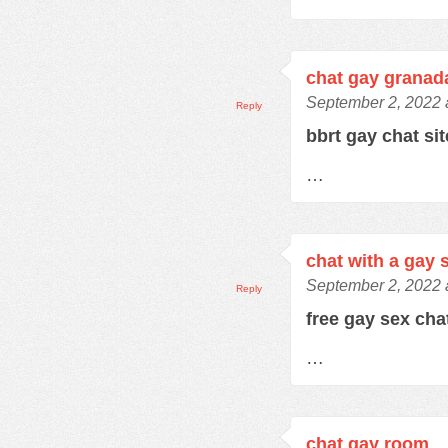
chat gay granad
September 2, 2022 
Reply
bbrt gay chat si
…
chat with a gay 
September 2, 2022 
Reply
free gay sex ch
…
chat gay room