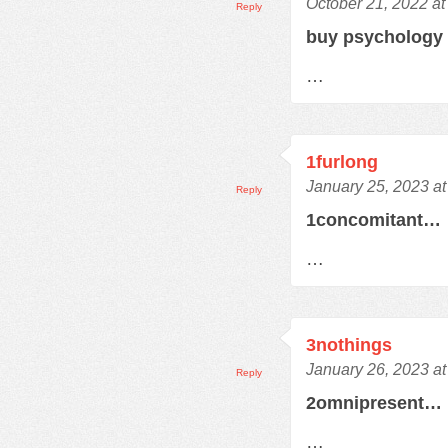
October 21, 2022 at
Reply
buy psychology
…
1furlong
January 25, 2023 a
Reply
1concomitant…
…
3nothings
January 26, 2023 a
Reply
2omnipresent…
…