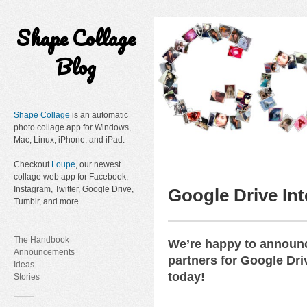
Shape Collage
Blog
Shape Collage
is an automatic
photo collage app for Windows,
Mac, Linux, iPhone, and iPad.
Checkout
Loupe
, our newest
collage web app for Facebook,
Instagram, Twitter, Google Drive,
Google Drive Int
Tumblr, and more.
The Handbook
We’re happy to announc
Announcements
partners for Google Dri
Ideas
today!
Stories