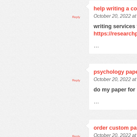
help writing a c
October 20, 2022 a
Reply
writing services
https://research
…
psychology pape
October 20, 2022 a
Reply
do my paper fo
…
order custom pa
October 20, 2022 a
Reply