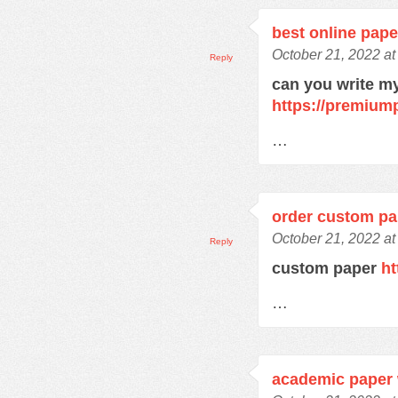
best online pape
October 21, 2022 at
Reply
can you write m
https://premium
…
order custom pa
October 21, 2022 at
Reply
custom paper
ht
…
academic paper 