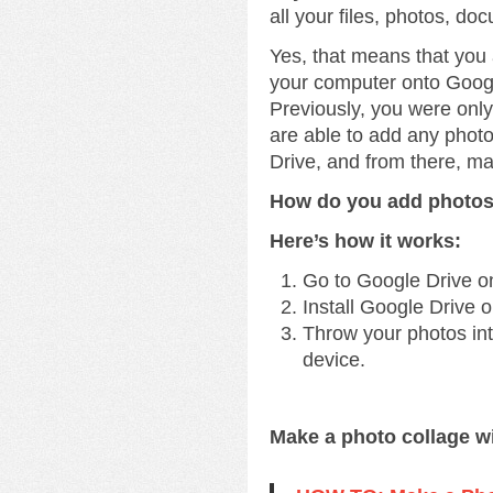
all your files, photos, do
Yes, that means that you
your computer onto Googl
Previously, you were onl
are able to add any phot
Drive, and from there, m
How do you add photos
Here’s how it works:
Go to Google Drive o
Install Google Drive 
Throw your photos into
device.
Make a photo collage w