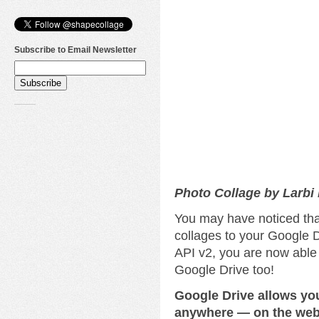
Subscribe to Email Newsletter
Photo Collage by Larbi
You may have noticed tha
collages to your Google D
API v2, you are now able
Google Drive too!
Google Drive allows yo
anywhere — on the web,