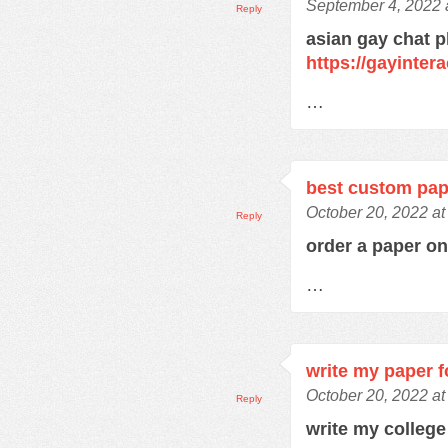
September 4, 2022 
Reply
asian gay chat p
https://gayinter
…
best custom pap
October 20, 2022 at
Reply
order a paper o
…
write my paper 
October 20, 2022 at
Reply
write my colleg