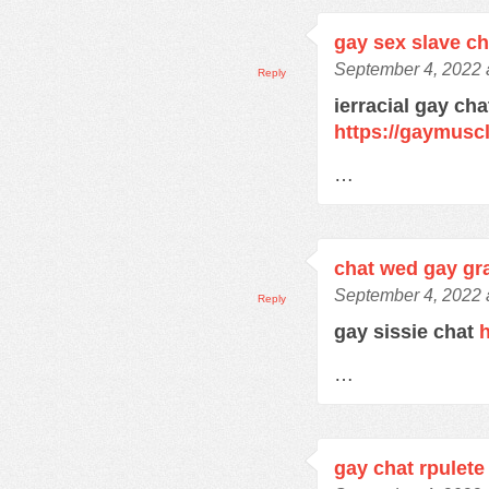
gay sex slave c
September 4, 2022 
Reply
ierracial gay ch
https://gaymusc
…
chat wed gay gra
September 4, 2022 
Reply
gay sissie chat
h
…
gay chat rpulete