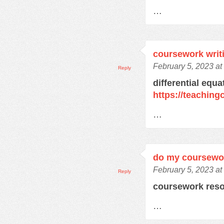
…
coursework writ
February 5, 2023 a
Reply
differential equ
https://teachin
…
do my coursewo
February 5, 2023 a
Reply
coursework res
…