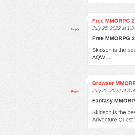
Free MMORPG 2
July 25, 2022 at 1:
Reply
Free MMORPG 
Skidson is the b
AQW…
Browser MMOR
July 25, 2022 at 3:
Reply
Fantasy MMOR
Skidson is the b
Adventure Quest