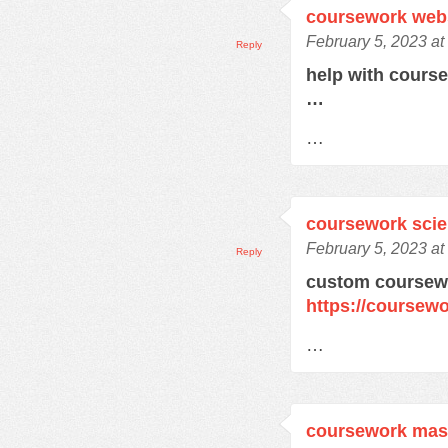
coursework web
February 5, 2023 at
Reply
help with cours
…
…
coursework sci
February 5, 2023 at
Reply
custom coursewo
https://coursewo
…
coursework mas