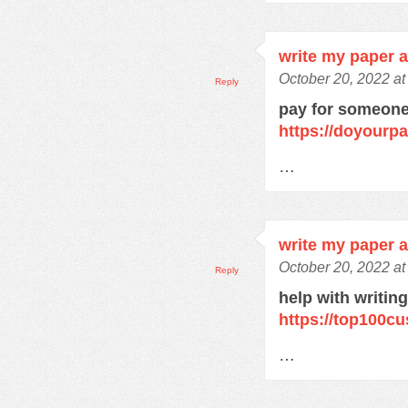
write my paper 
October 20, 2022 a
Reply
pay for someone
https://doyourp
…
write my paper 
October 20, 2022 a
Reply
help with writin
https://top100c
…