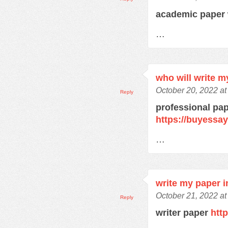
academic paper 
…
who will write m
October 20, 2022 a
Reply
professional pap
https://buyessa
…
write my paper i
October 21, 2022 at
Reply
writer paper
htt