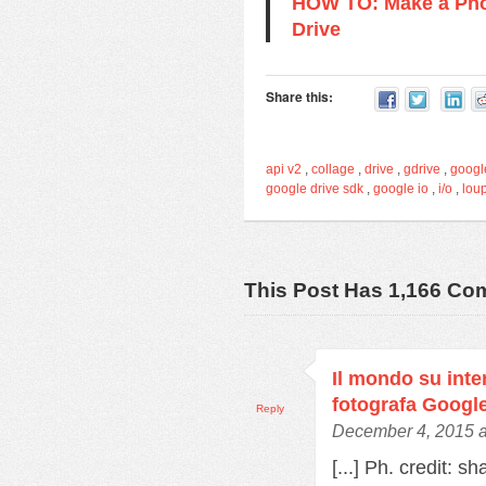
HOW TO: Make a Pho
Drive
Share this:
api v2
,
collage
,
drive
,
gdrive
,
googl
google drive sdk
,
google io
,
i/o
,
lou
This Post Has 1,166 C
Il mondo su inter
fotografa Googl
Reply
December 4, 2015 a
[...] Ph. credit: s