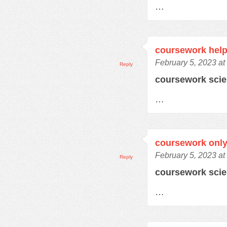
…
coursework help
February 5, 2023 at
Reply
coursework sci
…
coursework only
February 5, 2023 at
Reply
coursework sci
…