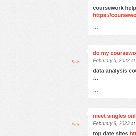
coursework help
https://course
…
do my coursewo
February 5, 2023 at
Reply
data analysis c
…
…
meet singles onl
February 8, 2023 at
Reply
top date sites
ht