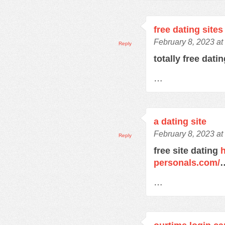
free dating sites
February 8, 2023 at
Reply
totally free dati
…
a dating site
February 8, 2023 at
Reply
free site dating
h
personals.com/
…