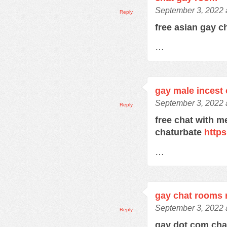
September 3, 2022 
Reply
free asian gay c
…
gay male incest 
September 3, 2022 
Reply
free chat with m
chaturbate
https
…
gay chat rooms r
September 3, 2022 
Reply
gay dot com ch