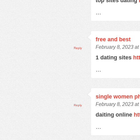
top sites dating
…
free and best
February 8, 2023 at
Reply
1 dating sites
ht
…
single women p
February 8, 2023 at
Reply
daiting online
ht
…