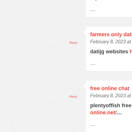
…
farmers only dat
February 8, 2023 at
Reply
datijg websites
…
free online chat
February 8, 2023 at
Reply
plentyoffish free
online.net/
…
…