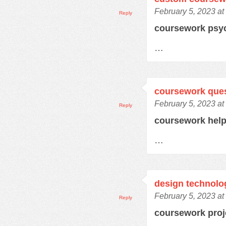
February 5, 2023 at
Reply
coursework psy
…
coursework que
February 5, 2023 at
Reply
coursework hel
…
design technolo
February 5, 2023 at
Reply
coursework pro