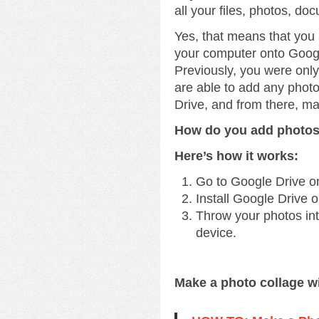
all your files, photos, do
Yes, that means that you
your computer onto Googl
Previously, you were onl
are able to add any phot
Drive, and from there, m
How do you add photos
Here’s how it works:
Go to Google Drive o
Install Google Drive 
Throw your photos into
device.
Make a photo collage w