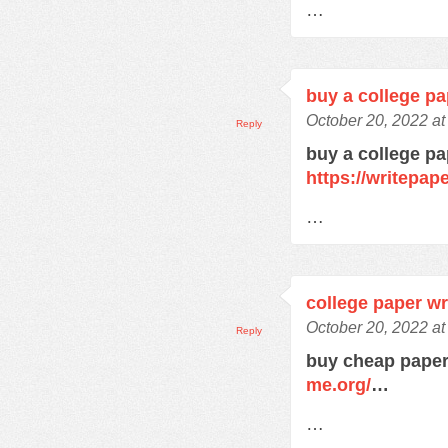
…
buy a college pa
October 20, 2022 a
Reply
buy a college pa
https://writepa
…
college paper wr
October 20, 2022 a
Reply
buy cheap paper
me.org/
…
…