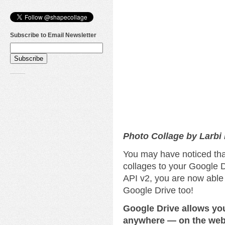
Subscribe to Email Newsletter
Photo Collage by Larbi
You may have noticed tha
collages to your Google D
API v2, you are now able
Google Drive too!
Google Drive allows yo
anywhere — on the web,