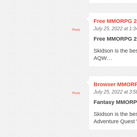
Free MMORPG 2
July 25, 2022 at 1:
Reply
Free MMORPG 
Skidson is the b
AQW…
Browser MMOR
July 25, 2022 at 3:
Reply
Fantasy MMOR
Skidson is the b
Adventure Quest