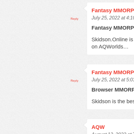
Fantasy MMOR
July 25, 2022 at 4:
Reply
Fantasy MMOR
Skidson.Online is
on AQWorlds…
Fantasy MMOR
July 25, 2022 at 5:
Reply
Browser MMO
Skidson is the b
AQW