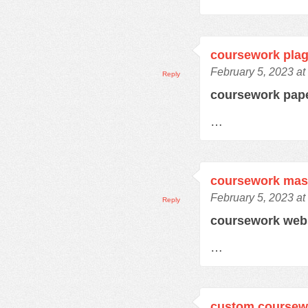
coursework plag
February 5, 2023 at
Reply
coursework pap
…
coursework mas
February 5, 2023 at
Reply
coursework web
…
custom coursewo