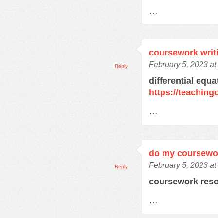
…
coursework writ
February 5, 2023 a
Reply
differential equ
https://teachin
…
do my coursewo
February 5, 2023 a
Reply
coursework res
…