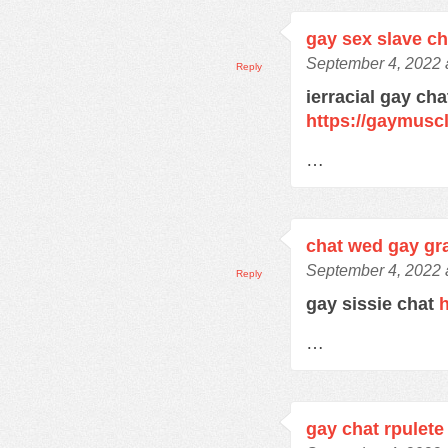
gay sex slave c
September 4, 2022 
Reply
ierracial gay ch
https://gaymusc
…
chat wed gay gra
September 4, 2022 
Reply
gay sissie chat
h
…
gay chat rpulete