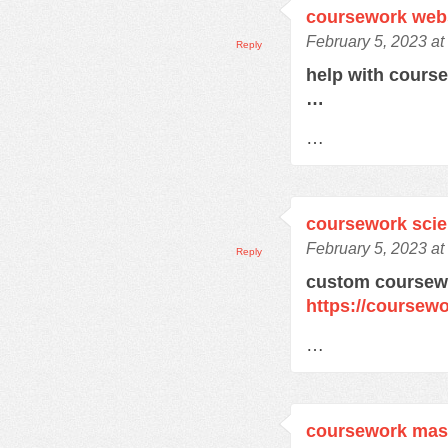
coursework web
February 5, 2023 at
Reply
help with cours
…
…
coursework sci
February 5, 2023 at
Reply
custom coursewo
https://coursewo
…
coursework mas