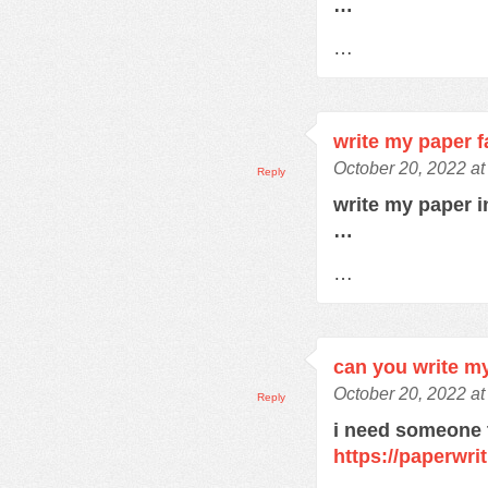
…
…
write my paper f
October 20, 2022 a
Reply
write my paper 
…
…
can you write m
October 20, 2022 a
Reply
i need someone 
https://paperwri