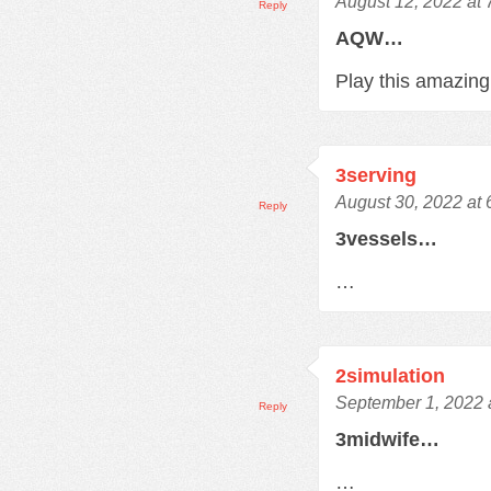
August 12, 2022 at
Reply
AQW…
Play this amazi
3serving
August 30, 2022 at
Reply
3vessels…
…
2simulation
September 1, 2022 
Reply
3midwife…
…