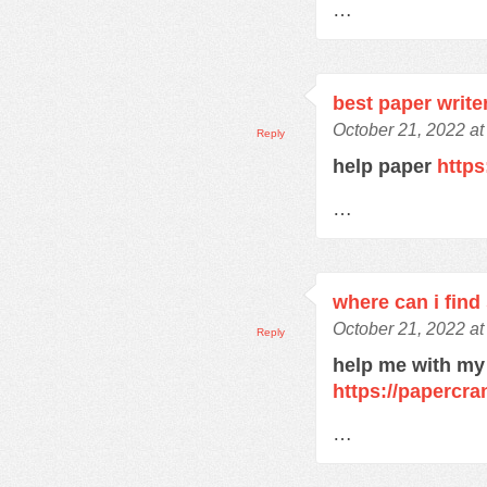
…
best paper write
October 21, 2022 at
Reply
help paper
https
…
where can i find
October 21, 2022 at
Reply
help me with my
https://papercra
…