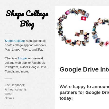
Shape Collage
Blog
Shape Collage
is an automatic
photo collage app for Windows,
Mac, Linux, iPhone, and iPad.
Checkout
Loupe
, our newest
collage web app for Facebook,
Instagram, Twitter, Google Drive,
Google Drive Int
Tumblr, and more.
The Handbook
We’re happy to announc
Announcements
partners for Google Dri
Ideas
today!
Stories