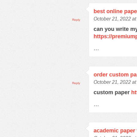
best online pape
October 21, 2022 at
Reply
can you write m
https://premium
…
order custom pa
October 21, 2022 at
Reply
custom paper
ht
…
academic paper 