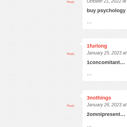
October 21, 2022 at
Reply
buy psychology
…
1furlong
January 25, 2023 a
Reply
1concomitant…
…
3nothings
January 26, 2023 a
Reply
2omnipresent…
…