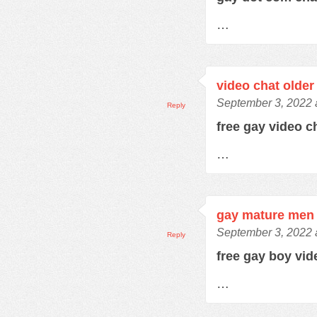
…
video chat older
September 3, 2022 
Reply
free gay video 
…
gay mature men 
September 3, 2022 
Reply
free gay boy vi
…