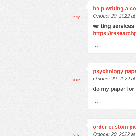
help writing a c
October 20, 2022 a
Reply
writing services
https://research
…
psychology pape
October 20, 2022 a
Reply
do my paper fo
…
order custom pa
October 20, 2022 a
Reply