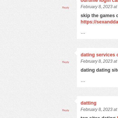
ourtime login c
February 8, 2023 at
Reply
skip the games d
https://sexandd
…
dating services 
February 8, 2023 at
Reply
dating dating si
…
datting
February 8, 2023 at
Reply