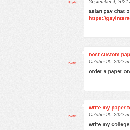
September 4, 2022 
Reply
asian gay chat p
https://gayinter
…
best custom pap
October 20, 2022 at
Reply
order a paper o
…
write my paper 
October 20, 2022 at
Reply
write my colleg