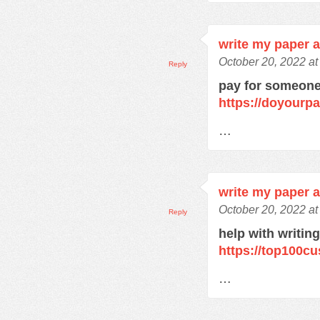
write my paper 
October 20, 2022 a
Reply
pay for someone
https://doyourp
…
write my paper 
October 20, 2022 a
Reply
help with writin
https://top100c
…