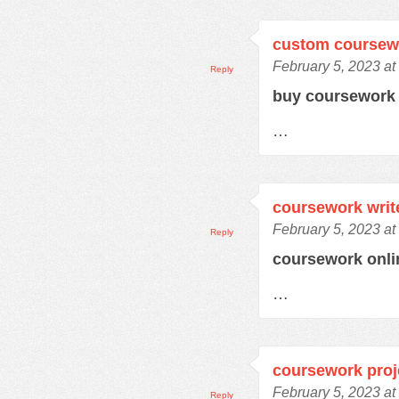
custom coursew
February 5, 2023 at
Reply
buy coursewor
…
coursework writ
February 5, 2023 at
Reply
coursework onl
…
coursework proj
February 5, 2023 at
Reply