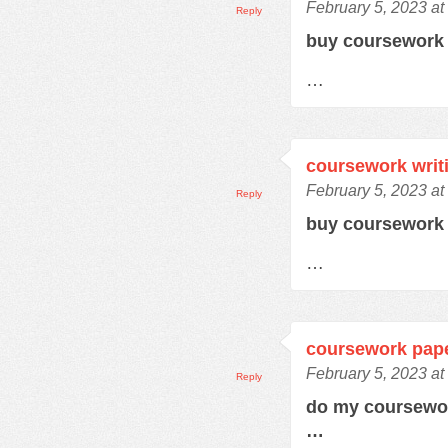
February 5, 2023 at
Reply
buy coursewor
…
coursework writ
February 5, 2023 at
Reply
buy coursework
…
coursework pap
February 5, 2023 a
Reply
do my coursewo
…