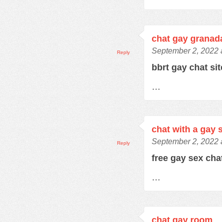
chat gay granad
September 2, 2022 
Reply
bbrt gay chat si
…
chat with a gay 
September 2, 2022 
Reply
free gay sex ch
…
chat gay room