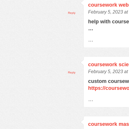
coursework web
February 5, 2023 at
Reply
help with cours
…
…
coursework sci
February 5, 2023 at
Reply
custom coursewo
https://coursewo
…
coursework mas