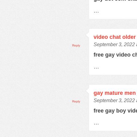
…
video chat older
September 3, 2022 
Reply
free gay video 
…
gay mature men 
September 3, 2022 
Reply
free gay boy vi
…