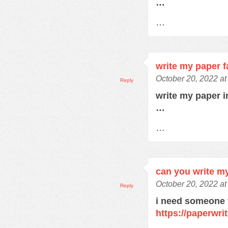
…
…
write my paper f
October 20, 2022 a
Reply
write my paper 
…
…
can you write m
October 20, 2022 a
Reply
i need someone 
https://paperwri