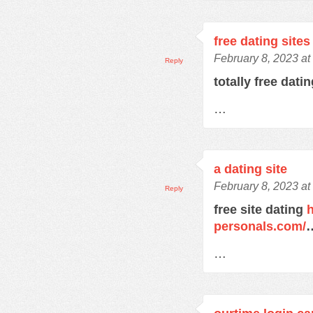
free dating sites
February 8, 2023 at
Reply
totally free dati
…
a dating site
February 8, 2023 at
Reply
free site dating
h
personals.com/
…