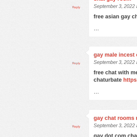
September 3, 2022 
Reply
free asian gay c
…
gay male incest 
September 3, 2022 
Reply
free chat with m
chaturbate
https
…
gay chat rooms r
September 3, 2022 
Reply
gay dot com ch