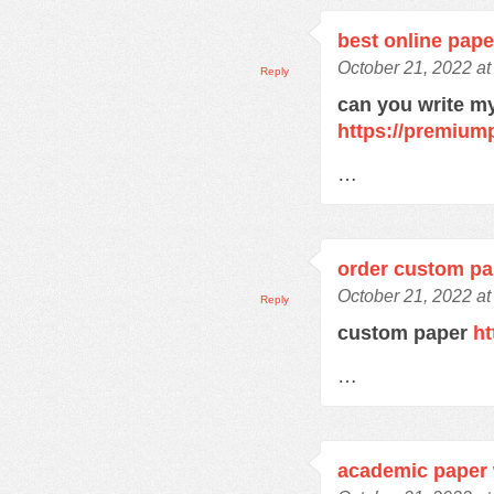
best online pape
October 21, 2022 at
Reply
can you write m
https://premium
…
order custom pa
October 21, 2022 at
Reply
custom paper
ht
…
academic paper 