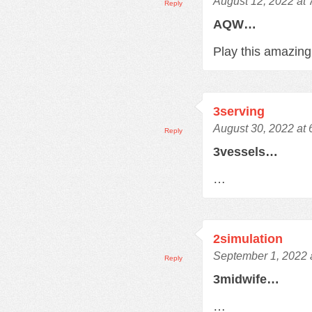
August 12, 2022 at
Reply
AQW…
Play this amazi
3serving
August 30, 2022 at
Reply
3vessels…
…
2simulation
September 1, 2022 
Reply
3midwife…
…