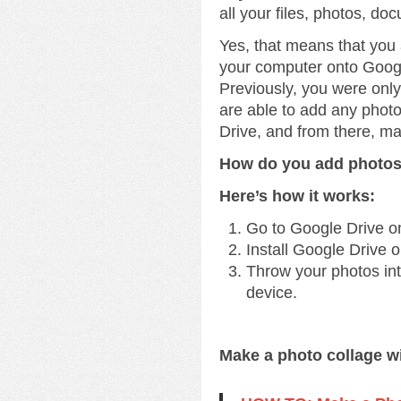
all your files, photos, do
Yes, that means that you
your computer onto Googl
Previously, you were onl
are able to add any phot
Drive, and from there, m
How do you add photos
Here’s how it works:
Go to Google Drive o
Install Google Drive 
Throw your photos into
device.
Make a photo collage w