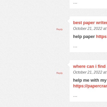
…
best paper write
October 21, 2022 at
Reply
help paper
https
…
where can i find
October 21, 2022 at
Reply
help me with my
https://papercra
…