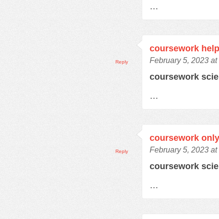
…
coursework help
February 5, 2023 at
Reply
coursework sci
…
coursework only
February 5, 2023 at
Reply
coursework sci
…