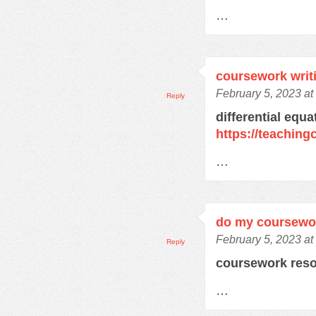
…
coursework writ
February 5, 2023 a
Reply
differential equ
https://teachin
…
do my coursewo
February 5, 2023 a
Reply
coursework res
…