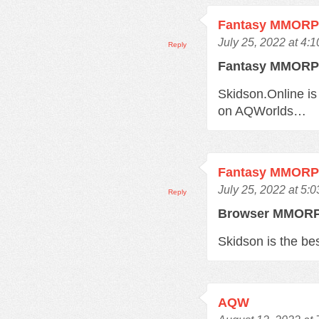
Fantasy MMOR
July 25, 2022 at 4:
Reply
Fantasy MMOR
Skidson.Online is
on AQWorlds…
Fantasy MMOR
July 25, 2022 at 5:
Reply
Browser MMO
Skidson is the b
AQW