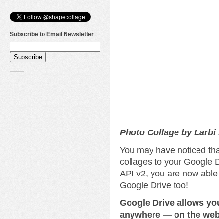
Subscribe to Email Newsletter
Photo Collage by Larbi
You may have noticed tha
collages to your Google D
API v2, you are now able
Google Drive too!
Google Drive allows yo
anywhere — on the web,