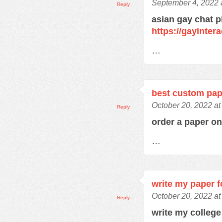
September 4, 2022 
Reply
asian gay chat p
https://gayinter
…
best custom pap
October 20, 2022 at
Reply
order a paper o
…
write my paper 
October 20, 2022 at
Reply
write my colleg