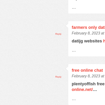
…
farmers only dat
February 8, 2023 at
Reply
datijg websites
…
free online chat
February 8, 2023 at
Reply
plentyoffish free
online.net/
…
…