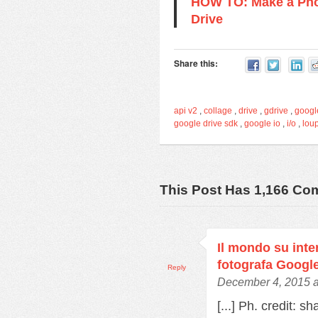
HOW TO: Make a Pho
Drive
Share this:
api v2
,
collage
,
drive
,
gdrive
,
googl
google drive sdk
,
google io
,
i/o
,
lou
This Post Has 1,166 C
Il mondo su inter
fotografa Googl
Reply
December 4, 2015 a
[...] Ph. credit: s