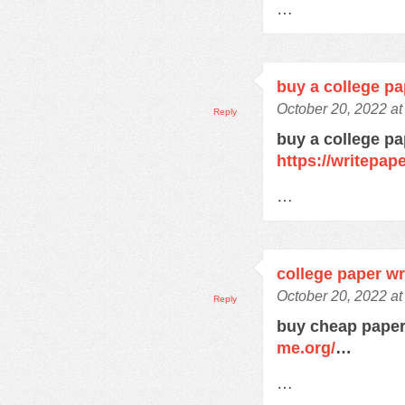
…
buy a college pa
October 20, 2022 a
Reply
buy a college pa
https://writepa
…
college paper wr
October 20, 2022 a
Reply
buy cheap paper
me.org/
…
…