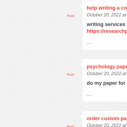
help writing a c
October 20, 2022 a
Reply
writing services
https://research
…
psychology pape
October 20, 2022 a
Reply
do my paper fo
…
order custom pa
October 20, 2022 a
Reply