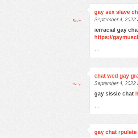
gay sex slave c
September 4, 2022 
Reply
ierracial gay ch
https://gaymusc
…
chat wed gay gra
September 4, 2022 
Reply
gay sissie chat
h
…
gay chat rpulete