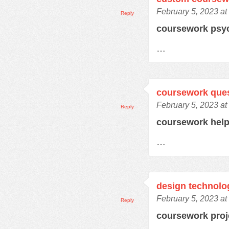
February 5, 2023 at
Reply
coursework psy
…
coursework que
February 5, 2023 at
Reply
coursework hel
…
design technolo
February 5, 2023 at
Reply
coursework pro