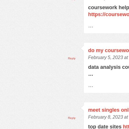
coursework help
https://course
…
do my coursewo
February 5, 2023 at
Reply
data analysis c
…
…
meet singles onl
February 8, 2023 at
Reply
top date sites
ht