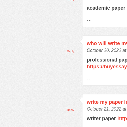
academic paper 
…
who will write m
October 20, 2022 a
Reply
professional pap
https://buyessa
…
write my paper i
October 21, 2022 at
Reply
writer paper
htt