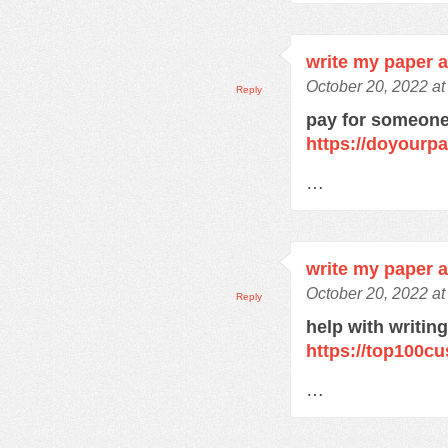
write my paper 
October 20, 2022 a
Reply
pay for someone
https://doyourp
…
write my paper 
October 20, 2022 a
Reply
help with writin
https://top100c
…