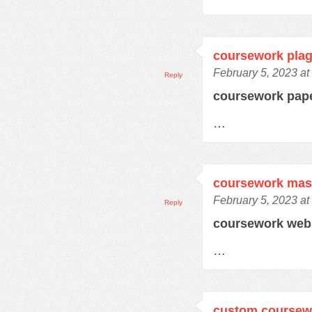
coursework plag
February 5, 2023 at
Reply
coursework pap
…
coursework mas
February 5, 2023 at
Reply
coursework web
…
custom coursewo