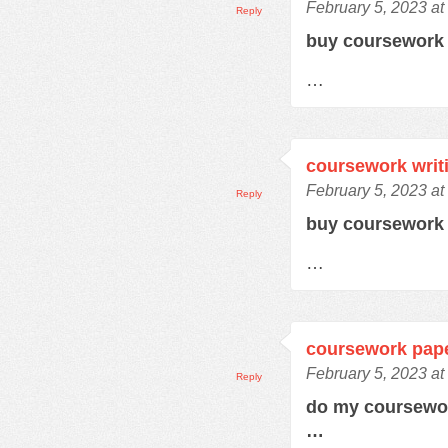
February 5, 2023 at
Reply
buy coursewor
…
coursework writ
February 5, 2023 at
Reply
buy coursework
…
coursework pap
February 5, 2023 a
Reply
do my coursewo
…