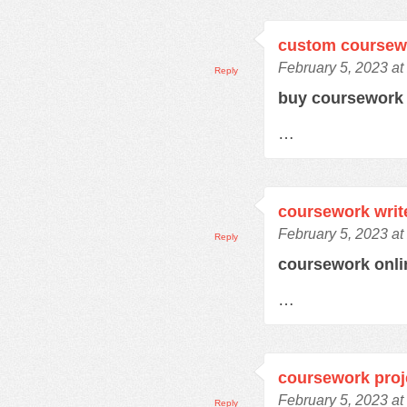
custom coursew
February 5, 2023 at
Reply
buy coursewor
…
coursework writ
February 5, 2023 at
Reply
coursework onl
…
coursework proj
February 5, 2023 at
Reply