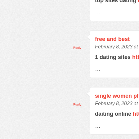
top sites dating
…
free and best
February 8, 2023 at
Reply
1 dating sites
ht
…
single women p
February 8, 2023 at
Reply
daiting online
ht
…