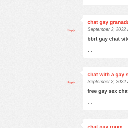
chat gay granad
September 2, 2022 
Reply
bbrt gay chat si
…
chat with a gay 
September 2, 2022 
Reply
free gay sex ch
…
chat gay room