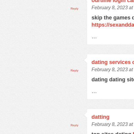
ourtime login c
February 8, 2023 at
Reply
skip the games d
https://sexandd
…
dating services 
February 8, 2023 at
Reply
dating dating si
…
datting
February 8, 2023 at
Reply