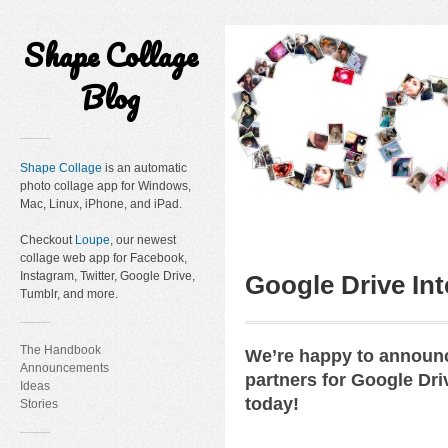
Shape Collage
Blog
Shape Collage
is an automatic
photo collage app for Windows,
Mac, Linux, iPhone, and iPad.
Checkout
Loupe
, our newest
collage web app for Facebook,
Instagram, Twitter, Google Drive,
Google Drive Int
Tumblr, and more.
The Handbook
We’re happy to announc
Announcements
partners for Google Dri
Ideas
today!
Stories