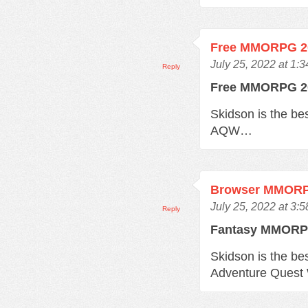
Free MMORPG 2
July 25, 2022 at 1:
Reply
Free MMORPG 
Skidson is the b
AQW…
Browser MMOR
July 25, 2022 at 3:
Reply
Fantasy MMOR
Skidson is the b
Adventure Quest