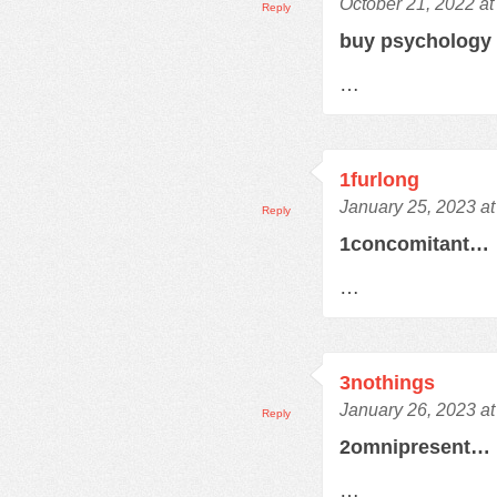
October 21, 2022 at
Reply
buy psychology
…
1furlong
January 25, 2023 a
Reply
1concomitant…
…
3nothings
January 26, 2023 a
Reply
2omnipresent…
…