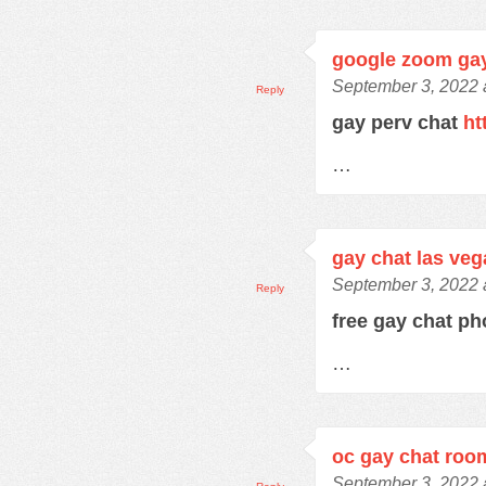
google zoom ga
September 3, 2022 
Reply
gay perv chat
ht
…
gay chat las veg
September 3, 2022 
Reply
free gay chat 
…
oc gay chat roo
September 3, 2022 