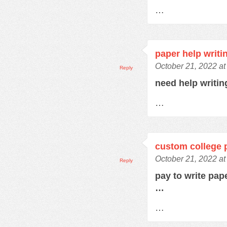
…
paper help writi
October 21, 2022 at
Reply
need help writi
…
custom college 
October 21, 2022 at
Reply
pay to write pap
…
…