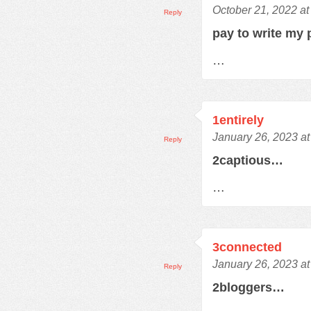
October 21, 2022 at
Reply
pay to write my
…
1entirely
January 26, 2023 a
Reply
2captious…
…
3connected
January 26, 2023 a
Reply
2bloggers…