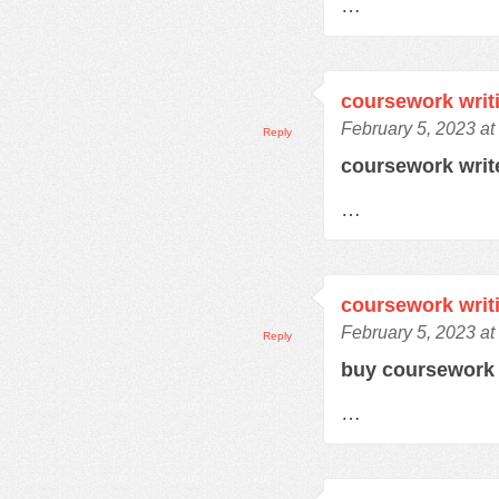
…
coursework writ
February 5, 2023 at
Reply
coursework writ
…
coursework writ
February 5, 2023 at
Reply
buy coursewor
…