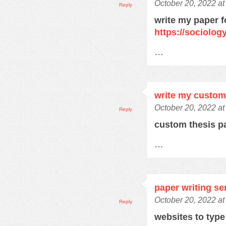
October 20, 2022 at
Reply
write my paper f
https://sociolo
…
write my custom
October 20, 2022 a
Reply
custom thesis 
…
paper writing se
October 20, 2022 at
Reply
websites to typ