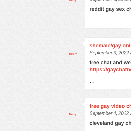
Reply
reddit gay sex 
…
shemale/gay onli
September 3, 2022 
Reply
free chat and we
https://gaychat
…
free gay video c
September 4, 2022 
Reply
cleveland gay c