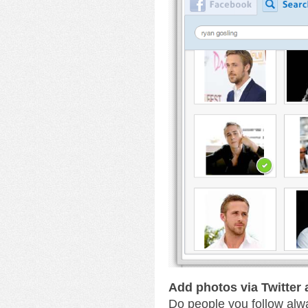
Add photos via Twitter
Do people you follow alw