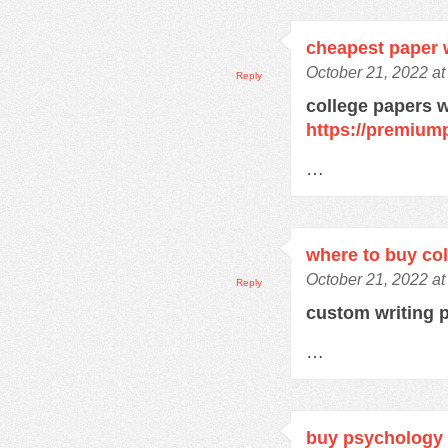
cheapest paper w
October 21, 2022 at
Reply
college papers w
https://premium
…
where to buy co
October 21, 2022 at
Reply
custom writing 
…
buy psychology