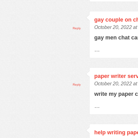
gay couple on c
October 20, 2022 at
Reply
gay men chat c
…
paper writer ser
October 20, 2022 at
Reply
write my paper 
…
help writing pap