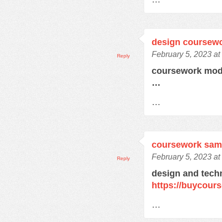
design coursew
February 5, 2023 at
Reply
coursework mod
…
…
coursework sam
February 5, 2023 at
Reply
design and tech
https://buycour
…