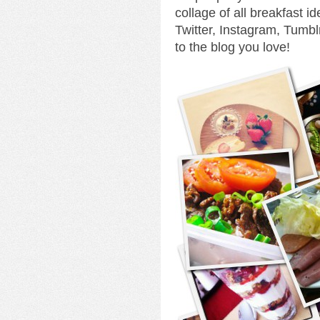
collage of all breakfast 
Twitter, Instagram, Tumbl
to the blog you love!