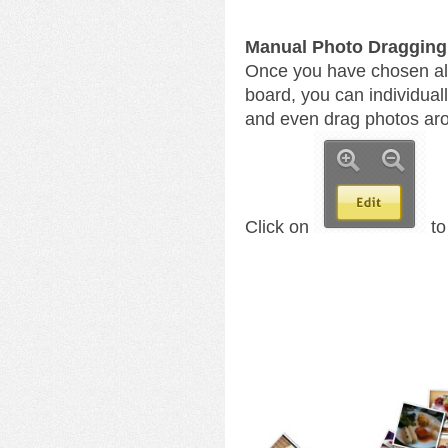
Manual Photo Dragging
Once you have chosen all
board, you can individual
and even drag photos arou
Click on
to