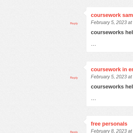
coursework sam
February 5, 2023 at
Reply
courseworks he
…
coursework in e
February 5, 2023 at
Reply
courseworks he
…
free personals
February 8, 2023 at
Reply