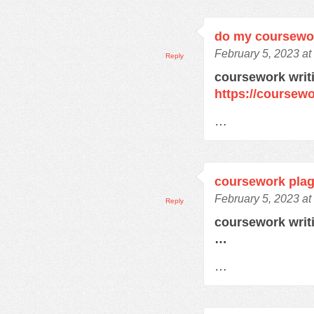
do my coursewor
February 5, 2023 at
Reply
coursework writ
https://coursew
…
coursework plag
February 5, 2023 at
Reply
coursework writ
…
…