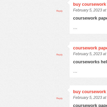
buy coursework 
February 5, 2023 at
Reply
coursework pap
…
coursework pap
February 5, 2023 at
Reply
courseworks he
…
buy coursework 
February 5, 2023 at
Reply
coursework pap