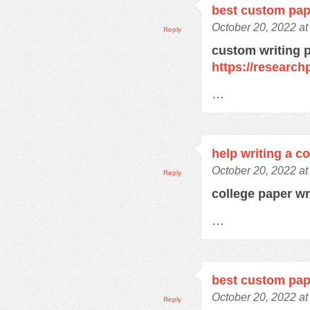
best custom pap
October 20, 2022 a
Reply
custom writing 
https://research
…
help writing a c
October 20, 2022 a
Reply
college paper wr
…
best custom pap
October 20, 2022 a
Reply