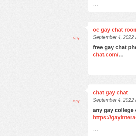
…
oc gay chat roo
September 4, 2022 
Reply
free gay chat 
chat.com/
…
…
chat gay chat
September 4, 2022 
Reply
any gay college
https://gayinter
…