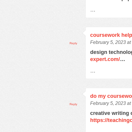
…
coursework help
February 5, 2023 a
Reply
design technol
expert.com/
…
…
do my coursewo
February 5, 2023 a
Reply
creative writing
https://teachin
…