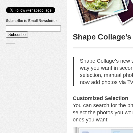
Subscribe to Email Newsletter
Shape Collage’
Shape Collage’s new
way you want in secon
selection, manual pho
now add photos via Tw
Customized Selection
You can search for the p
select the photos you woul
ones you want: