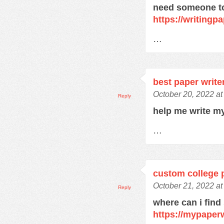
need someone to
https://writingpa
…
best paper write
October 20, 2022 a
Reply
help me write m
…
custom college 
October 21, 2022 a
Reply
where can i find
https://mypaper