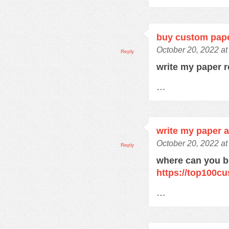
buy custom pap
October 20, 2022 a
Reply
write my paper 
…
write my paper 
October 20, 2022 a
Reply
where can you 
https://top100c
…