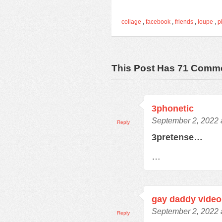
collage
,
facebook
,
friends
,
loupe
,
p
This Post Has 71 Comm
3phonetic
September 2, 2022 
Reply
3pretense…
…
gay daddy video
September 2, 2022 
Reply