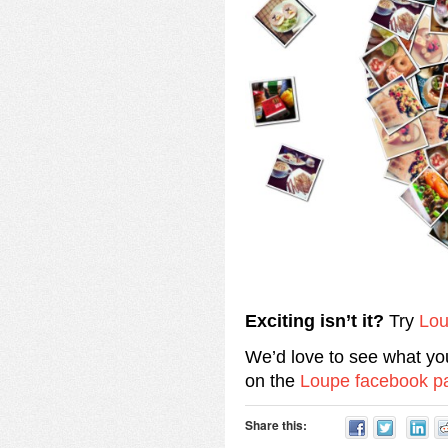
Exciting isn’t it?
Try
Lo
We’d love to see what yo
on the
Loupe facebook p
Share this: