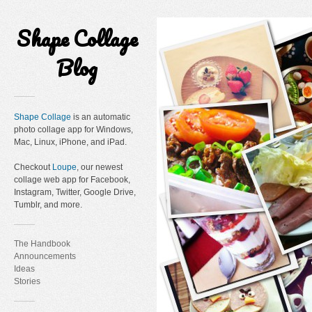
Shape Collage
Blog
Shape Collage
is an automatic
photo collage app for Windows,
Mac, Linux, iPhone, and iPad.
Checkout
Loupe
, our newest
collage web app for Facebook,
Instagram, Twitter, Google Drive,
Tumblr, and more.
The Handbook
Announcements
Ideas
Stories