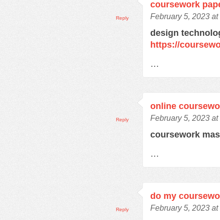
coursework pap
February 5, 2023 at
Reply
design technolo
https://coursew
…
online coursewo
February 5, 2023 at
Reply
coursework mas
…
do my coursewo
February 5, 2023 at
Reply