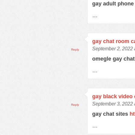
gay adult phone
…
gay chat room 
September 2, 2022 
Reply
omegle gay cha
…
gay black video 
September 3, 2022 
Reply
gay chat sites
ht
…