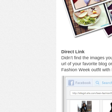
Direct Link
Didn’t find the images yo
url of your favorite blog 
Fashion Week outfit with