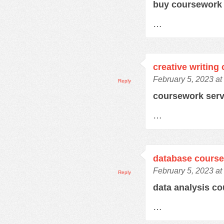
buy coursework
…
creative writing
February 5, 2023 at
Reply
coursework ser
…
database cours
February 5, 2023 at
Reply
data analysis c
…