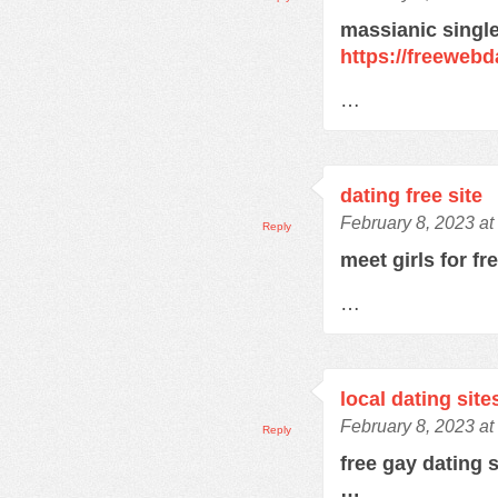
massianic single
https://freewebd
…
dating free site
February 8, 2023 at
Reply
meet girls for fr
…
local dating site
February 8, 2023 at
Reply
free gay dating 
…