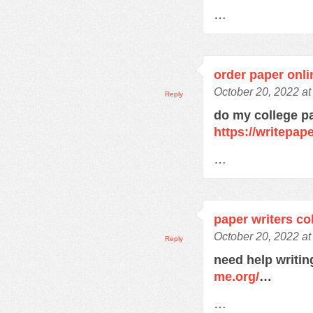
…
order paper onli
October 20, 2022 a
Reply
do my college p
https://writepa
…
paper writers co
October 20, 2022 a
Reply
need help writi
me.org/
…
…