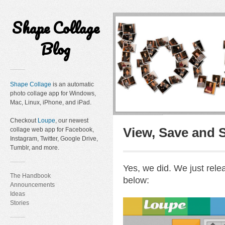
Shape Collage
Blog
Shape Collage
is an automatic
photo collage app for Windows,
Mac, Linux, iPhone, and iPad.
Checkout
Loupe
, our newest
View, Save and 
collage web app for Facebook,
Instagram, Twitter, Google Drive,
Tumblr, and more.
Yes, we did. We just rel
The Handbook
below:
Announcements
Ideas
Stories