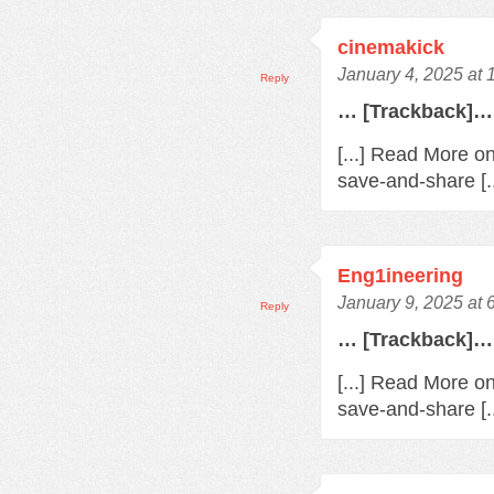
cinemakick
January 4, 2025 at
Reply
… [Trackback]…
[...] Read More o
save-and-share [.
Eng1ineering
January 9, 2025 at 
Reply
… [Trackback]…
[...] Read More o
save-and-share [.