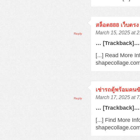
สล็อต888 เว็บตรง
March 15, 2025 at 
Reply
… [Trackback]…
[...] Read More In
shapecollage.com
เช่ารถตู้พร้อมคนข
March 17, 2025 at 
Reply
… [Trackback]…
[...] Find More In
shapecollage.com