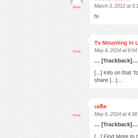
March 3, 2012 at 3
Reply
hi
Tv Mounting in 
May 4, 2024 at 6:0
Reply
… [Trackback]…
[...] Info on that
share [...]…
เลสิค
May 6, 2024 at 4:3
Reply
… [Trackback]…
[...] Find More t