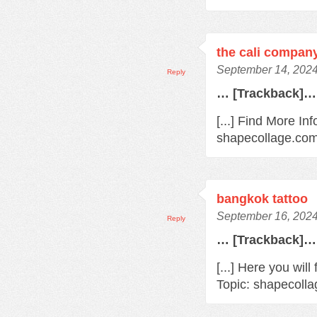
the cali compan
September 14, 2024
Reply
… [Trackback]…
[...] Find More Inf
shapecollage.com
bangkok tattoo
September 16, 2024
Reply
… [Trackback]…
[...] Here you will
Topic: shapecolla