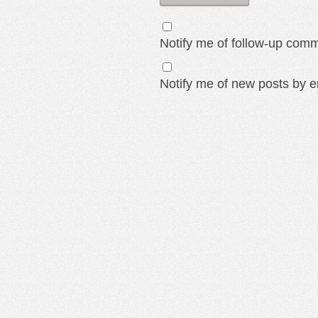
Notify me of follow-up comm
Notify me of new posts by e