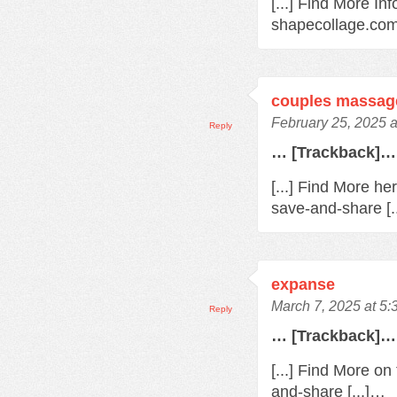
[...] Find More Inf
shapecollage.com
couples massag
February 25, 2025 
Reply
… [Trackback]…
[...] Find More he
save-and-share [.
expanse
March 7, 2025 at 5
Reply
… [Trackback]…
[...] Find More o
and-share [...]…