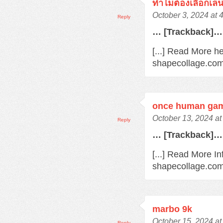
ทำไมต้องเลือกเล
October 3, 2024 at 
Reply
… [Trackback]…
[...] Read More he
shapecollage.com
once human gam
October 13, 2024 at
Reply
… [Trackback]…
[...] Read More In
shapecollage.com
marbo 9k
October 15, 2024 at
Reply