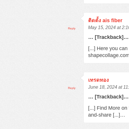
ติดตั้ง ais fiber
May 15, 2024 at 2:
Reply
… [Trackback]…
[...] Here you can
shapecollage.com
เทรดทอง
June 18, 2024 at 1
Reply
… [Trackback]…
[...] Find More o
and-share [...]…