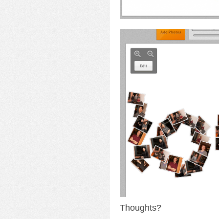
Thoughts?