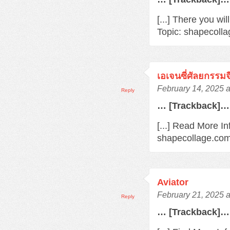
[...] There you wi
Topic: shapecolla
เอเจนซี่ศัลยกรรมจ
February 14, 2025 
Reply
… [Trackback]…
[...] Read More In
shapecollage.com
Aviator
February 21, 2025 a
Reply
… [Trackback]…