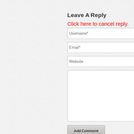
Leave A Reply
Click here to cancel reply.
Add Comment