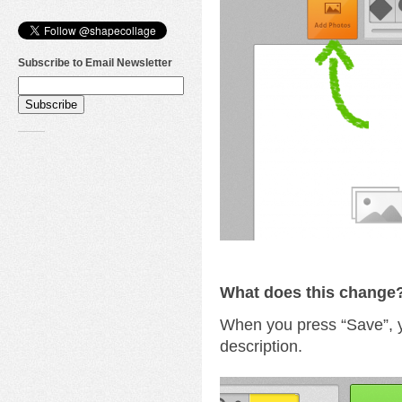
Subscribe to Email Newsletter
What does this change
When you press “Save”, 
description.