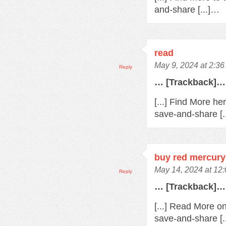
and-share [...]…
read
May 9, 2024 at 2:3
Reply
… [Trackback]…
[...] Find More he
save-and-share [.
buy red mercury
May 14, 2024 at 12
Reply
… [Trackback]…
[...] Read More o
save-and-share [.