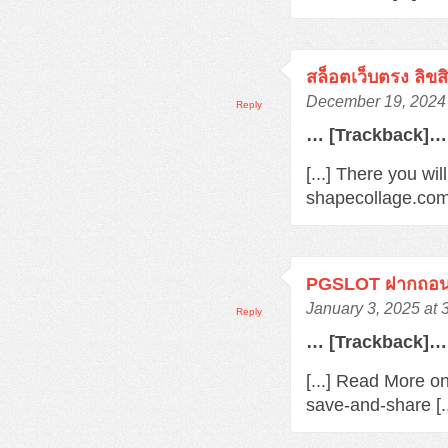
สล็อตเว็บตรง ลิขส
December 19, 2024 
Reply
… [Trackback]…
[...] There you wi
shapecollage.com
PGSLOT ฝากถอนว
January 3, 2025 at 
Reply
… [Trackback]…
[...] Read More o
save-and-share [.