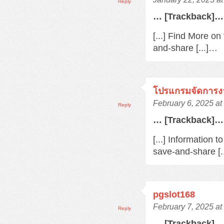
Reply
… [Trackback]…
[...] Find More o
and-share [...]…
โปรแกรมจัดการง
February 6, 2025 at
Reply
… [Trackback]…
[...] Information 
save-and-share [.
pgslot168
February 7, 2025 at
Reply
… [Trackback]…