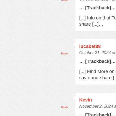
… [Trackback]…
[...] Info on that
share [...]…
lucabet88
October 21, 2024 a
Reply
… [Trackback]…
[...] Find More on
save-and-share [.
Kevin
November 2, 2024 a
Reply
… [Trackback]…