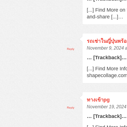
[...] Find More o
and-share [...]…
รถเช่าในญี่ปุ่นพร
November 9, 2024 a
Reply
… [Trackback]…
[...] Find More In
shapecollage.com
ทางเข้าpg
November 19, 2024 
Reply
… [Trackback]…