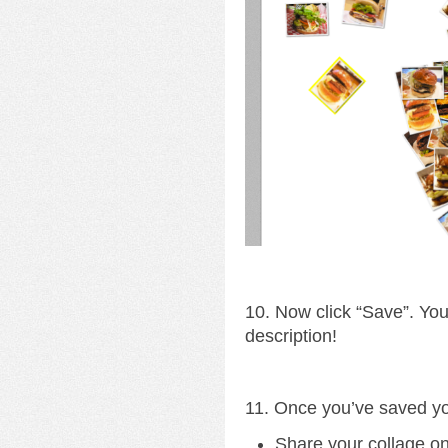
10. Now click “Save”. Yo
description!
11. Once you’ve saved yo
Share your collage o