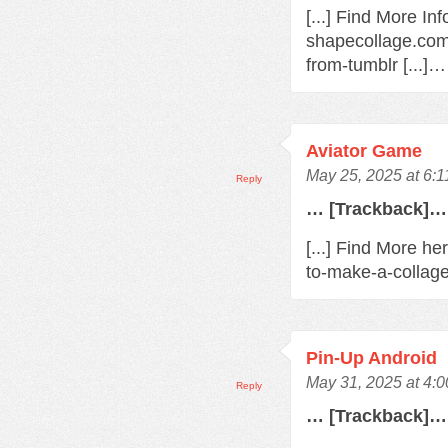
[...] Find More In
shapecollage.com
from-tumblr [...]…
Aviator Game
May 25, 2025 at 6:
Reply
… [Trackback]…
[...] Find More h
to-make-a-collage
Pin-Up Android
May 31, 2025 at 4:
Reply
… [Trackback]…