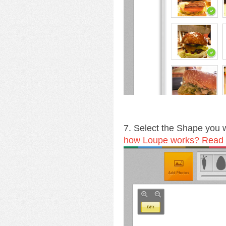
7. Select the Shape you
how Loupe works? Read a