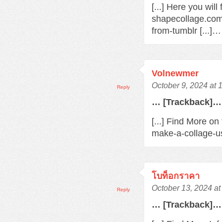
[...] Here you wil
shapecollage.com
from-tumblr [...]…
Volnewmer
October 9, 2024 at
Reply
… [Trackback]…
[...] Find More on
make-a-collage-us
โบท็อกราคา
October 13, 2024 a
Reply
… [Trackback]…