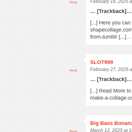
February 18, 2025 
Reply
… [Trackback]…
[...] Here you can
shapecollage.com
from-tumblr [...]…
SLOT999
February 27, 2025 
Reply
… [Trackback]…
[...] Read More t
make-a-collage-us
Big Bass Bonan
March 12, 2025 at 
Reply