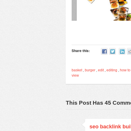
Share this:
basket
,
burger
,
edit
,
editing
,
how to
view
This Post Has 45 Comm
seo backlink bui