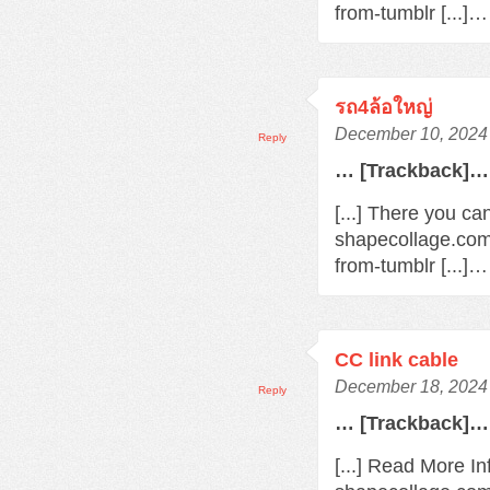
from-tumblr [...]…
รถ4ล้อใหญ่
December 10, 2024 
Reply
… [Trackback]…
[...] There you ca
shapecollage.com
from-tumblr [...]…
CC link cable
December 18, 2024 
Reply
… [Trackback]…
[...] Read More In