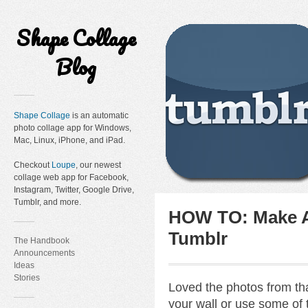
Shape Collage
Blog
Shape Collage
is an automatic
photo collage app for Windows,
Mac, Linux, iPhone, and iPad.
Checkout
Loupe
, our newest
collage web app for Facebook,
Instagram, Twitter, Google Drive,
Tumblr, and more.
HOW TO: Make A
Tumblr
The Handbook
Announcements
Ideas
Stories
Loved the photos from tha
your wall or use some of