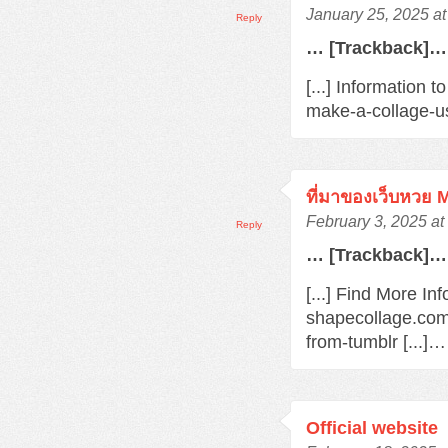
January 25, 2025 a
Reply
… [Trackback]…
[...] Information 
make-a-collage-us
ที่มาของเว็บหวย
February 3, 2025 at
Reply
… [Trackback]…
[...] Find More In
shapecollage.com
from-tumblr [...]…
Official website