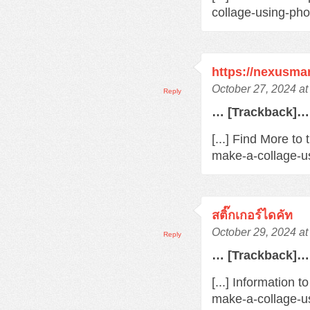
collage-using-pho
https://nexusma
October 27, 2024 a
Reply
… [Trackback]…
[...] Find More to
make-a-collage-us
สติ๊กเกอร์ไดคัท
October 29, 2024 a
Reply
… [Trackback]…
[...] Information 
make-a-collage-us