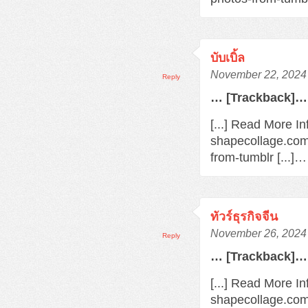
บับเบิ้ล
November 22, 2024 
Reply
… [Trackback]…
[...] Read More In
shapecollage.com
from-tumblr [...]…
ทัวร์ธุรกิจจีน
November 26, 2024 
Reply
… [Trackback]…
[...] Read More In
shapecollage.com