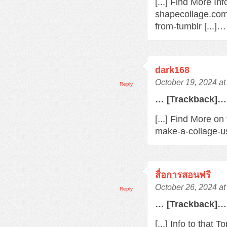
[...] Find More In
shapecollage.com
from-tumblr [...]…
dark168
October 19, 2024 a
Reply
… [Trackback]…
[...] Find More o
make-a-collage-us
สื่อการสอนฟรี
October 26, 2024 a
Reply
… [Trackback]…
[...] Info to that