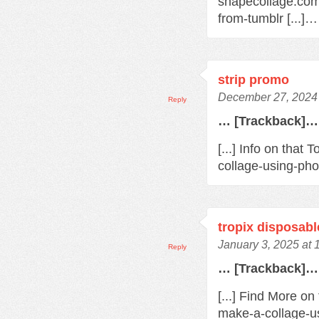
shapecollage.com
from-tumblr [...]…
strip promo
December 27, 2024 
Reply
… [Trackback]…
[...] Info on tha
collage-using-pho
tropix disposabl
January 3, 2025 at
Reply
… [Trackback]…
[...] Find More o
make-a-collage-us