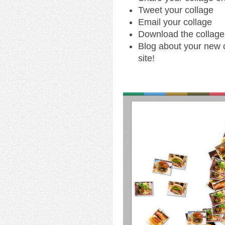
Tweet your collage
Email your collage
Download the collage
Blog about your new c
site!