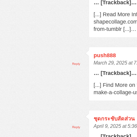
… [Trackback]…
[...] Read More In
shapecollage.com
from-tumblr [...]…
push888
March 29, 2025 at 
Reply
… [Trackback]…
[...] Find More o
make-a-collage-us
ชุดกระชับสัดส่วน
April 9, 2025 at 5:3
Reply
… [Trackback]…