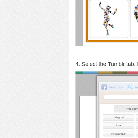
4. Select the Tumblr tab.