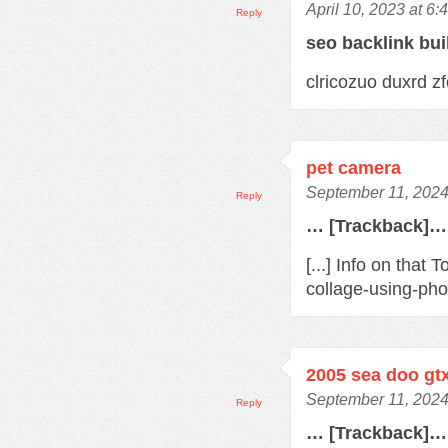
April 10, 2023 at 6
Reply
seo backlink bu
clricozuo duxrd 
pet camera
September 11, 2024
Reply
… [Trackback]…
[...] Info on tha
collage-using-pho
2005 sea doo gt
September 11, 2024
Reply
… [Trackback]…