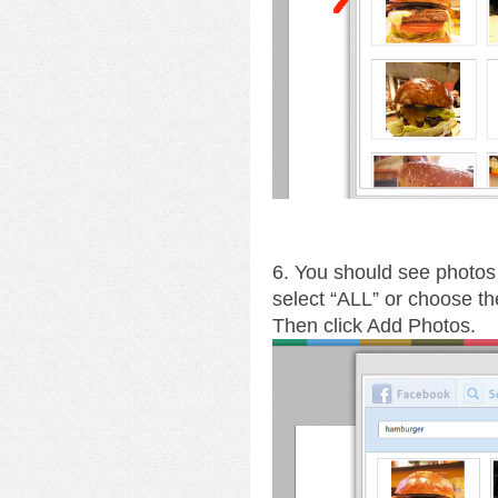
6. You should see photos 
select “ALL” or choose th
Then click Add Photos.