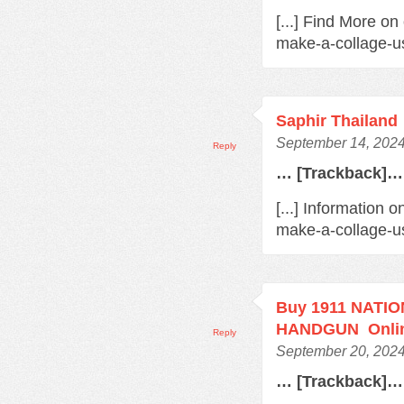
[...] Find More o
make-a-collage-us
Saphir Thailand
September 14, 2024
Reply
… [Trackback]…
[...] Information 
make-a-collage-us
Buy 1911 NATI
HANDGUN Onli
Reply
September 20, 2024
… [Trackback]…