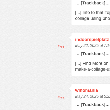
… [Trackback]…
[...] Info to that
collage-using-pho
indoorspielplatz
May 22, 2025 at 7:
Reply
… [Trackback]…
[...] Find More on
make-a-collage-us
winomania
May 24, 2025 at 5:
Reply
… [Trackback]…