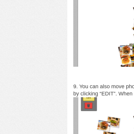
9. You can also move pho
by clicking “EDIT”. When y