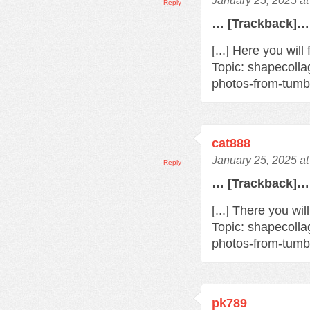
January 25, 2025 a
Reply
… [Trackback]…
[...] Here you will
Topic: shapecoll
photos-from-tumbl
cat888
January 25, 2025 a
Reply
… [Trackback]…
[...] There you wi
Topic: shapecoll
photos-from-tumbl
pk789