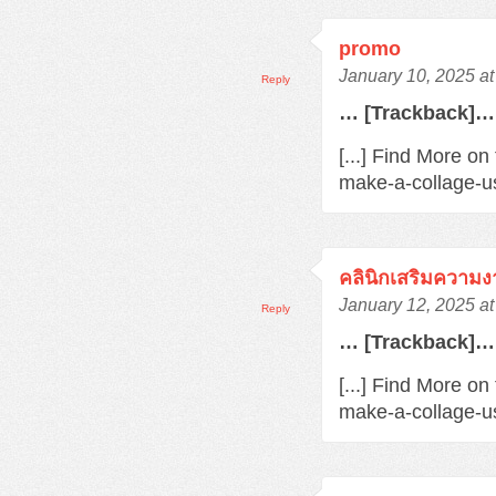
promo
January 10, 2025 a
Reply
… [Trackback]…
[...] Find More o
make-a-collage-us
คลินิกเสริมความ
January 12, 2025 a
Reply
… [Trackback]…
[...] Find More on
make-a-collage-us