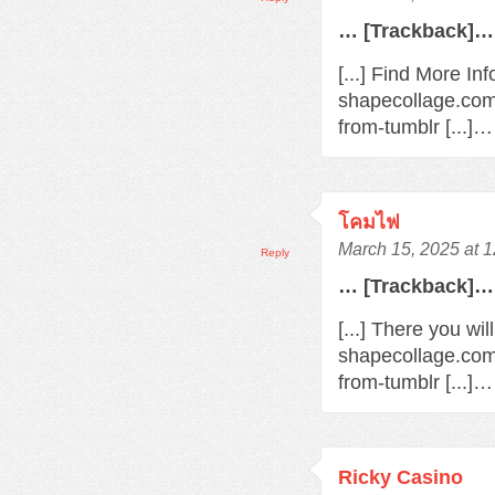
… [Trackback]…
[...] Find More In
shapecollage.com
from-tumblr [...]…
โคมไฟ
March 15, 2025 at 
Reply
… [Trackback]…
[...] There you wi
shapecollage.com
from-tumblr [...]…
Ricky Casino