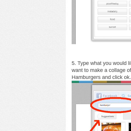
5. Type what you would li
want to make a collage o
Hamburgers and click ok.