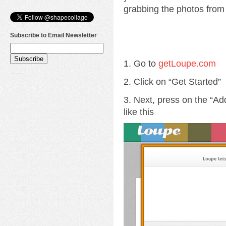
grabbing the photos from 
Subscribe to Email Newsletter
1. Go to
getLoupe.com
2. Click on “Get Started”
3. Next, press on the “Ad
like this