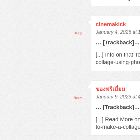
cinemakick
January 4, 2025 at
Reply
… [Trackback]…
[...] Info on tha
collage-using-pho
ของพรีเมี่ยม
January 9, 2025 at 
Reply
… [Trackback]…
[...] Read More o
to-make-a-collage