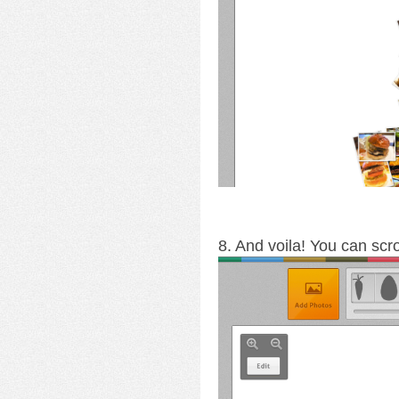
8. And voila! You can scro