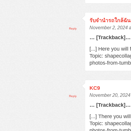
รับจำนำรถใกล้ฉัน
November 2, 2024 a
Reply
… [Trackback]…
[...] Here you wil
Topic: shapecoll
photos-from-tumbl
KC9
November 20, 2024 
Reply
… [Trackback]…
[...] There you wil
Topic: shapecoll
photos-from-tumbl