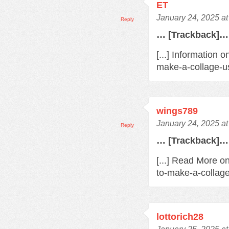
ET
January 24, 2025 a
Reply
… [Trackback]…
[...] Information 
make-a-collage-us
wings789
January 24, 2025 a
Reply
… [Trackback]…
[...] Read More o
to-make-a-collage
lottorich28