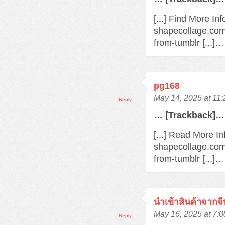
[...] Find More In
shapecollage.com
from-tumblr [...]…
pg168
May 14, 2025 at 11
Reply
… [Trackback]…
[...] Read More In
shapecollage.com
from-tumblr [...]…
นำเข้าสินค้าจากจี
May 16, 2025 at 7:
Reply