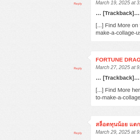
March 19, 2025 at 
Reply
… [Trackback]…
[...] Find More o
make-a-collage-us
FORTUNE DRA
March 27, 2025 at 
Reply
… [Trackback]…
[...] Find More h
to-make-a-collage
สล็อตทุนน้อย แตกง
March 29, 2025 at 
Reply