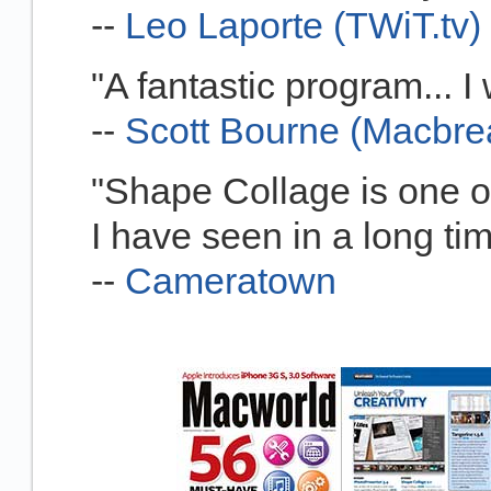
--
Leo Laporte (TWiT.tv)
"A fantastic program... 
--
Scott Bourne (Macbre
"Shape Collage is one of
I have seen in a long ti
--
Cameratown