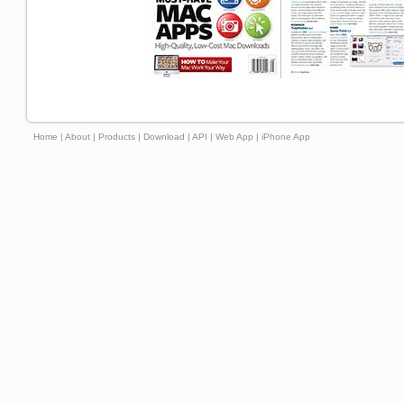
Home
|
About
|
Products
|
Download
|
API
|
Web App
|
iPhone App