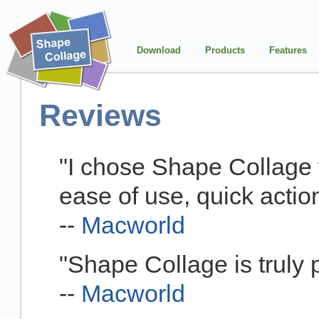
Download
Products
Features
Reviews
"I chose Shape Collage f
ease of use, quick action
--
Macworld
"Shape Collage is truly p
--
Macworld