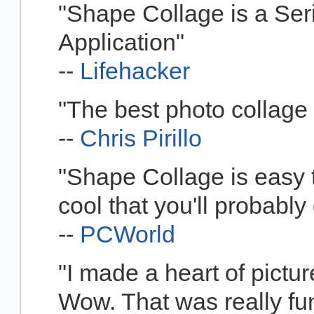
"Shape Collage is a Ser
Application"
--
Lifehacker
"The best photo collage 
--
Chris Pirillo
"Shape Collage is easy t
cool that you'll probably 
--
PCWorld
"I made a heart of picture
Wow. That was really fun.