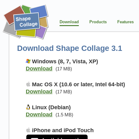
Download
Products
Features
Download Shape Collage 3.1
Windows (8, 7, Vista, XP)
Download
(17 MB)
Mac OS X (10.6 or later, Intel 64-bit)
Download
(17 MB)
Linux (Debian)
Download
(1.5 MB)
iPhone and iPod Touch