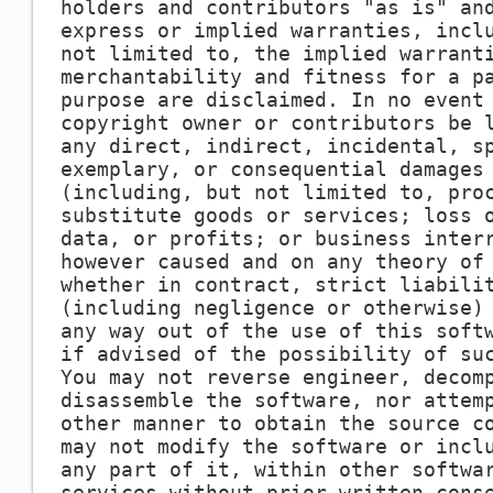
holders and contributors "as is" an
express or implied warranties, incl
not limited to, the implied warrant
merchantability and fitness for a p
purpose are disclaimed. In no event
copyright owner or contributors be 
any direct, indirect, incidental, s
exemplary, or consequential damages
(including, but not limited to, pro
substitute goods or services; loss 
data, or profits; or business inter
however caused and on any theory of
whether in contract, strict liabili
(including negligence or otherwise)
any way out of the use of this soft
if advised of the possibility of su
You may not reverse engineer, decom
disassemble the software, nor attem
other manner to obtain the source c
may not modify the software or incl
any part of it, within other softwa
services without prior written cons