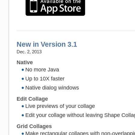
New in Version 3.1
Dec. 2, 2013
Native
No more Java
Up to 10X faster
Native dialog windows
Edit Collage
Live previews of your collage
Edit your collage without leaving Shape Colla
Grid Collages
Make rectangular collages with non-overlapp