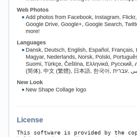
Web Photos
Add photos from Facebook, Instagram, Flickr
Google Drive, Google+, Google Search, Twitt
more!
Languages
Dansk, Deutsch, English, Español, Français, I
Magyar, Nederlands, Norsk, Polski, Portugu
Suomi, Türkçe, Čeština, Ελληνικά, Русский
(简体), 中文 (繁體), 日本語, 한국어, ف
New Look
New Shape Collage logo
License
This software is provided by the co