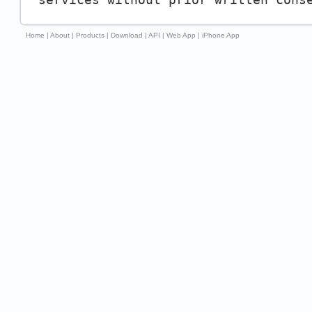
Home
|
About
|
Products
|
Download
|
API
|
Web App
|
iPhone App